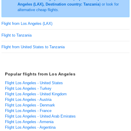
Angeles (LAX), Destination country: Tanzania
) or look for
alternative cheap flights.
Flight from Los Angeles (LAX)
Flight to Tanzania
Flight from United States to Tanzania
Popular flights from Los Angeles
Flight Los Angeles - United States
Flight Los Angeles - Turkey
Flight Los Angeles - United Kingdom
Flight Los Angeles - Austria
Flight Los Angeles - Denmark
Flight Los Angeles - France
Flight Los Angeles - United Arab Emirates
Flight Los Angeles - Armenia
Flight Los Angeles - Argentina