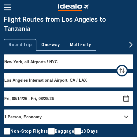
Flight Routes from Los Angeles to
Tanzania
Round trip
One-way
Multi-city
Trip type
Non-Stop Flights
Baggage
±3 Days