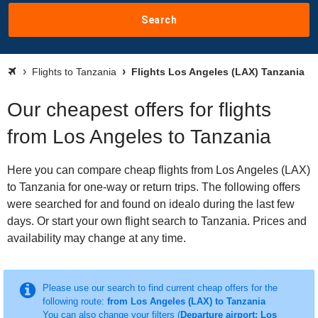
Search
Flights to Tanzania
Flights Los Angeles (LAX) Tanzania
Our cheapest offers for flights
from Los Angeles to Tanzania
Here you can compare cheap flights from Los Angeles (LAX)
to Tanzania for one-way or return trips. The following offers
were searched for and found on idealo during the last few
days. Or start your own flight search to Tanzania. Prices and
availability may change at any time.
Please use our search to find current cheap offers for the
following route:
from Los Angeles (LAX) to Tanzania
You can also change your filters (
Departure airport: Los