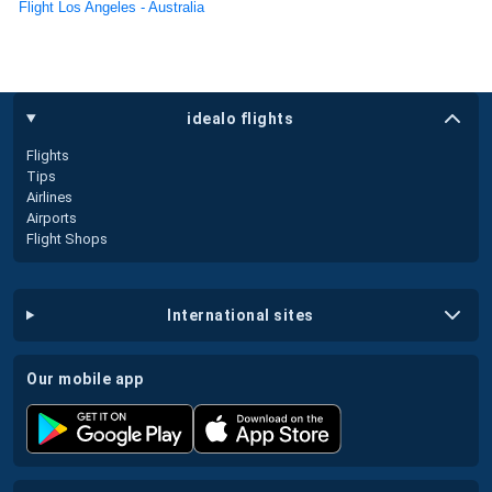
Flight Los Angeles - Australia
idealo flights
Flights
Tips
Airlines
Airports
Flight Shops
international sites
our mobile app