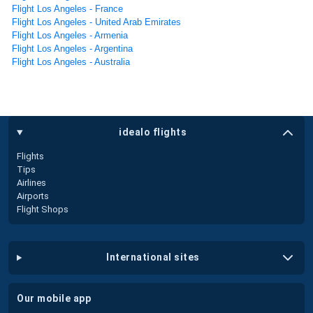
Flight Los Angeles - France
Flight Los Angeles - United Arab Emirates
Flight Los Angeles - Armenia
Flight Los Angeles - Argentina
Flight Los Angeles - Australia
idealo flights
Flights
Tips
Airlines
Airports
Flight Shops
international sites
our mobile app