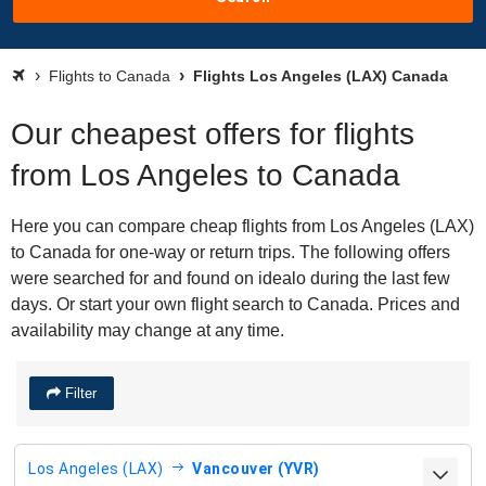
Flights to Canada
Flights Los Angeles (LAX) Canada
Our cheapest offers for flights
from Los Angeles to Canada
Here you can compare cheap flights from Los Angeles (LAX)
to Canada for one-way or return trips. The following offers
were searched for and found on idealo during the last few
days. Or start your own flight search to Canada. Prices and
availability may change at any time.
Filter
Los Angeles (LAX)
Vancouver (YVR)