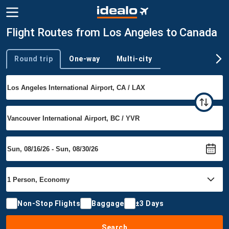
Flight Routes from Los Angeles to Canada
Round trip
One-way
Multi-city
Trip type
Non-Stop Flights
Baggage
±3 Days
Search