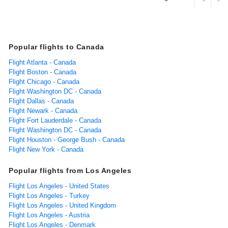
Popular flights to Canada
Flight Atlanta - Canada
Flight Boston - Canada
Flight Chicago - Canada
Flight Washington DC - Canada
Flight Dallas - Canada
Flight Newark - Canada
Flight Fort Lauderdale - Canada
Flight Washington DC - Canada
Flight Houston - George Bush - Canada
Flight New York - Canada
Popular flights from Los Angeles
Flight Los Angeles - United States
Flight Los Angeles - Turkey
Flight Los Angeles - United Kingdom
Flight Los Angeles - Austria
Flight Los Angeles - Denmark