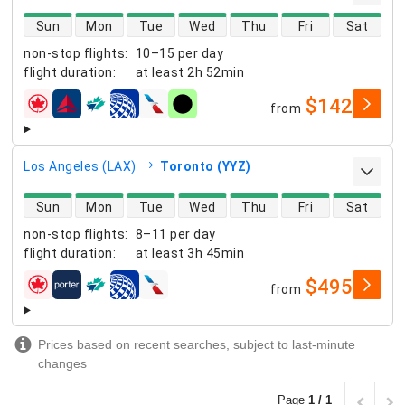
direct flight availability
Sun
Mon
Tue
Wed
Thu
Fri
Sat
non-stop flights
:
10–15 per day
flight duration
:
at least
2h 52min
$142
from
airlines
Los Angeles (LAX)
Toronto (YYZ)
direct flight availability
Sun
Mon
Tue
Wed
Thu
Fri
Sat
non-stop flights
:
8–11 per day
flight duration
:
at least
3h 45min
$495
from
airlines
Prices based on recent searches, subject to last-minute
changes
Page
1 / 1