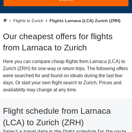
Flights to Zurich
Flights Larnaca (LCA) Zurich (ZRH)
Our cheapest offers for flights
from Larnaca to Zurich
Here you can compare cheap flights from Larnaca (LCA) to
Zurich (ZRH) for one-way or return trips. The following offers
were searched for and found on idealo during the last few
days. Or start your own flight search to Zurich. Prices and
availability may change at any time.
Flight schedule from Larnaca
(LCA) to Zurich (ZRH)
Select a travel date in the flight schedule for the route