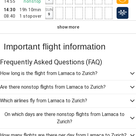
14:55
nonstop
14:30
19h 10min
SUN
9
08:40
1
stopover
show more
Important flight information
Frequently Asked Questions
(FAQ)
How long is the flight from Larnaca to Zurich?
Are there nonstop flights from Larnaca to Zurich?
Which airlines fly from Larnaca to Zurich?
On which days are there nonstop flights from Larnaca to
Zurich?
How many flights are there per day from Larnaca to Zurich?