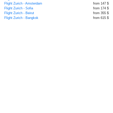
Flight Zurich - Amsterdam
from 147 $
Flight Zurich - Sofia
from 174 $
Flight Zurich - Beirut
from 355 $
Flight Zurich - Bangkok
from 615 $