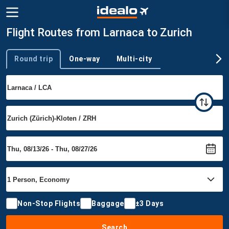
Flight Routes from Larnaca to Zurich
Round trip
One-way
Multi-city
Trip type
Non-Stop Flights
Baggage
±3 Days
Search