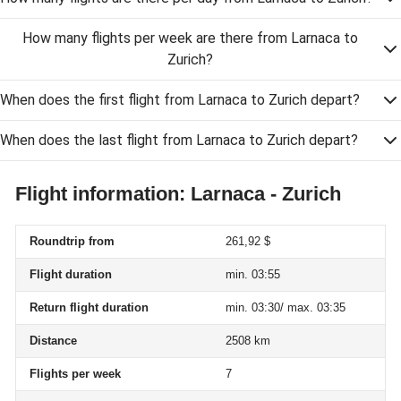
How many flights per week are there from Larnaca to
Zurich?
When does the first flight from Larnaca to Zurich depart?
When does the last flight from Larnaca to Zurich depart?
Flight information: Larnaca - Zurich
Roundtrip from
261,92 $
Flight duration
min. 03:55
Return flight duration
min. 03:30/ max. 03:35
Distance
2508 km
Flights per week
7