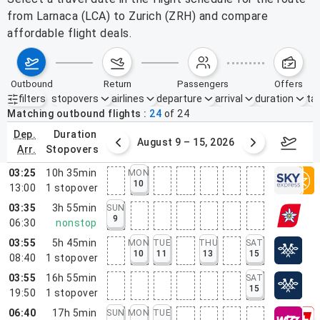
from Larnaca (LCA) to Zurich (ZRH) and compare
affordable flight deals.
outbound
return
passengers
offers
filters
stopovers
airlines
departure
arrival
duration
tak
Active filters
none
Matching outbound flights
24
of
24
dep.
duration
ust 2 – 8, 2026
August 9 – 15, 2026
Augus
arr.
stopovers
03:25
10h 35min
MON
10
13:00
1
stopover
03:35
3h 55min
SUN
9
06:30
nonstop
03:55
5h 45min
MON
TUE
THU
SAT
10
11
13
15
08:40
1
stopover
03:55
16h 55min
SAT
15
19:50
1
stopover
06:40
17h 5min
SUN
MON
TUE