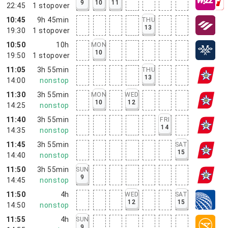
9
10
11
22:45
1
stopover
10:45
9h 45min
THU
13
19:30
1
stopover
10:50
10h
MON
10
19:50
1
stopover
11:05
3h 55min
THU
13
14:00
nonstop
11:30
3h 55min
MON
WED
10
12
14:25
nonstop
11:40
3h 55min
FRI
14
14:35
nonstop
11:45
3h 55min
SAT
15
14:40
nonstop
11:50
3h 55min
SUN
9
14:45
nonstop
11:50
4h
WED
SAT
12
15
14:50
nonstop
11:55
4h
SUN
9