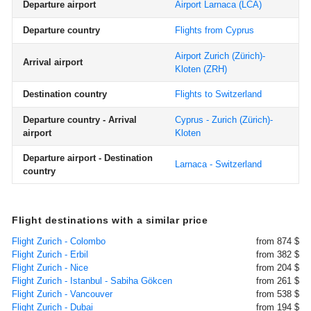
Departure airport
Airport Larnaca
(LCA)
Departure country
Flights from Cyprus
Airport Zurich (Zürich)-
Arrival airport
Kloten
(ZRH)
Destination country
Flights to Switzerland
Departure country - Arrival
Cyprus - Zurich (Zürich)-
airport
Kloten
Departure airport - Destination
Larnaca - Switzerland
country
Flight destinations with a similar price
Flight Zurich - Colombo
from 874 $
Flight Zurich - Erbil
from 382 $
Flight Zurich - Nice
from 204 $
Flight Zurich - Istanbul - Sabiha Gökcen
from 261 $
Flight Zurich - Vancouver
from 538 $
Flight Zurich - Dubai
from 194 $