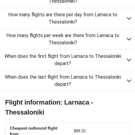
Thessaloniki?
How many flights are there per day from Larnaca to
Thessaloniki?
How many flights per week are there from Larnaca to
Thessaloniki?
When does the first flight from Larnaca to Thessaloniki
depart?
When does the last flight from Larnaca to Thessaloniki
depart?
Flight information: Larnaca -
Thessaloniki
Cheapest outbound flight
$88.32
from