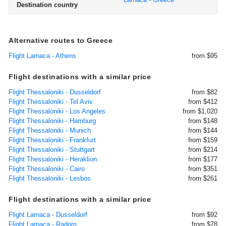
Destination country
Alternative routes to Greece
Flight Larnaca - Athens
from $95
Flight destinations with a similar price
Flight Thessaloniki - Dusseldorf
from $82
Flight Thessaloniki - Tel Aviv
from $412
Flight Thessaloniki - Los Angeles
from $1,020
Flight Thessaloniki - Hamburg
from $148
Flight Thessaloniki - Munich
from $144
Flight Thessaloniki - Frankfurt
from $159
Flight Thessaloniki - Stuttgart
from $214
Flight Thessaloniki - Heraklion
from $177
Flight Thessaloniki - Cairo
from $351
Flight Thessaloniki - Lesbos
from $261
Flight destinations with a similar price
Flight Larnaca - Dusseldorf
from $92
Flight Larnaca - Radom
from $78