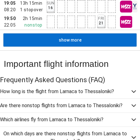
19:05
13h 15min
SUN
16
08:20
1
stopover
19:50
2h 15min
FRI
21
22:05
nonstop
show more
Important flight information
Frequently Asked Questions
(FAQ)
How long is the flight from Larnaca to Thessaloniki?
Are there nonstop flights from Larnaca to Thessaloniki?
Which airlines fly from Larnaca to Thessaloniki?
On which days are there nonstop flights from Larnaca to