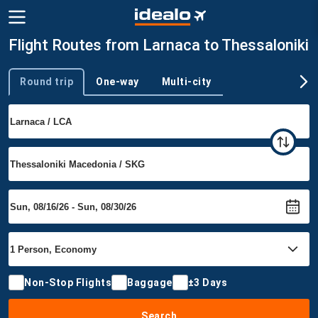
Flight Routes from Larnaca to Thessaloniki
Round trip
One-way
Multi-city
Trip type
Non-Stop Flights
Baggage
±3 Days
Search