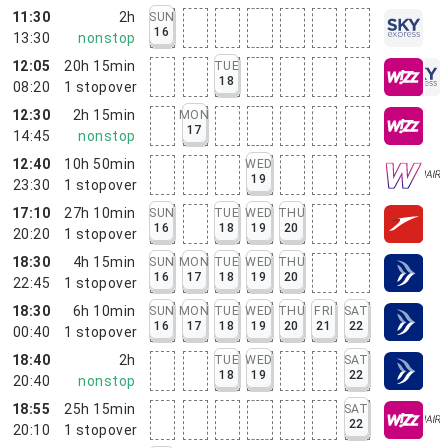
11:30
2h
SUN
16
13:30
nonstop
12:05
20h 15min
TUE
18
08:20
1
stopover
12:30
2h 15min
MON
17
14:45
nonstop
12:40
10h 50min
WED
19
23:30
1
stopover
17:10
27h 10min
SUN
TUE
WED
THU
16
18
19
20
20:20
1
stopover
18:30
4h 15min
SUN
MON
TUE
WED
THU
16
17
18
19
20
22:45
1
stopover
18:30
6h 10min
SUN
MON
TUE
WED
THU
FRI
SAT
16
17
18
19
20
21
22
00:40
1
stopover
18:40
2h
TUE
WED
SAT
18
19
22
20:40
nonstop
18:55
25h 15min
SAT
22
20:10
1
stopover