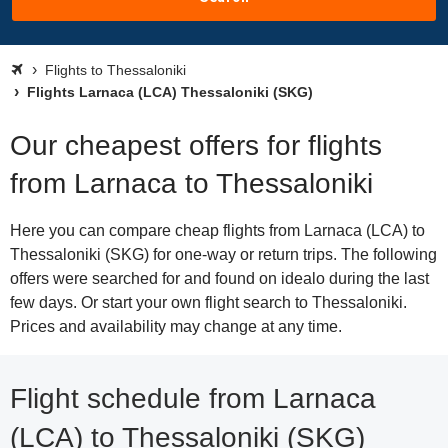
Flights to Thessaloniki
Flights Larnaca (LCA) Thessaloniki (SKG)
Our cheapest offers for flights
from Larnaca to Thessaloniki
Here you can compare cheap flights from Larnaca (LCA) to
Thessaloniki (SKG) for one-way or return trips. The following
offers were searched for and found on idealo during the last
few days. Or start your own flight search to Thessaloniki.
Prices and availability may change at any time.
Flight schedule from Larnaca
(LCA) to Thessaloniki (SKG)