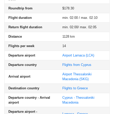
Roundtrip from
$178.30
Flight duration
min. 02:00 / max. 02:10
Return flight duration
min. 02:00/ max. 02:05
Distance
1128 km
Flights per week
14
Departure airport
Airport Larnaca
(LCA)
Departure country
Flights from Cyprus
Airport Thessaloniki
Arrival airport
Macedonia
(SKG)
Destination country
Flights to Greece
Departure country - Arrival
Cyprus - Thessaloniki
airport
Macedonia
Departure airport -
Larnaca - Greece