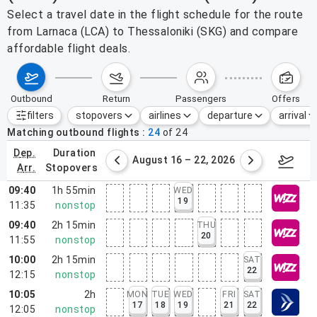
Select a travel date in the flight schedule for the route
from Larnaca (LCA) to Thessaloniki (SKG) and compare
affordable flight deals.
outbound
return
passengers
offers
filters
stopovers
airlines
departure
arrival
Active filters
none
Matching outbound flights
24
of
24
dep.
duration
st 9 – 15, 2026
August 16 – 22, 2026
Augus
arr.
stopovers
09:40
1h 55min
WED
19
11:35
nonstop
09:40
2h 15min
THU
20
11:55
nonstop
10:00
2h 15min
SAT
22
12:15
nonstop
10:05
2h
MON
TUE
WED
FRI
SAT
17
18
19
21
22
12:05
nonstop