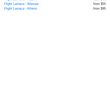
Flight Larnaca - Warsaw
from $55
Flight Larnaca - Athens
from $95