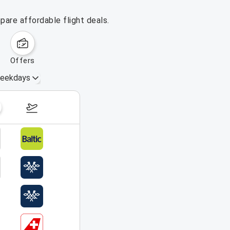
pare affordable flight deals.
offers
eekdays
August 16 – 22, 2026