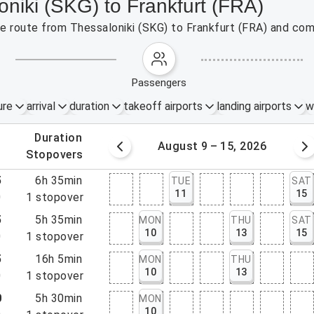
oniki (SKG) to Frankfurt (FRA)
the route from Thessaloniki (SKG) to Frankfurt (FRA) and com
passengers
ure
arrival
duration
takeoff airports
landing airports
w
.
duration
 – 8, 2026
August 9 – 15, 2026
.
stopovers
5
6h 35min
TUE
SAT
11
15
0
1
stopover
5
5h 35min
MON
THU
SAT
10
13
15
0
1
stopover
5
16h 5min
MON
THU
10
13
0
1
stopover
0
5h 30min
MON
10