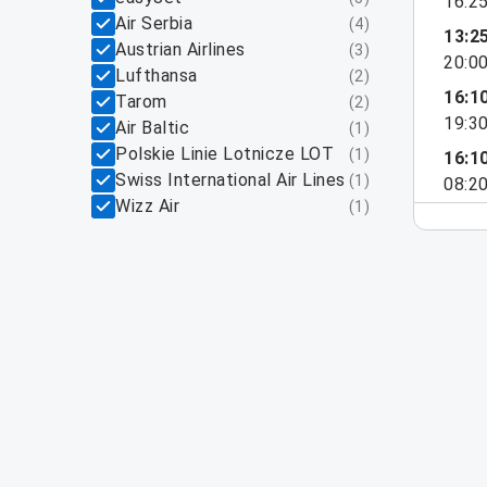
16:2
Air Serbia
(
4
)
13:2
Austrian Airlines
(
3
)
20:0
Lufthansa
(
2
)
16:1
Tarom
(
2
)
19:3
Air Baltic
(
1
)
Polskie Linie Lotnicze LOT
(
1
)
16:1
Swiss International Air Lines
(
1
)
08:2
Wizz Air
(
1
)