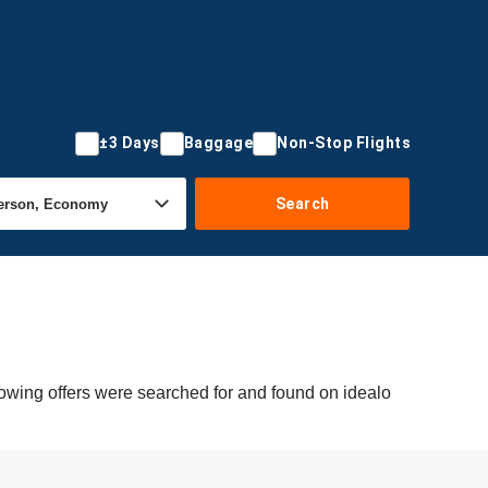
±3 Days
Baggage
Non-Stop Flights
Search
lowing offers were searched for and found on idealo