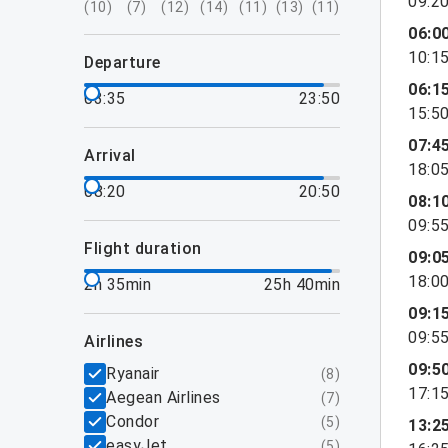
09:2
(
10
)
(
7
)
(
12
)
(
14
)
(
11
)
(
13
)
(
11
)
06:0
10:1
departure
06:1
03:35
23:50
15:5
07:4
arrival
18:0
08:20
20:50
08:1
09:5
flight duration
09:0
18:0
2h 35min
25h 40min
09:1
09:5
airlines
09:5
Ryanair
(
8
)
17:1
Aegean Airlines
(
7
)
Condor
(
5
)
13:2
easyJet
(
5
)