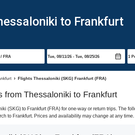
essaloniki to Frankfurt
ankfurt
Flights Thessaloniki (SKG) Frankfurt (FRA)
ts from Thessaloniki to Frankfurt
i (SKG) to Frankfurt (FRA) for one-way or return trips. The fol
arch to Frankfurt. Prices and availability may change at any time.