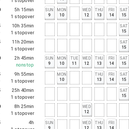
0
1
stopover
0
5h 15min
SUN
MON
WED
THU
FRI
SAT
9
10
12
13
14
15
5
1
stopover
5
10h 35min
SAT
15
0
1
stopover
5
11h 20min
SAT
15
5
1
stopover
0
2h 45min
SUN
MON
TUE
WED
THU
FRI
SAT
9
10
11
12
13
14
15
5
nonstop
5
9h 55min
MON
THU
FRI
SAT
10
13
14
15
0
1
stopover
5
25h 40min
SAT
15
5
1
stopover
0
8h 25min
WED
12
5
1
stopover
5
4h
SUN
WED
THU
FRI
9
12
13
14