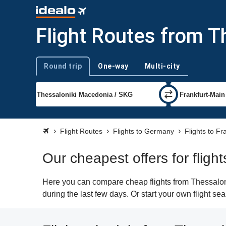
Flight Routes from Th
Round trip
One-way
Multi-city
Trip type
Flight Routes
Flights to Germany
Flights to Fr
Our cheapest offers for fligh
Here you can compare cheap flights from Thessalonik
during the last few days. Or start your own flight se