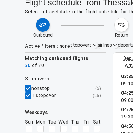
Flight schedule from Thessal
Select a travel date in the flight schedule for 
outbound
return
stopovers
airlines
depart
Active filters
none
Matching outbound flights
dep
August 2
30
of
30
arr
show more
03:3
stopovers
09:1
filters
nonstop
(
5
)
04:2
1 stopover
(
25
)
09:0
04:2
weekdays
19:3
Sun
Mon
Tue
Wed
Thu
Fri
Sat
04:5