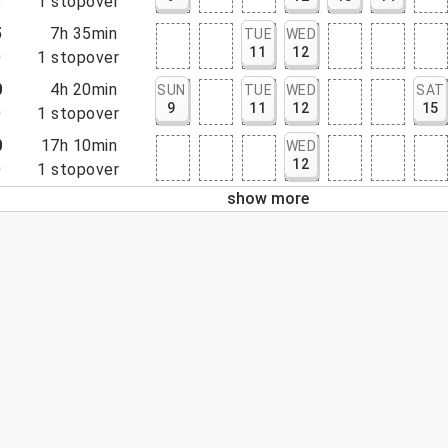
5
1
stopover
5
7h 35min
TUE
WED
11
12
0
1
stopover
0
4h 20min
SUN
TUE
WED
SAT
9
11
12
15
0
1
stopover
0
17h 10min
WED
12
0
1
stopover
show more