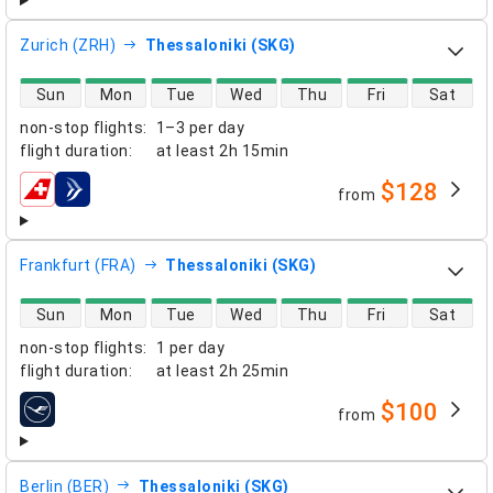
Zurich (ZRH)
Thessaloniki (SKG)
direct flight availability
Sun
Mon
Tue
Wed
Thu
Fri
Sat
non-stop flights
:
1–3 per day
flight duration
:
at least
2h 15min
$128
from
airlines
Frankfurt (FRA)
Thessaloniki (SKG)
direct flight availability
Sun
Mon
Tue
Wed
Thu
Fri
Sat
non-stop flights
:
1 per day
flight duration
:
at least
2h 25min
$100
from
airlines
Berlin (BER)
Thessaloniki (SKG)