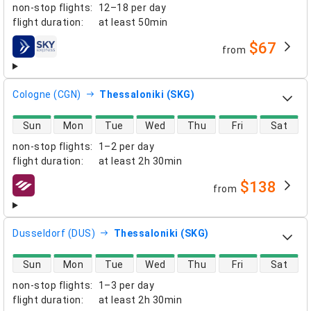
non-stop flights
:
12–18 per day
flight duration
:
at least
50min
$67
from
airlines
Cologne (CGN)
Thessaloniki (SKG)
direct flight availability
Sun
Mon
Tue
Wed
Thu
Fri
Sat
non-stop flights
:
1–2 per day
flight duration
:
at least
2h 30min
$138
from
airlines
Dusseldorf (DUS)
Thessaloniki (SKG)
direct flight availability
Sun
Mon
Tue
Wed
Thu
Fri
Sat
non-stop flights
:
1–3 per day
flight duration
:
at least
2h 30min