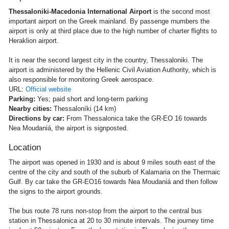
Thessaloniki-Macedonia International Airport
is the second most
important airport on the Greek mainland. By passenge rnumbers the
airport is only at third place due to the high number of charter flights to
Heraklion airport.
It is near the second largest city in the country, Thessaloniki. The
airport is administered by the Hellenic Civil Aviation Authority, which is
also responsible for monitoring Greek aerospace.
URL:
Official website
Parking:
Yes; paid short and long-term parking
Nearby cities:
Thessaloníki (14 km)
Directions by car:
From Thessalonica take the GR-EO 16 towards
Nea Moudaniá, the airport is signposted.
Location
The airport was opened in 1930 and is about 9 miles south east of the
centre of the city and south of the suburb of Kalamaria on the Thermaic
Gulf. By car take the GR-EO16 towards Nea Moudaniá and then follow
the signs to the airport grounds.
The bus route 78 runs non-stop from the airport to the central bus
station in Thessalonica at 20 to 30 minute intervals. The journey time