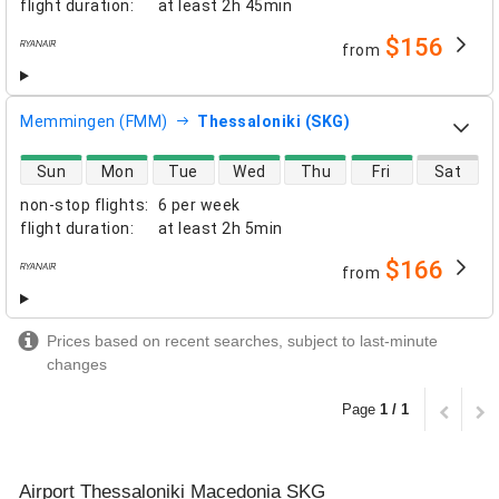
flight duration
:
at least
2h 45min
$156
from
airlines
Memmingen (FMM)
Thessaloniki (SKG)
direct flight availability
Sun
Mon
Tue
Wed
Thu
Fri
Sat
non-stop flights
:
6 per week
flight duration
:
at least
2h 5min
$166
from
airlines
Prices based on recent searches, subject to last-minute
changes
Page
1 / 1
Airport Thessaloniki Macedonia SKG