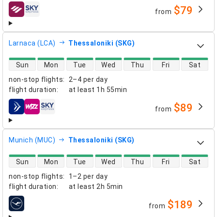
$79
from
airlines
Larnaca (LCA)
Thessaloniki (SKG)
direct flight availability
Sun
Mon
Tue
Wed
Thu
Fri
Sat
non-stop flights
:
2–4 per day
flight duration
:
at least
1h 55min
$89
from
airlines
Munich (MUC)
Thessaloniki (SKG)
direct flight availability
Sun
Mon
Tue
Wed
Thu
Fri
Sat
non-stop flights
:
1–2 per day
flight duration
:
at least
2h 5min
$189
from
airlines