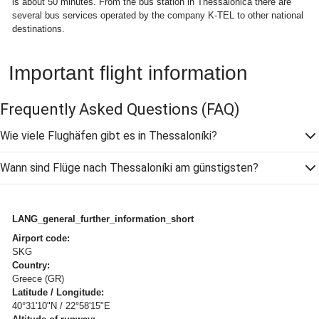
is about 50 minutes. From the bus station in Thessalonica there are
several bus services operated by the company K-TEL to other national
destinations.
Important flight information
Frequently Asked Questions
(FAQ)
Wie viele Flughäfen gibt es in Thessaloníki?
Wann sind Flüge nach Thessaloníki am günstigsten?
LANG_general_further_information_short
Airport code:
SKG
Country:
Greece (GR)
Latitude / Longitude:
40°31'10"N / 22°58'15"E