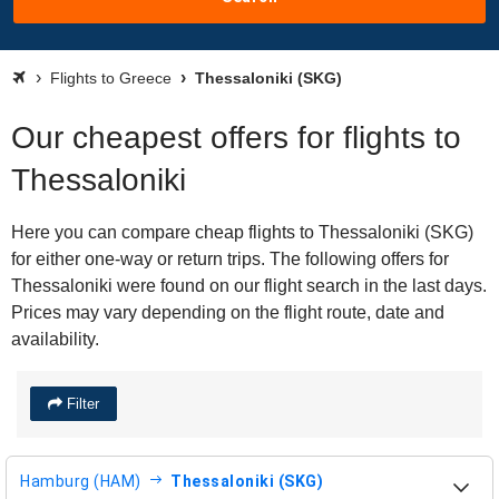
Flights to Greece
Thessaloniki (SKG)
Our cheapest offers for flights to
Thessaloniki
Here you can compare cheap flights to Thessaloniki (SKG)
for either one-way or return trips. The following offers for
Thessaloniki were found on our flight search in the last days.
Prices may vary depending on the flight route, date and
availability.
Filter
Hamburg (HAM)
Thessaloniki (SKG)