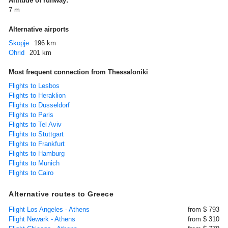
Altitude of runway:
7 m
Alternative airports
Skopje
196 km
Ohrid
201 km
Most frequent connection from Thessaloniki
Flights to Lesbos
Flights to Heraklion
Flights to Dusseldorf
Flights to Paris
Flights to Tel Aviv
Flights to Stuttgart
Flights to Frankfurt
Flights to Hamburg
Flights to Munich
Flights to Cairo
Alternative routes to Greece
Flight Los Angeles - Athens
from $ 793
Flight Newark - Athens
from $ 310