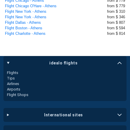
Flight Chicago - Athens
from $ 779
Flight Chicago O'Hare - Athens
from $ 779
Flight New York - Athens
from $ 310
Flight New York - Athens
from $ 346
Flight Dallas - Athens
from $ 807
Flight Boston - Athens
from $ 594
Flight Charlotte - Athens
from $ 814
idealo flights
Flights
Tips
Airlines
Airports
Flight Shops
international sites