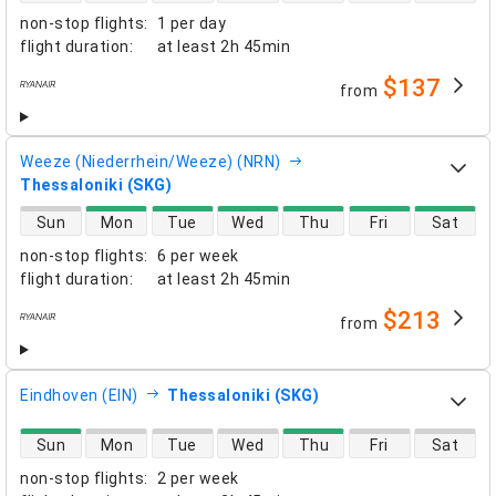
non-stop flights
:
1 per day
flight duration
:
at least
2h 45min
$137
from
airlines
Weeze (Niederrhein/Weeze) (NRN)
Thessaloniki (SKG)
direct flight availability
Sun
Mon
Tue
Wed
Thu
Fri
Sat
non-stop flights
:
6 per week
flight duration
:
at least
2h 45min
$213
from
airlines
Eindhoven (EIN)
Thessaloniki (SKG)
direct flight availability
Sun
Mon
Tue
Wed
Thu
Fri
Sat
non-stop flights
:
2 per week