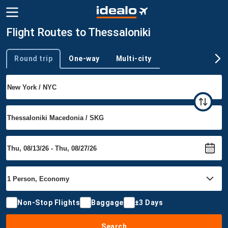
Flight Routes to Thessaloniki
Round trip
One-way
Multi-city
Trip type
Non-Stop Flights
Baggage
±3 Days
Search