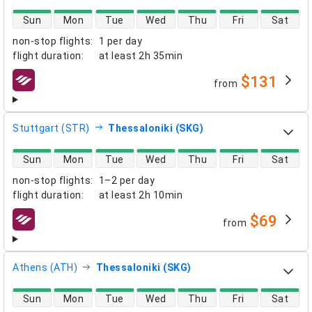
direct flight availability
Sun
Mon
Tue
Wed
Thu
Fri
Sat
non-stop flights
:
1 per day
flight duration
:
at least
2h 35min
$131
from
airlines
Stuttgart (STR)
Thessaloniki (SKG)
direct flight availability
Sun
Mon
Tue
Wed
Thu
Fri
Sat
non-stop flights
:
1–2 per day
flight duration
:
at least
2h 10min
$69
from
airlines
Athens (ATH)
Thessaloniki (SKG)
direct flight availability
Sun
Mon
Tue
Wed
Thu
Fri
Sat