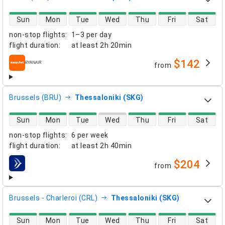
direct flight availability
Sun
Mon
Tue
Wed
Thu
Fri
Sat
non-stop flights
:
1–3 per day
flight duration
:
at least
2h 20min
$142
from
airlines
Brussels (BRU)
Thessaloniki (SKG)
direct flight availability
Sun
Mon
Tue
Wed
Thu
Fri
Sat
non-stop flights
:
6 per week
flight duration
:
at least
2h 40min
$204
from
airlines
Brussels - Charleroi (CRL)
Thessaloniki (SKG)
direct flight availability
Sun
Mon
Tue
Wed
Thu
Fri
Sat