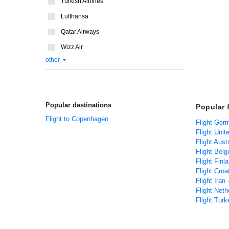
Turkish Airlines
Lufthansa
Qatar Airways
Wizz Air
other
Popular destinations
Popular 
Flight to Copenhagen
Flight Ger
Flight Uni
Flight Aust
Flight Bel
Flight Fin
Flight Croa
Flight Iran
Flight Net
Flight Tur