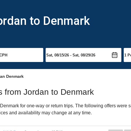
Jordan to Denmark
dan Denmark
hts from Jordan to Denmark
enmark for one-way or return trips. The following offers were s
ices and availability may change at any time.