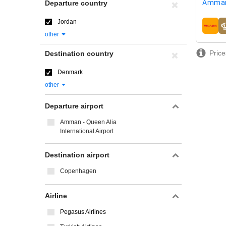
Amman
Departure country
Jordan
airline
other
Price
Destination country
Denmark
other
Departure airport
Amman - Queen Alia
International Airport
Destination airport
Copenhagen
Airline
Pegasus Airlines