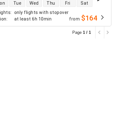
 availability
on
Tue
Wed
Thu
Fri
Sat
ights
:
only flights with stopover
$164
tion
:
at least
6h 10min
from
Page
1 / 1