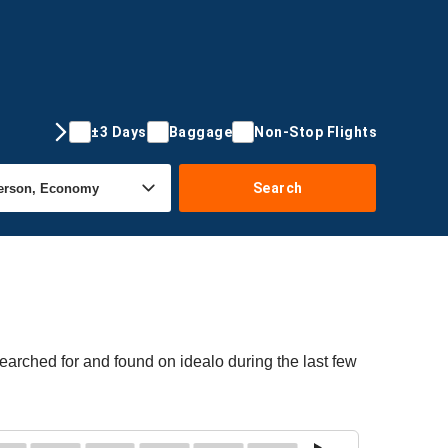
±3 Days
Baggage
Non-Stop Flights
Search
earched for and found on idealo during the last few