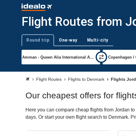
Flight Routes from 
Round trip
One-way
Multi-city
Trip type
Flight Routes
Flights to Denmark
Flights Jor
Our cheapest offers for flig
Here you can compare cheap flights from Jordan to D
days. Or start your own flight search to Denmark. Pr