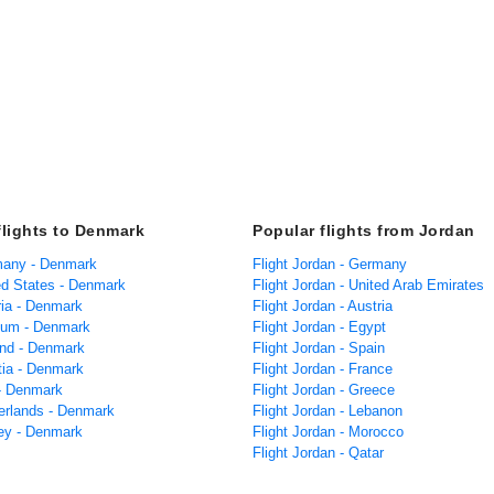
flights to Denmark
Popular flights from Jordan
many - Denmark
Flight Jordan - Germany
ted States - Denmark
Flight Jordan - United Arab Emirates
ria - Denmark
Flight Jordan - Austria
gium - Denmark
Flight Jordan - Egypt
land - Denmark
Flight Jordan - Spain
tia - Denmark
Flight Jordan - France
 - Denmark
Flight Jordan - Greece
herlands - Denmark
Flight Jordan - Lebanon
key - Denmark
Flight Jordan - Morocco
Flight Jordan - Qatar