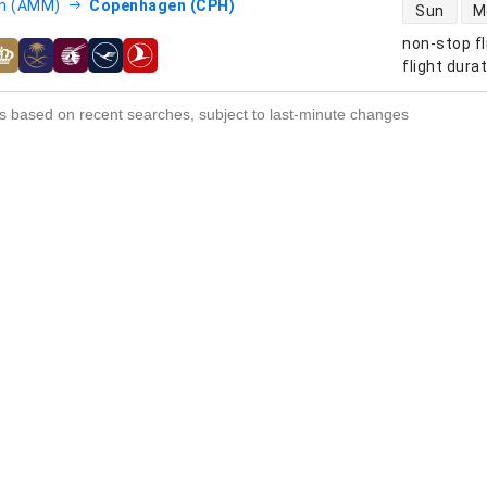
direct flight
 (AMM)
Copenhagen (CPH)
Sun
M
non-stop fl
s
flight dura
s based on recent searches, subject to last-minute changes