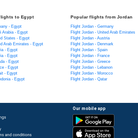
flights to Egypt
Popular flights from Jordan
many - Egypt
Flight Jordan - Germany
i Arabia - Egypt
Flight Jordan - United Arab Emirates
ed States - Egypt
Flight Jordan - Austria
ed Arab Emirates - Egypt
Flight Jordan - Denmark
ria - Egypt
Flight Jordan - Spain
ria - Egypt
Flight Jordan - France
ada - Egypt
Flight Jordan - Greece
ce - Egypt
Flight Jordan - Lebanon
it - Egypt
Flight Jordan - Morocco
edonia - Egypt
Flight Jordan - Qatar
our mobile app
ings
y
ms and conditions