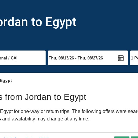
ordan to Egypt
 Egypt
ts from Jordan to Egypt
gypt for one-way or return trips. The following offers were sear
es and availability may change at any time.