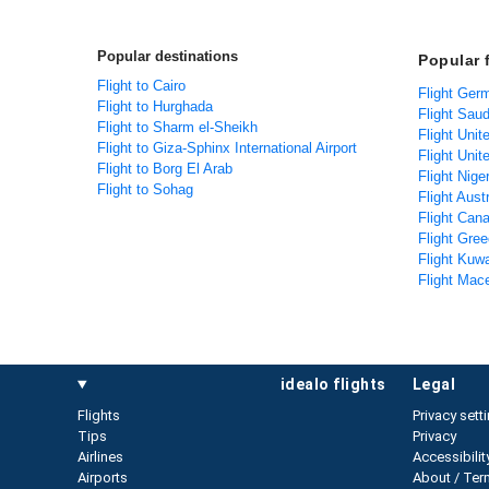
Popular destinations
Popular 
Flight to Cairo
Flight Ger
Flight to Hurghada
Flight Saud
Flight to Sharm el-Sheikh
Flight Unit
Flight to Giza-Sphinx International Airport
Flight Unit
Flight to Borg El Arab
Flight Nige
Flight to Sohag
Flight Aust
Flight Can
Flight Gree
Flight Kuwa
Flight Mac
idealo flights
legal
Flights
Privacy sett
Tips
Privacy
Airlines
Accessibilit
Airports
About / Ter