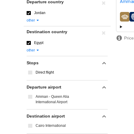
Amman
Departure country
Jordan
airline
other
Destination country
Price
Egypt
other
Stops
Direct flight
Departure airport
Amman - Queen Alia
International Airport
Destination airport
Cairo International