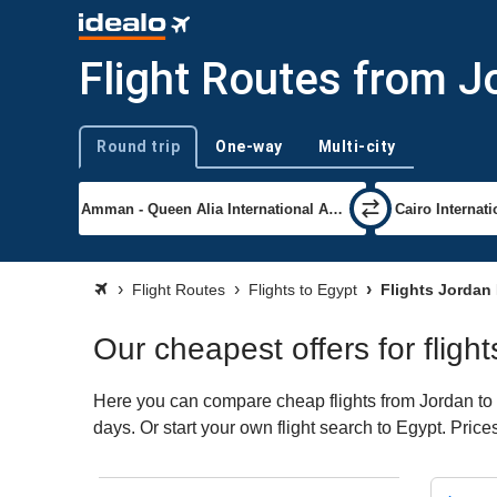
Flight Routes from J
Round trip
One-way
Multi-city
Trip type
Flight Routes
Flights to Egypt
Flights Jordan
Our cheapest offers for fligh
Here you can compare cheap flights from Jordan to E
days. Or start your own flight search to Egypt. Pric