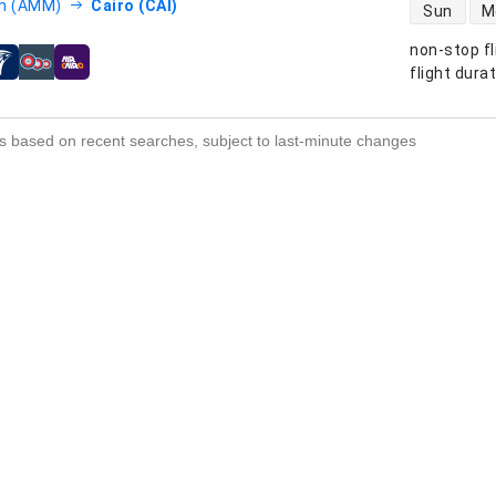
direct flight
 (AMM)
Cairo (CAI)
Sun
M
non-stop fl
s
flight dura
s based on recent searches, subject to last-minute changes