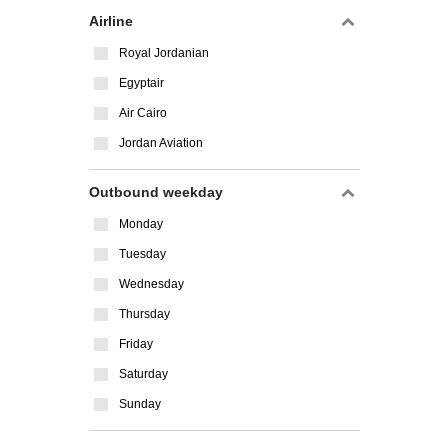
Airline
Royal Jordanian
Egyptair
Air Cairo
Jordan Aviation
Outbound weekday
Monday
Tuesday
Wednesday
Thursday
Friday
Saturday
Sunday