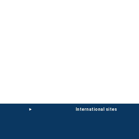
international sites