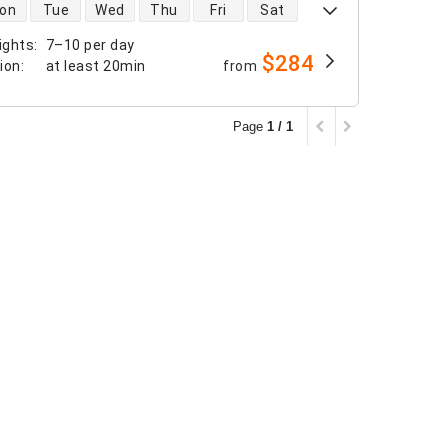
 availability
on
Tue
Wed
Thu
Fri
Sat
ights
:
7–10 per day
$284
tion
:
at least
20min
from
Page
1 / 1