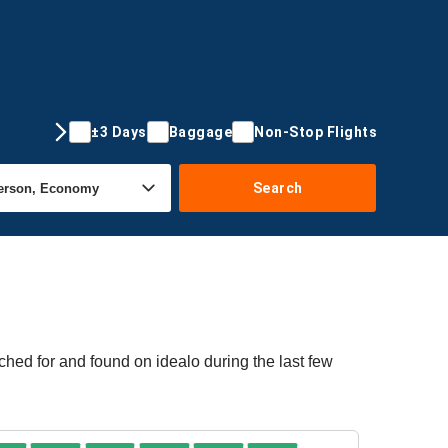
±3 Days
Baggage
Non-Stop Flights
Search
ched for and found on idealo during the last few