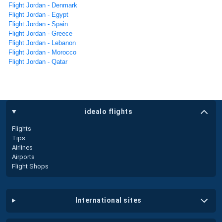
Flight Jordan - Denmark
Flight Jordan - Egypt
Flight Jordan - Spain
Flight Jordan - Greece
Flight Jordan - Lebanon
Flight Jordan - Morocco
Flight Jordan - Qatar
idealo flights
Flights
Tips
Airlines
Airports
Flight Shops
international sites