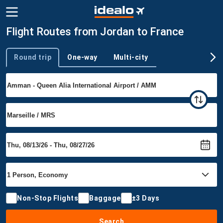
Flight Routes from Jordan to France
Round trip
One-way
Multi-city
Trip type
Non-Stop Flights
Baggage
±3 Days
Search