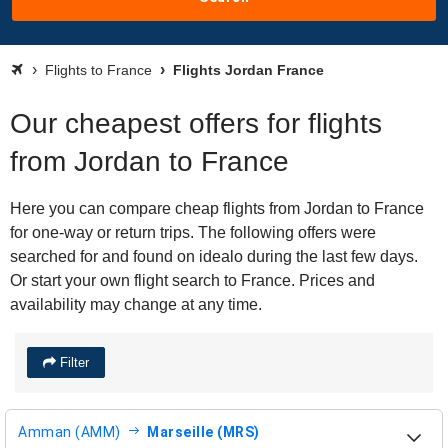
Flights to France
Flights Jordan France
Our cheapest offers for flights
from Jordan to France
Here you can compare cheap flights from Jordan to France
for one-way or return trips. The following offers were
searched for and found on idealo during the last few days.
Or start your own flight search to France. Prices and
availability may change at any time.
Filter
Amman (AMM)
Marseille (MRS)