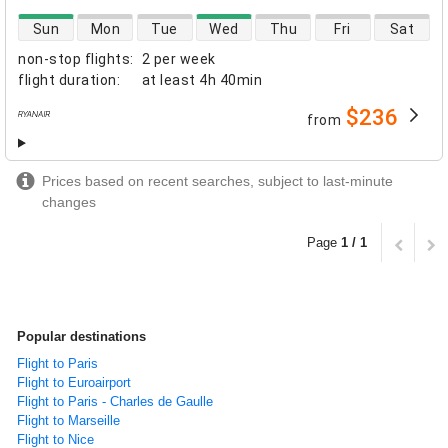
direct flight availability
Sun
Mon
Tue
Wed
Thu
Fri
Sat
non-stop flights
:
2 per week
flight duration
:
at least
4h 40min
$236
from
airlines
Prices based on recent searches, subject to last-minute
changes
Page
1 / 1
Popular destinations
Flight to Paris
Flight to Euroairport
Flight to Paris - Charles de Gaulle
Flight to Marseille
Flight to Nice