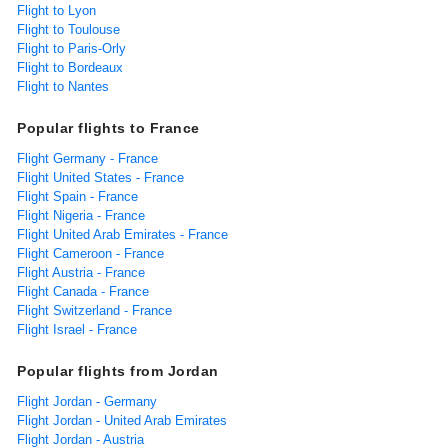
Flight to Lyon
Flight to Toulouse
Flight to Paris-Orly
Flight to Bordeaux
Flight to Nantes
Popular flights to France
Flight Germany - France
Flight United States - France
Flight Spain - France
Flight Nigeria - France
Flight United Arab Emirates - France
Flight Cameroon - France
Flight Austria - France
Flight Canada - France
Flight Switzerland - France
Flight Israel - France
Popular flights from Jordan
Flight Jordan - Germany
Flight Jordan - United Arab Emirates
Flight Jordan - Austria