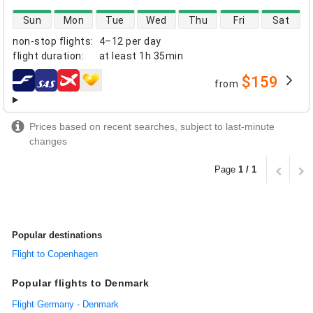
direct flight availability
Sun
Mon
Tue
Wed
Thu
Fri
Sat
non-stop flights
:
4–12 per day
flight duration
:
at least
1h 35min
$159
from
airlines
Prices based on recent searches, subject to last-minute
changes
Page
1 / 1
Popular destinations
Flight to Copenhagen
Popular flights to Denmark
Flight Germany - Denmark