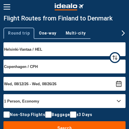
Flight Routes from Finland to Denmark
Round trip
One-way
Multi-city
Trip type
Non-Stop Flights
Baggage
±3 Days
Search