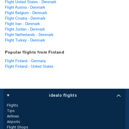
Flight United States - Denmark
Flight Austria - Denmark
Flight Belgium - Denmark
Flight Croatia - Denmark
Flight Iran - Denmark
Flight Jordan - Denmark
Flight Netherlands - Denmark
Flight Turkey - Denmark
Popular flights from Finland
Flight Finland - Germany
Flight Finland - United States
idealo flights
Flights
Tips
Airlines
Airports
Flight Shops