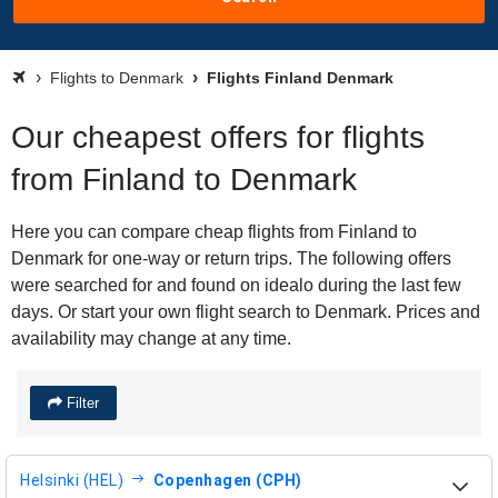
Flights to Denmark
Flights Finland Denmark
Our cheapest offers for flights
from Finland to Denmark
Here you can compare cheap flights from Finland to
Denmark for one-way or return trips. The following offers
were searched for and found on idealo during the last few
days. Or start your own flight search to Denmark. Prices and
availability may change at any time.
Filter
Helsinki (HEL)
Copenhagen (CPH)