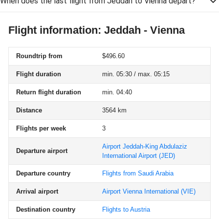
When does the last flight from Jeddah to Vienna depart?
Flight information: Jeddah - Vienna
Roundtrip from
$496.60
Flight duration
min. 05:30 / max. 05:15
Return flight duration
min. 04:40
Distance
3564 km
Flights per week
3
Airport Jeddah-King Abdulaziz
Departure airport
International Airport
(JED)
Departure country
Flights from Saudi Arabia
Arrival airport
Airport Vienna International
(VIE)
Destination country
Flights to Austria