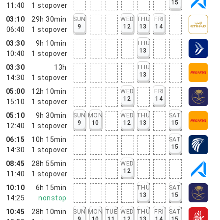
15
11:40
1
stopover
03:10
29h 30min
SUN
WED
THU
FRI
9
12
13
14
06:40
1
stopover
03:30
9h 10min
THU
13
10:40
1
stopover
03:30
13h
THU
13
14:30
1
stopover
05:00
12h 10min
WED
FRI
12
14
15:10
1
stopover
05:10
9h 30min
SUN
MON
WED
THU
SAT
9
10
12
13
15
12:40
1
stopover
06:15
10h 15min
SAT
15
14:30
1
stopover
08:45
28h 55min
WED
12
11:40
1
stopover
10:10
6h 15min
THU
SAT
13
15
14:25
nonstop
10:45
28h 10min
SUN
MON
TUE
WED
THU
FRI
SAT
9
10
11
12
13
14
15