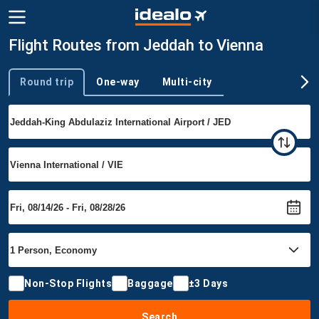
Flight Routes from Jeddah to Vienna
Round trip
One-way
Multi-city
Trip type
Non-Stop Flights
Baggage
±3 Days
Search