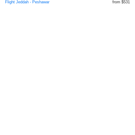
Flight Jeddah - Peshawar
from $531