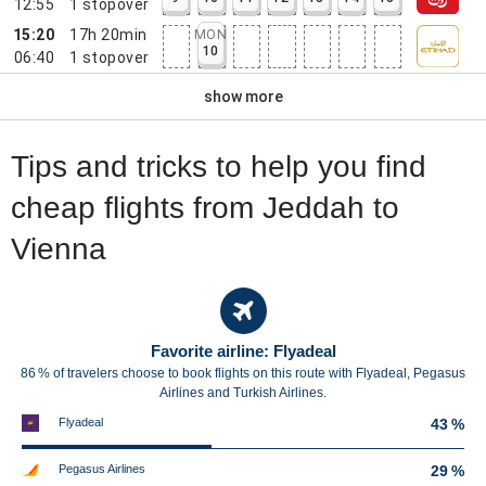
12:55
1
stopover
15:20
17h 20min
MON
10
06:40
1
stopover
show more
Tips and tricks to help you find
cheap flights from Jeddah to
Vienna
Favorite airline: Flyadeal
86 % of travelers choose to book flights on this route with Flyadeal, Pegasus
Airlines and Turkish Airlines.
Flyadeal
43 %
Pegasus Airlines
29 %