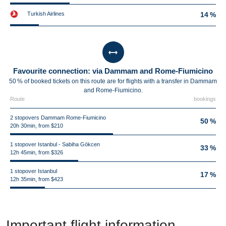
Turkish Airlines
14 %
Favourite connection: via Dammam and Rome-Fiumicino
50 % of booked tickets on this route are for flights with a transfer in Dammam
and Rome-Fiumicino.
Route
bookings
2 stopovers Dammam Rome-Fiumicino
50 %
20h 30min, from $210
1 stopover Istanbul - Sabiha Gökcen
33 %
12h 45min, from $326
1 stopover Istanbul
17 %
12h 35min, from $423
Important flight information