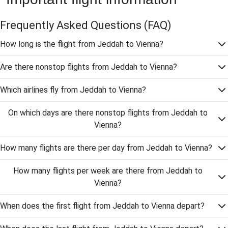
Frequently Asked Questions
(FAQ)
How long is the flight from Jeddah to Vienna?
Are there nonstop flights from Jeddah to Vienna?
Which airlines fly from Jeddah to Vienna?
On which days are there nonstop flights from Jeddah to
Vienna?
How many flights are there per day from Jeddah to Vienna?
How many flights per week are there from Jeddah to
Vienna?
When does the first flight from Jeddah to Vienna depart?