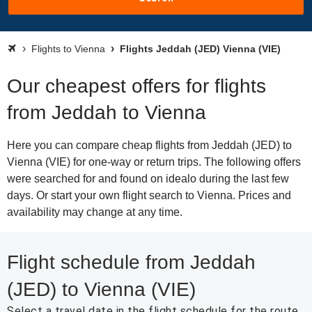
Flights to Vienna
Flights Jeddah (JED) Vienna (VIE)
Our cheapest offers for flights
from Jeddah to Vienna
Here you can compare cheap flights from Jeddah (JED) to
Vienna (VIE) for one-way or return trips. The following offers
were searched for and found on idealo during the last few
days. Or start your own flight search to Vienna. Prices and
availability may change at any time.
Flight schedule from Jeddah
(JED) to Vienna (VIE)
Select a travel date in the flight schedule for the route