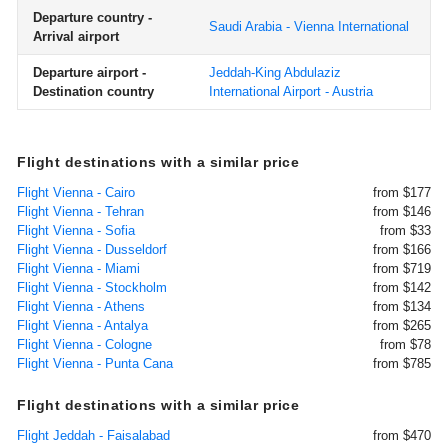
Departure country -
Saudi Arabia - Vienna International
Arrival airport
Departure airport -
Jeddah-King Abdulaziz
Destination country
International Airport - Austria
Flight destinations with a similar price
Flight Vienna - Cairo
from $177
Flight Vienna - Tehran
from $146
Flight Vienna - Sofia
from $33
Flight Vienna - Dusseldorf
from $166
Flight Vienna - Miami
from $719
Flight Vienna - Stockholm
from $142
Flight Vienna - Athens
from $134
Flight Vienna - Antalya
from $265
Flight Vienna - Cologne
from $78
Flight Vienna - Punta Cana
from $785
Flight destinations with a similar price
Flight Jeddah - Faisalabad
from $470