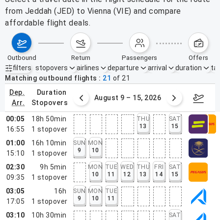
from Jeddah (JED) to Vienna (VIE) and compare
affordable flight deals.
outbound
return
passengers
offers
filters
stopovers
airlines
departure
arrival
duration
tak
Active filters
none
Matching outbound flights
21
of
21
dep.
duration
ust 2 – 8, 2026
August 9 – 15, 2026
Augus
arr.
stopovers
00:05
18h 50min
THU
SAT
13
15
16:55
1
stopover
01:00
16h 10min
SUN
MON
9
10
15:10
1
stopover
02:30
9h 5min
MON
TUE
WED
THU
FRI
SAT
10
11
12
13
14
15
09:35
1
stopover
03:05
16h
SUN
MON
TUE
9
10
11
17:05
1
stopover
03:10
10h 30min
SAT