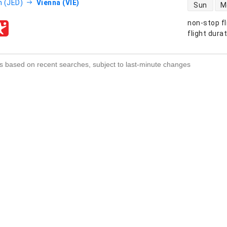
direct flight
 (JED)
Vienna (VIE)
Sun
M
non-stop fl
s
flight dura
s based on recent searches, subject to last-minute changes