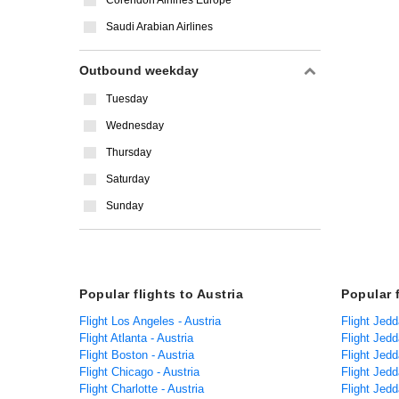
Corendon Airlines Europe
Saudi Arabian Airlines
Outbound weekday
Tuesday
Wednesday
Thursday
Saturday
Sunday
Popular flights to Austria
Popular 
Flight Los Angeles - Austria
Flight Jed
Flight Atlanta - Austria
Flight Jedd
Flight Boston - Austria
Flight Jedd
Flight Chicago - Austria
Flight Jed
Flight Charlotte - Austria
Flight Jed