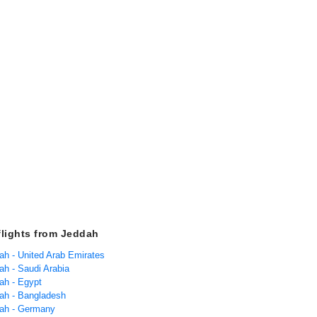
flights from Jeddah
dah - United Arab Emirates
ah - Saudi Arabia
ah - Egypt
dah - Bangladesh
dah - Germany