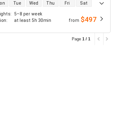
 availability
on
Tue
Wed
Thu
Fri
Sat
ights
:
5–8 per week
$497
tion
:
at least
5h 30min
from
Page
1 / 1