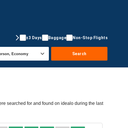
±3 Days
Baggage
Non-Stop Flights
Search
ere searched for and found on idealo during the last