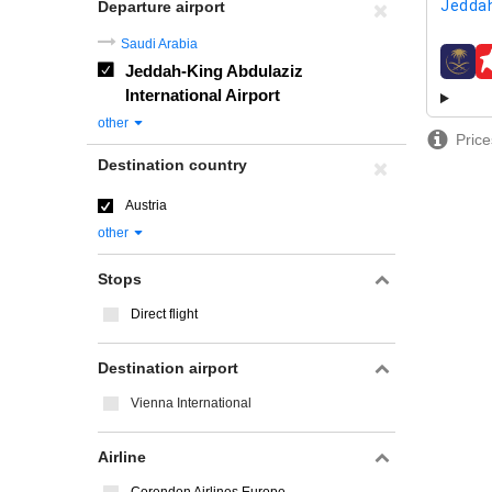
Jeddah
Departure airport
Saudi Arabia
Jeddah-King Abdulaziz
airline
International Airport
other
Price
Destination country
Austria
other
Stops
Direct flight
Destination airport
Vienna International
Airline