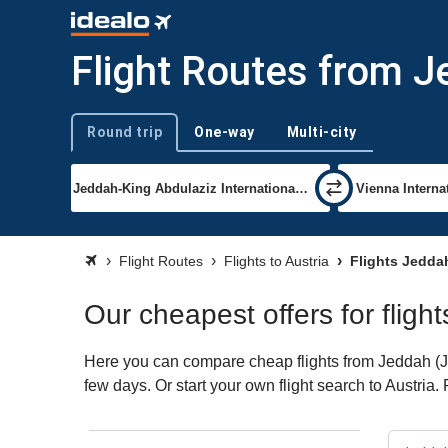
Flight Routes from J
Round trip
One-way
Multi-city
Trip type
Flight Routes
Flights to Austria
Flights Jeddah
Our cheapest offers for fligh
Here you can compare cheap flights from Jeddah (JED
few days. Or start your own flight search to Austria.