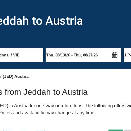
eddah to Austria
 (JED) Austria
ts from Jeddah to Austria
) to Austria for one-way or return trips. The following offers w
 Prices and availability may change at any time.