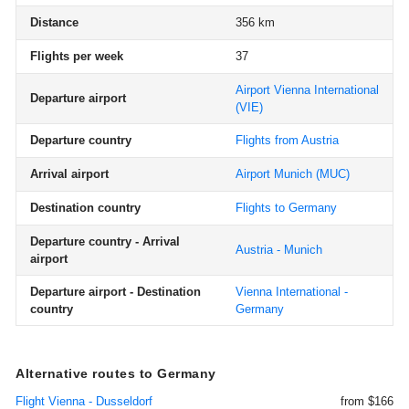
Distance
356 km
Flights per week
37
Airport Vienna International
Departure airport
(VIE)
Departure country
Flights from Austria
Arrival airport
Airport Munich
(MUC)
Destination country
Flights to Germany
Departure country - Arrival
Austria - Munich
airport
Departure airport - Destination
Vienna International -
country
Germany
Alternative routes to Germany
Flight Vienna - Dusseldorf
from $166