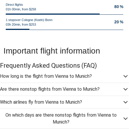
Direct flights
80 %
01h 00min, from $258
1 stopover Cologne (Koeln)-Bonn
20 %
03h 20min, from $253
Important flight information
Frequently Asked Questions
(FAQ)
How long is the flight from Vienna to Munich?
Are there nonstop flights from Vienna to Munich?
Which airlines fly from Vienna to Munich?
On which days are there nonstop flights from Vienna to
Munich?