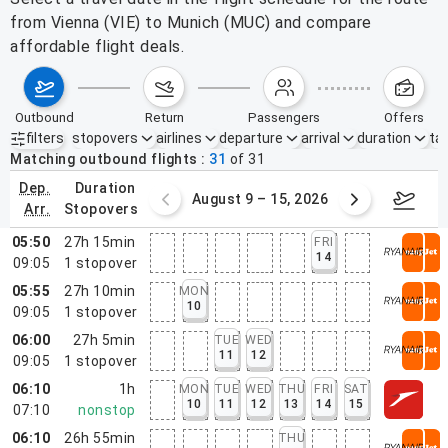
from Vienna (VIE) to Munich (MUC) and compare
affordable flight deals.
outbound
return
passengers
offers
filters
stopovers
airlines
departure
arrival
duration
tak
Active filters
none
Matching outbound flights
31
of
31
dep.
duration
ust 2 – 8, 2026
August 9 – 15, 2026
Augus
arr.
stopovers
05:50
27h 15min
FRI
14
09:05
1
stopover
05:55
27h 10min
MON
10
09:05
1
stopover
06:00
27h 5min
TUE
WED
11
12
09:05
1
stopover
06:10
1h
MON
TUE
WED
THU
FRI
SAT
10
11
12
13
14
15
07:10
nonstop
06:10
26h 55min
THU