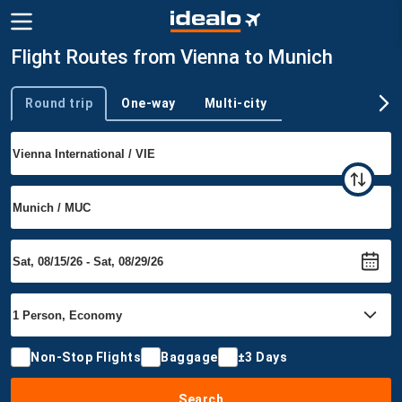
Flight Routes from Vienna to Munich
Round trip
One-way
Multi-city
Trip type
Non-Stop Flights
Baggage
±3 Days
Search