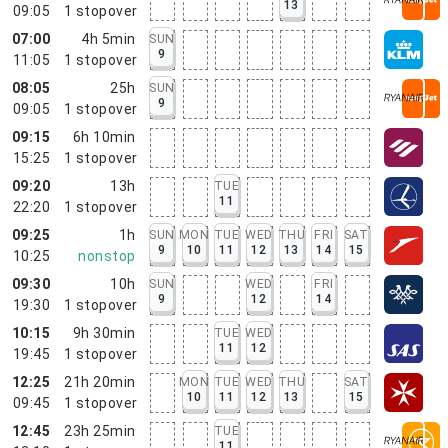
13
09:05
1
stopover
07:00
4h 5min
SUN
9
11:05
1
stopover
08:05
25h
SUN
9
09:05
1
stopover
09:15
6h 10min
15:25
1
stopover
09:20
13h
TUE
11
22:20
1
stopover
09:25
1h
SUN
MON
TUE
WED
THU
FRI
SAT
9
10
11
12
13
14
15
10:25
nonstop
09:30
10h
SUN
WED
FRI
9
12
14
19:30
1
stopover
10:15
9h 30min
TUE
WED
11
12
19:45
1
stopover
12:25
21h 20min
MON
TUE
WED
THU
SAT
10
11
12
13
15
09:45
1
stopover
12:45
23h 25min
TUE
11