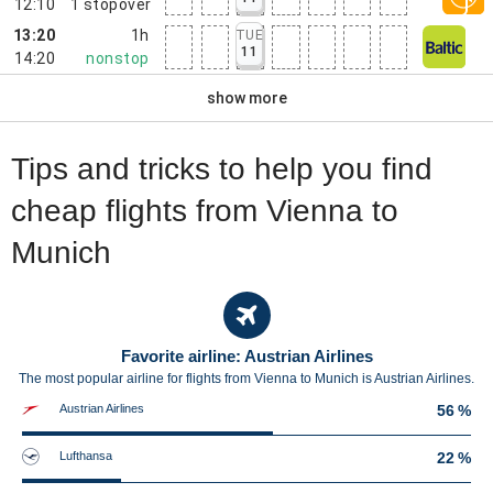
12:10
1
stopover
13:20
1h
TUE
11
14:20
nonstop
show more
Tips and tricks to help you find
cheap flights from Vienna to
Munich
Favorite airline: Austrian Airlines
The most popular airline for flights from Vienna to Munich is Austrian Airlines.
Austrian Airlines
56 %
Lufthansa
22 %