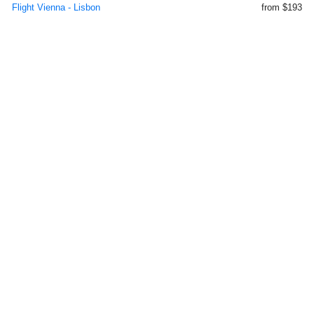
Flight Vienna - Lisbon
from $193