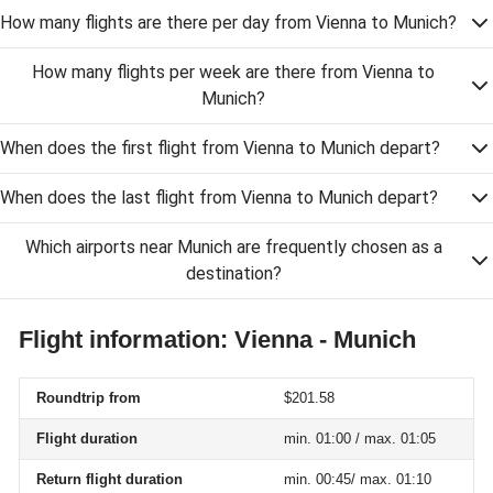
How many flights are there per day from Vienna to Munich?
How many flights per week are there from Vienna to
Munich?
When does the first flight from Vienna to Munich depart?
When does the last flight from Vienna to Munich depart?
Which airports near Munich are frequently chosen as a
destination?
Flight information: Vienna - Munich
Roundtrip from
$201.58
Flight duration
min. 01:00 / max. 01:05
Return flight duration
min. 00:45/ max. 01:10