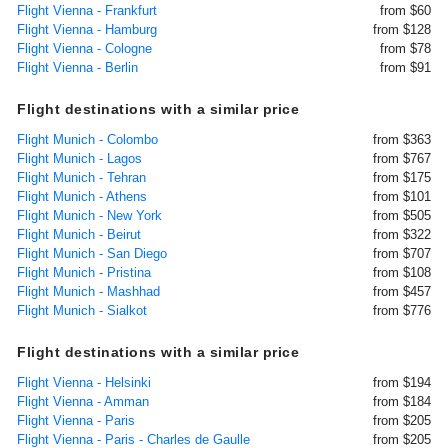
Flight Vienna - Frankfurt
from $60
Flight Vienna - Hamburg
from $128
Flight Vienna - Cologne
from $78
Flight Vienna - Berlin
from $91
Flight destinations with a similar price
Flight Munich - Colombo
from $363
Flight Munich - Lagos
from $767
Flight Munich - Tehran
from $175
Flight Munich - Athens
from $101
Flight Munich - New York
from $505
Flight Munich - Beirut
from $322
Flight Munich - San Diego
from $707
Flight Munich - Pristina
from $108
Flight Munich - Mashhad
from $457
Flight Munich - Sialkot
from $776
Flight destinations with a similar price
Flight Vienna - Helsinki
from $194
Flight Vienna - Amman
from $184
Flight Vienna - Paris
from $205
Flight Vienna - Paris - Charles de Gaulle
from $205