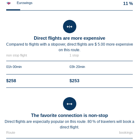
Eurowings
11 %
Direct flights are more expensive
Compared to flights with a stopover, direct flights are $ 5.00 more expensive
on this route.
non stop flight
1 stop
01h 00min
03h 20min
$258
$253
The favorite connection is non-stop
Direct flights are especially popular on this route. 80 % of travelers will book a
direct flight.
Route
bookings