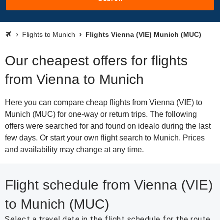
Flights to Munich
Flights Vienna (VIE) Munich (MUC)
Our cheapest offers for flights
from Vienna to Munich
Here you can compare cheap flights from Vienna (VIE) to
Munich (MUC) for one-way or return trips. The following
offers were searched for and found on idealo during the last
few days. Or start your own flight search to Munich. Prices
and availability may change at any time.
Flight schedule from Vienna (VIE)
to Munich (MUC)
Select a travel date in the flight schedule for the route