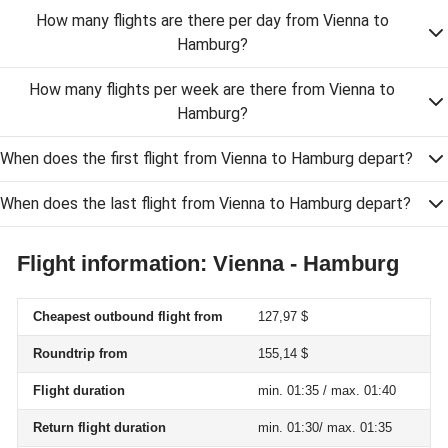
How many flights are there per day from Vienna to
Hamburg?
How many flights per week are there from Vienna to
Hamburg?
When does the first flight from Vienna to Hamburg depart?
When does the last flight from Vienna to Hamburg depart?
Flight information: Vienna - Hamburg
Cheapest outbound flight from
127,97 $
Roundtrip from
155,14 $
Flight duration
min. 01:35 / max. 01:40
Return flight duration
min. 01:30/ max. 01:35