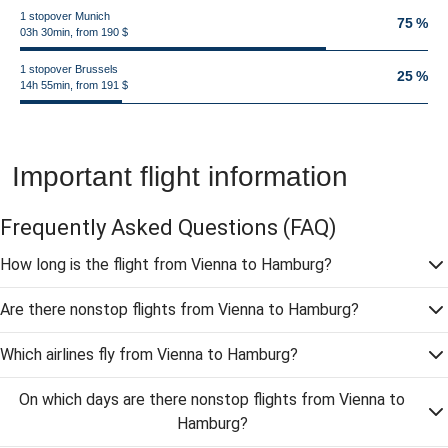
1 stopover Munich
75 %
03h 30min, from 190 $
1 stopover Brussels
25 %
14h 55min, from 191 $
Important flight information
Frequently Asked Questions
(FAQ)
How long is the flight from Vienna to Hamburg?
Are there nonstop flights from Vienna to Hamburg?
Which airlines fly from Vienna to Hamburg?
On which days are there nonstop flights from Vienna to
Hamburg?