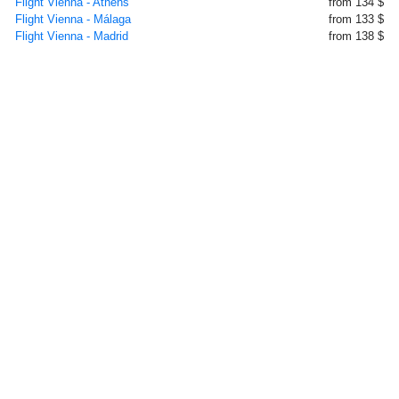
Flight Vienna - Athens
from 134 $
Flight Vienna - Málaga
from 133 $
Flight Vienna - Madrid
from 138 $