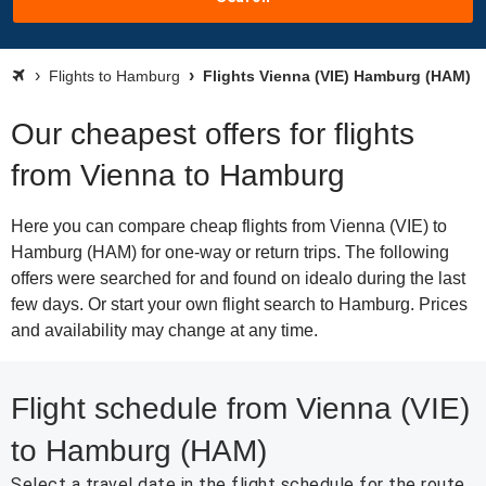
Flights to Hamburg
Flights Vienna (VIE) Hamburg (HAM)
Our cheapest offers for flights
from Vienna to Hamburg
Here you can compare cheap flights from Vienna (VIE) to
Hamburg (HAM) for one-way or return trips. The following
offers were searched for and found on idealo during the last
few days. Or start your own flight search to Hamburg. Prices
and availability may change at any time.
Flight schedule from Vienna (VIE)
to Hamburg (HAM)
Select a travel date in the flight schedule for the route