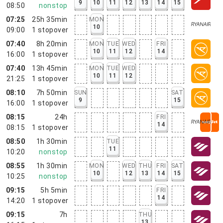
9
10
11
12
13
14
15
08:50
nonstop
07:25
25h 35min
MON
10
09:00
1
stopover
07:40
8h 20min
MON
TUE
WED
FRI
10
11
12
14
16:00
1
stopover
07:40
13h 45min
MON
TUE
WED
10
11
12
21:25
1
stopover
08:10
7h 50min
SUN
SAT
9
15
16:00
1
stopover
08:15
24h
FRI
14
08:15
1
stopover
08:50
1h 30min
TUE
11
10:20
nonstop
08:55
1h 30min
MON
WED
THU
FRI
SAT
10
12
13
14
15
10:25
nonstop
09:15
5h 5min
FRI
14
14:20
1
stopover
09:15
7h
THU
13