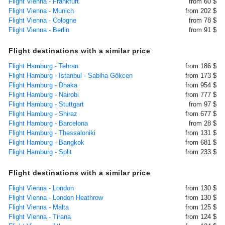
Flight Vienna - Frankfurt
from 60 $
Flight Vienna - Munich
from 202 $
Flight Vienna - Cologne
from 78 $
Flight Vienna - Berlin
from 91 $
Flight destinations with a similar price
Flight Hamburg - Tehran
from 186 $
Flight Hamburg - Istanbul - Sabiha Gökcen
from 173 $
Flight Hamburg - Dhaka
from 954 $
Flight Hamburg - Nairobi
from 777 $
Flight Hamburg - Stuttgart
from 97 $
Flight Hamburg - Shiraz
from 677 $
Flight Hamburg - Barcelona
from 28 $
Flight Hamburg - Thessaloniki
from 131 $
Flight Hamburg - Bangkok
from 681 $
Flight Hamburg - Split
from 233 $
Flight destinations with a similar price
Flight Vienna - London
from 130 $
Flight Vienna - London Heathrow
from 130 $
Flight Vienna - Malta
from 125 $
Flight Vienna - Tirana
from 124 $