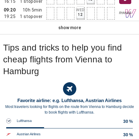
16:15
1
stopover
09:20
10h 5min
WED
12
19:25
1
stopover
show more
Tips and tricks to help you find
cheap flights from Vienna to
Hamburg
Favorite airline: e.g. Lufthansa, Austrian Airlines
Most travelers looking for flights on the route from Vienna to Hamburg decide
to book flights with Lufthansa.
Lufthansa
30 %
Austrian Airlines
30 %