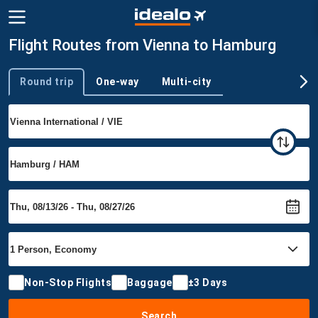
Flight Routes from Vienna to Hamburg
Round trip
One-way
Multi-city
Trip type
Non-Stop Flights
Baggage
±3 Days
Search