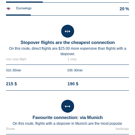
Eurowings
20 %
Stopover flights are the cheapest connection
On this route, direct flights are $25.00 more expensive than flights with a
stopover.
non stop flight
1 stop
01h 30min
03h 30min
215 $
190 $
Favourite connection: via Munich
On this route, flights with a stopover in Munich are the most popular.
Route
bookings