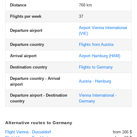
Distance
768 km
Flights per week
37
Airport Vienna International
Departure airport
(VIE)
Departure country
Flights from Austria
Arrival airport
Airport Hamburg
(HAM)
Destination country
Flights to Germany
Departure country - Arrival
Austria - Hamburg
airport
Departure airport - Destination
Vienna International -
country
Germany
Alternative routes to Germany
Flight Vienna - Dusseldorf
from 166 $