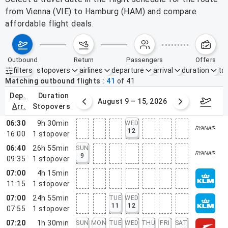
from Vienna (VIE) to Hamburg (HAM) and compare
affordable flight deals.
outbound
return
passengers
offers
filters
stopovers
airlines
departure
arrival
duration
tak
Active filters
none
Matching outbound flights
41
of
41
dep.
duration
ust 2 – 8, 2026
August 9 – 15, 2026
Augus
arr.
stopovers
06:30
9h 30min
WED
12
16:00
1
stopover
06:40
26h 55min
SUN
9
09:35
1
stopover
07:00
4h 15min
11:15
1
stopover
07:00
24h 55min
TUE
WED
11
12
07:55
1
stopover
07:20
1h 30min
SUN
MON
TUE
WED
THU
FRI
SAT