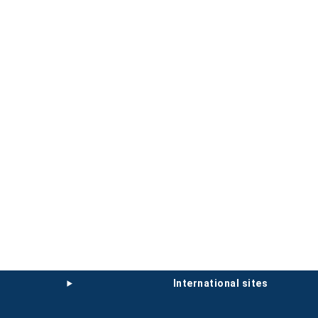
international sites