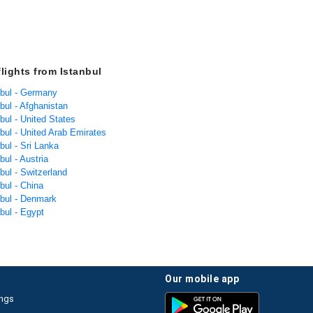
flights from Istanbul
nbul - Germany
nbul - Afghanistan
nbul - United States
nbul - United Arab Emirates
nbul - Sri Lanka
bul - Austria
nbul - Switzerland
nbul - China
nbul - Denmark
nbul - Egypt
our mobile app
ings