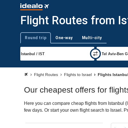
Flight Routes from Is
Round trip
One-way
Multi-city
Trip type
Flight Routes
Flights to Israel
Flights Istanbul
Our cheapest offers for flight
Here you can compare cheap flights from Istanbul (IS
few days. Or start your own flight search to Israel. 