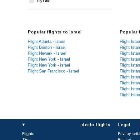
Fly One
Popular flights to Israel
Popular 
Flight Atlanta - Israel
Flight Ista
Flight Boston - Israel
Flight Ista
Flight Newark - Israel
Flight Ista
Flight New York - Israel
Flight Ista
Flight New York - Israel
Flight Ista
Flight San Francisco - Israel
Flight Istan
Flight Ista
Flight Ista
Flight Ista
Flight Ista
idealo flights
legal
Flights
Privacy sett
Tips
Privacy