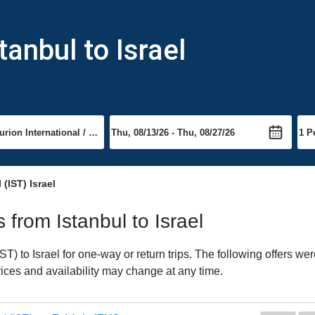
tanbul to Israel
 (IST) Israel
s from Istanbul to Israel
T) to Israel for one-way or return trips. The following offers we
Prices and availability may change at any time.