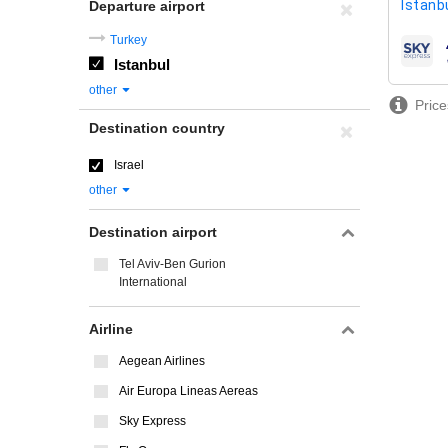
Istanbu
Departure airport
Turkey
airline
Istanbul
other
Price
Destination country
Israel
other
Destination airport
Tel Aviv-Ben Gurion
International
Airline
Aegean Airlines
Air Europa Lineas Aereas
Sky Express