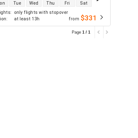
 availability
on
Tue
Wed
Thu
Fri
Sat
ights
:
only flights with stopover
$331
tion
:
at least
13h
from
Page
1 / 1