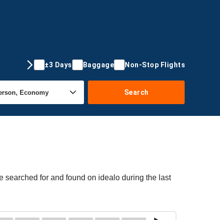
±3 Days
Baggage
Non-Stop Flights
Search
re searched for and found on idealo during the last