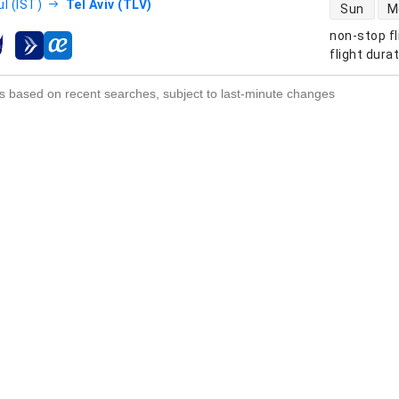
direct flight
l (IST)
Tel Aviv (TLV)
Sun
M
non-stop fl
s
flight dura
s based on recent searches, subject to last-minute changes