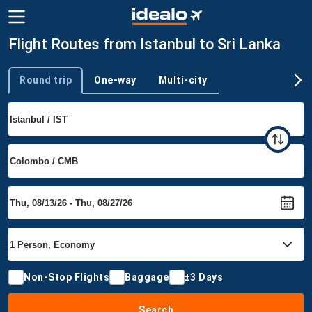
Flight Routes from Istanbul to Sri Lanka
Round trip
One-way
Multi-city
Trip type
Non-Stop Flights
Baggage
±3 Days
Search