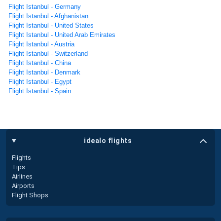
Flight Istanbul - Germany
Flight Istanbul - Afghanistan
Flight Istanbul - United States
Flight Istanbul - United Arab Emirates
Flight Istanbul - Austria
Flight Istanbul - Switzerland
Flight Istanbul - China
Flight Istanbul - Denmark
Flight Istanbul - Egypt
Flight Istanbul - Spain
idealo flights
Flights
Tips
Airlines
Airports
Flight Shops