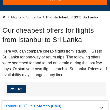
Flights to Sri Lanka
Flights Istanbul (IST) Sri Lanka
Our cheapest offers for flights
from Istanbul to Sri Lanka
Here you can compare cheap flights from Istanbul (IST) to
Sri Lanka for one-way or return trips. The following offers
were searched for and found on idealo during the last few
days. Or start your own flight search to Sri Lanka. Prices and
availability may change at any time.
Filter
Istanbul (IST)
Colombo (CMB)