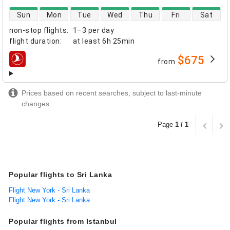
direct flight availability
Sun
Mon
Tue
Wed
Thu
Fri
Sat
non-stop flights
:
1–3 per day
flight duration
:
at least
6h 25min
$675
from
airlines
Prices based on recent searches, subject to last-minute
changes
Page
1 / 1
Popular flights to Sri Lanka
Flight New York - Sri Lanka
Flight New York - Sri Lanka
Popular flights from Istanbul