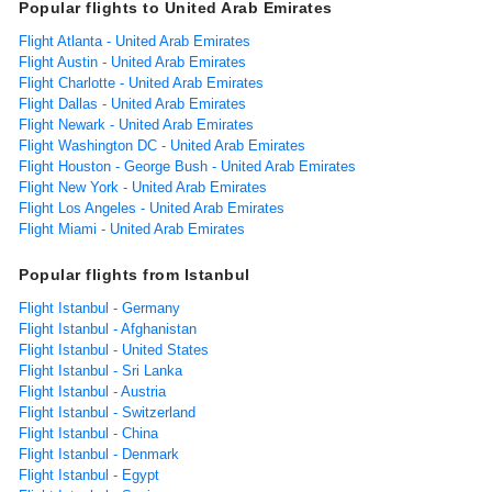
Popular flights to United Arab Emirates
Flight Atlanta - United Arab Emirates
Flight Austin - United Arab Emirates
Flight Charlotte - United Arab Emirates
Flight Dallas - United Arab Emirates
Flight Newark - United Arab Emirates
Flight Washington DC - United Arab Emirates
Flight Houston - George Bush - United Arab Emirates
Flight New York - United Arab Emirates
Flight Los Angeles - United Arab Emirates
Flight Miami - United Arab Emirates
Popular flights from Istanbul
Flight Istanbul - Germany
Flight Istanbul - Afghanistan
Flight Istanbul - United States
Flight Istanbul - Sri Lanka
Flight Istanbul - Austria
Flight Istanbul - Switzerland
Flight Istanbul - China
Flight Istanbul - Denmark
Flight Istanbul - Egypt