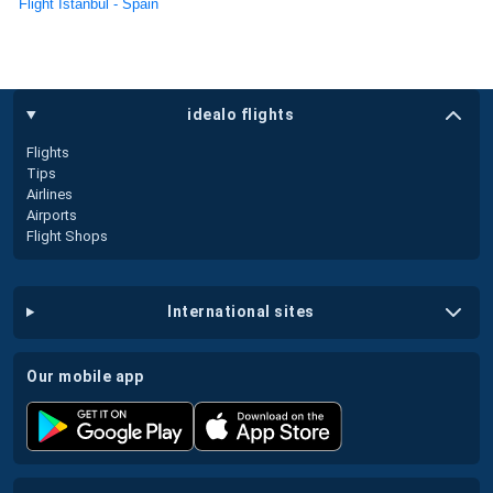
Flight Istanbul - Spain
idealo flights
Flights
Tips
Airlines
Airports
Flight Shops
international sites
our mobile app