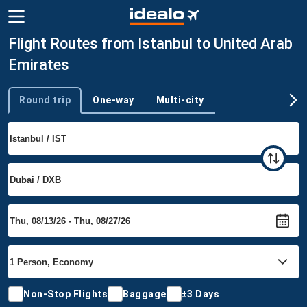
Flight Routes from Istanbul to United Arab
Emirates
Round trip
One-way
Multi-city
Trip type
Non-Stop Flights
Baggage
±3 Days