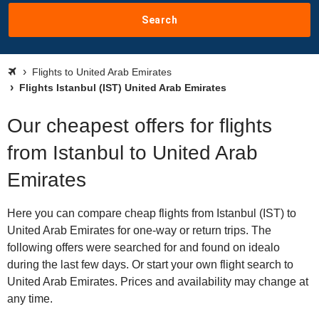
Search
Flights to United Arab Emirates
Flights Istanbul (IST) United Arab Emirates
Our cheapest offers for flights
from Istanbul to United Arab
Emirates
Here you can compare cheap flights from Istanbul (IST) to
United Arab Emirates for one-way or return trips. The
following offers were searched for and found on idealo
during the last few days. Or start your own flight search to
United Arab Emirates. Prices and availability may change at
any time.