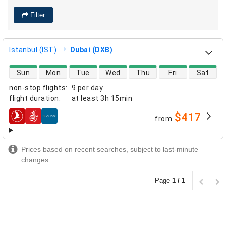
Filter
Istanbul (IST)
Dubai (DXB)
direct flight availability
Sun
Mon
Tue
Wed
Thu
Fri
Sat
non-stop flights
:
9 per day
flight duration
:
at least
3h 15min
$417
from
airlines
Prices based on recent searches, subject to last-minute
changes
Page
1 / 1