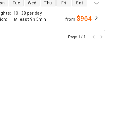
 availability
on
Tue
Wed
Thu
Fri
Sat
ights
:
10–38 per day
$964
tion
:
at least
9h 5min
from
Page
1 / 1