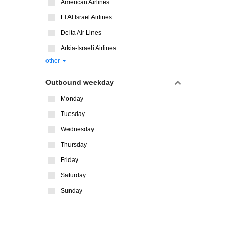
American Airlines
El Al Israel Airlines
Delta Air Lines
Arkia-Israeli Airlines
other
Outbound weekday
Monday
Tuesday
Wednesday
Thursday
Friday
Saturday
Sunday