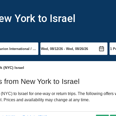
ew York to Israel
k (NYC) Israel
ts from New York to Israel
YC) to Israel for one-way or return trips. The following offers
ael. Prices and availability may change at any time.