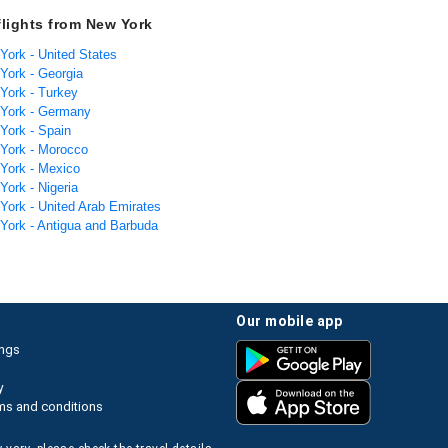
flights from New York
York - United States
 York - Georgia
 York - Turkey
 York - Germany
 York - Spain
 York - Morocco
 York - Mexico
York - Nigeria
 York - United Arab Emirates
 York - Antigua and Barbuda
our mobile app
ings
y
ms and conditions