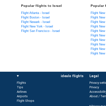
Popular flights to Israel
Popular 
Flight Atlanta - Israel
Flight New 
Flight Boston - Israel
Flight New
Flight Newark - Israel
Flight New
Flight New York - Israel
Flight New
Flight San Francisco - Israel
Flight New
Flight New
Flight New
Flight New 
Flight New
Flight New
idealo flights
legal
Flights
Privacy sett
Tips
Privacy
Airlines
Accessibilit
Airports
About / Ter
Flight Shops