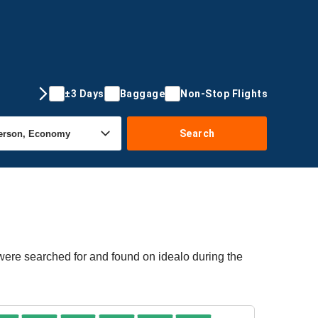
±3 Days
Baggage
Non-Stop Flights
Search
 were searched for and found on idealo during the