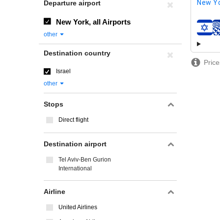
New Yo
Departure airport
New York, all Airports
airline
other
Destination country
Price
Israel
other
Stops
Direct flight
Destination airport
Tel Aviv-Ben Gurion
International
Airline
United Airlines