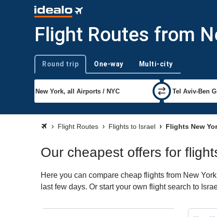
Flight Routes from N
Round trip
One-way
Multi-city
Trip type
Flight Routes
Flights to Israel
Flights New Yor
Our cheapest offers for fligh
Here you can compare cheap flights from New York (N
last few days. Or start your own flight search to Isr