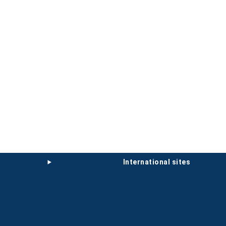
international sites