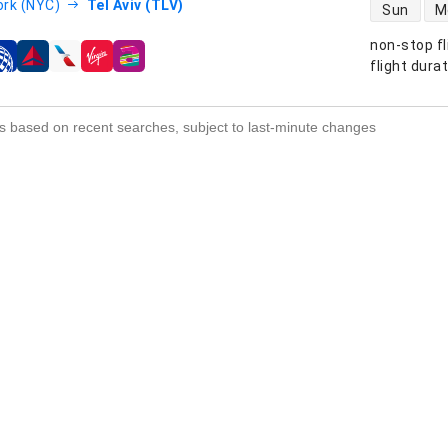
direct flight
rk (NYC)
Tel Aviv (TLV)
Sun
M
non-stop fl
s
flight dura
s based on recent searches, subject to last-minute changes