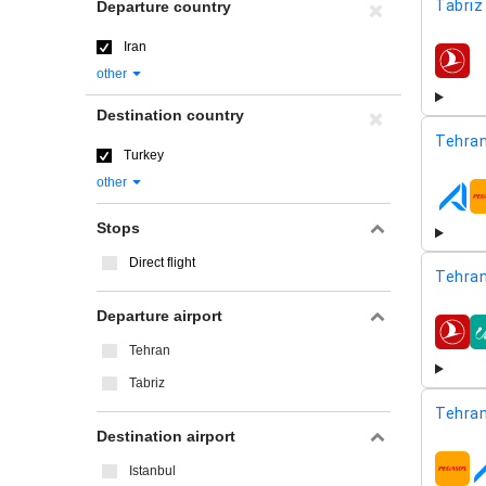
Tabriz
Departure country
Iran
airline
other
Destination country
Tehran
Turkey
other
airline
Stops
Direct flight
Tehran
Departure airport
airline
Tehran
Tabriz
Tehran
Destination airport
Istanbul
airline