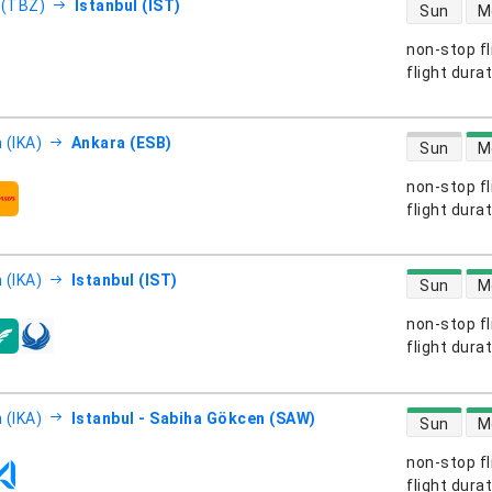
direct flight
 (TBZ)
Istanbul (IST)
Sun
M
non-stop fl
s
flight dura
direct flight
 (IKA)
Ankara (ESB)
Sun
M
non-stop fl
s
flight dura
direct flight
 (IKA)
Istanbul (IST)
Sun
M
non-stop fl
s
flight dura
direct flight
 (IKA)
Istanbul - Sabiha Gökcen (SAW)
Sun
M
non-stop fl
s
flight dura