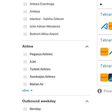
Ankara Esenboga
Antalya
Tehran
Istanbul - Sabiha Gökcen
Izmir Adnan Menderes
airline
Bodrum-Milas Airport
Tehran
Airline
airline
Pegasus Airlines
AJet
Tehran
Turkish Airlines
Azerbaijan Airlines
airline
Mahan Air
other
Price
Outbound weekday
Monday