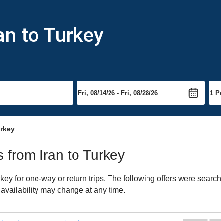
an to Turkey
urkey
s from Iran to Turkey
ey for one-way or return trips. The following offers were search
 availability may change at any time.