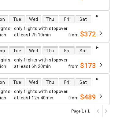
 availability
on
Tue
Wed
Thu
Fri
Sat
ights
:
only flights with stopover
$372
tion
:
at least
7h 10min
from
 availability
on
Tue
Wed
Thu
Fri
Sat
ights
:
only flights with stopover
$173
tion
:
at least
6h 20min
from
 availability
on
Tue
Wed
Thu
Fri
Sat
ights
:
only flights with stopover
$489
tion
:
at least
12h 40min
from
Page
1 / 1