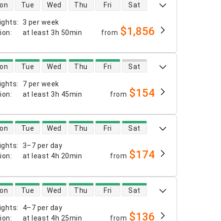
 availability
on
Tue
Wed
Thu
Fri
Sat
ights
:
3 per week
$1,856
tion
:
at least
3h 50min
from
 availability
on
Tue
Wed
Thu
Fri
Sat
ights
:
7 per week
$154
tion
:
at least
3h 45min
from
 availability
on
Tue
Wed
Thu
Fri
Sat
ights
:
3–7 per day
$174
tion
:
at least
4h 20min
from
 availability
on
Tue
Wed
Thu
Fri
Sat
ights
:
4–7 per day
$136
tion
:
at least
4h 25min
from