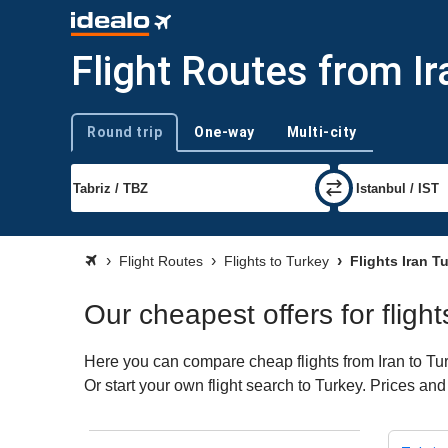
Flight Routes from Ir
Round trip
One-way
Multi-city
Trip type
Flight Routes
Flights to Turkey
Flights Iran T
Our cheapest offers for flight
Here you can compare cheap flights from Iran to Turk
Or start your own flight search to Turkey. Prices and