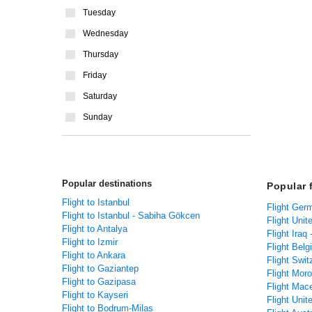
Tuesday
Wednesday
Thursday
Friday
Saturday
Sunday
Popular destinations
Popular 
Flight to Istanbul
Flight Ger
Flight to Istanbul - Sabiha Gökcen
Flight Unit
Flight to Antalya
Flight Iraq
Flight to Izmir
Flight Belg
Flight to Ankara
Flight Swit
Flight to Gaziantep
Flight Mor
Flight to Gazipasa
Flight Mac
Flight to Kayseri
Flight Unit
Flight to Bodrum-Milas