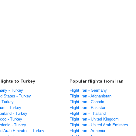
flights to Turkey
Popular flights from Iran
many - Turkey
Flight Iran - Germany
ed States - Turkey
Flight Iran - Afghanistan
 - Turkey
Flight Iran - Canada
ium - Turkey
Flight Iran - Pakistan
zerland - Turkey
Flight Iran - Thailand
occo - Turkey
Flight Iran - United Kingdom
edonia - Turkey
Flight Iran - United Arab Emirates
ed Arab Emirates - Turkey
Flight Iran - Armenia