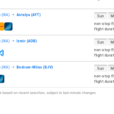
direct flight
 (IKA)
Antalya (AYT)
Sun
M
non-stop fl
s
flight dura
direct flight
 (IKA)
Izmir (ADB)
Sun
M
non-stop fl
s
flight dura
direct flight
 (IKA)
Bodrum-Milas (BJV)
Sun
M
non-stop fl
s
flight dura
s based on recent searches, subject to last-minute changes