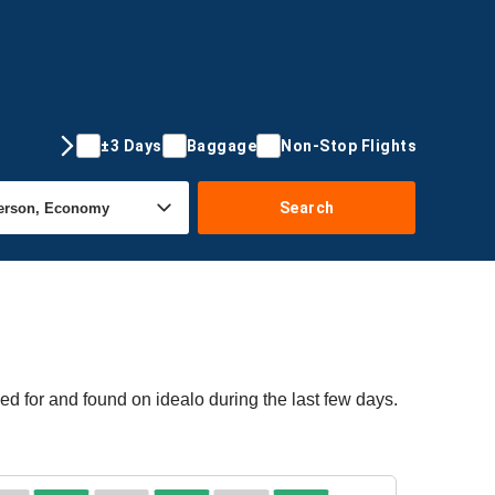
±3 Days
Baggage
Non-Stop Flights
Search
ed for and found on idealo during the last few days.