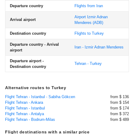
Departure country
Flights from Iran
Airport Izmir Adnan
Arrival airport
Menderes
(ADB)
Destination country
Flights to Turkey
Departure country - Arrival
Iran - Izmir Adnan Menderes
airport
Departure airport -
Tehran - Turkey
Destination country
Alternative routes to Turkey
Flight Tehran - Istanbul - Sabiha Gökcen
from $ 136
Flight Tehran - Ankara
from $ 154
Flight Tehran - Istanbul
from $ 174
Flight Tehran - Antalya
from $ 372
Flight Tehran - Bodrum-Milas
from $ 489
Flight destinations with a similar price