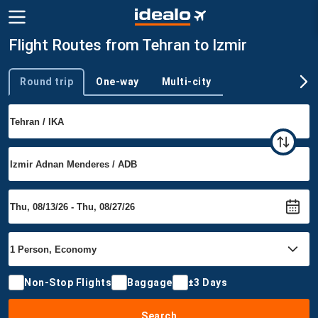
Flight Routes from Tehran to Izmir
Round trip
One-way
Multi-city
Trip type
Non-Stop Flights
Baggage
±3 Days
Search