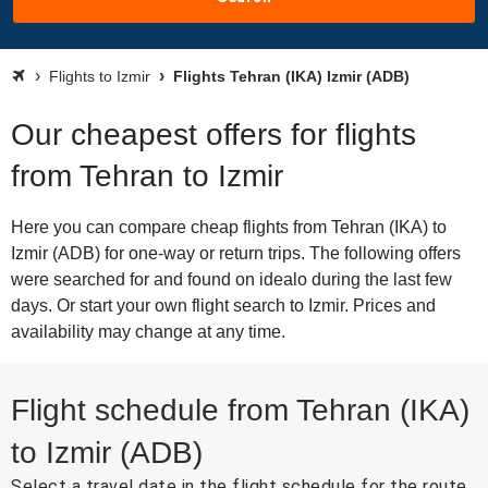
Flights to Izmir
Flights Tehran (IKA) Izmir (ADB)
Our cheapest offers for flights
from Tehran to Izmir
Here you can compare cheap flights from Tehran (IKA) to
Izmir (ADB) for one-way or return trips. The following offers
were searched for and found on idealo during the last few
days. Or start your own flight search to Izmir. Prices and
availability may change at any time.
Flight schedule from Tehran (IKA)
to Izmir (ADB)
Select a travel date in the flight schedule for the route