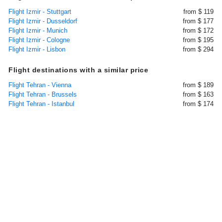
Flight Izmir - Stuttgart
from $ 119
Flight Izmir - Dusseldorf
from $ 177
Flight Izmir - Munich
from $ 172
Flight Izmir - Cologne
from $ 195
Flight Izmir - Lisbon
from $ 294
Flight destinations with a similar price
Flight Tehran - Vienna
from $ 189
Flight Tehran - Brussels
from $ 163
Flight Tehran - Istanbul
from $ 174