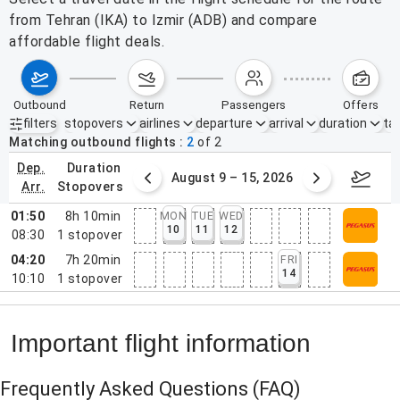
from Tehran (IKA) to Izmir (ADB) and compare
affordable flight deals.
outbound
return
passengers
offers
filters
stopovers
airlines
departure
arrival
duration
tak
Active filters
none
Matching outbound flights
2
of
2
dep.
duration
ust 2 – 8, 2026
August 9 – 15, 2026
Augus
arr.
stopovers
01:50
8h 10min
MON
TUE
WED
10
11
12
08:30
1
stopover
04:20
7h 20min
FRI
14
10:10
1
stopover
Important flight information
Frequently Asked Questions
(FAQ)