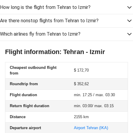
How long is the flight from Tehran to Izmir?
Are there nonstop flights from Tehran to Izmir?
Which airlines fly from Tehran to Izmir?
Flight information: Tehran - Izmir
Cheapest outbound flight
$ 172,70
from
Roundtrip from
$ 352,62
Flight duration
min. 17:25 / max. 03:30
Return flight duration
min. 03:00/ max. 03:15
Distance
2155 km
Departure airport
Airport Tehran
(IKA)