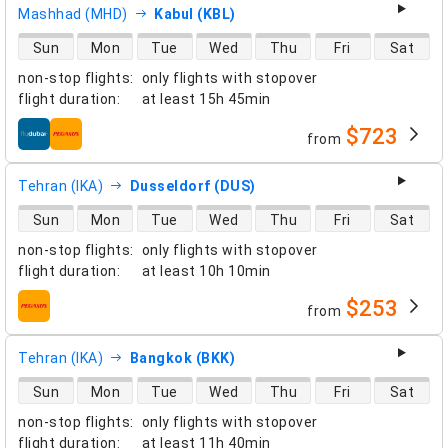
Mashhad (MHD)
Kabul (KBL)
direct flight availability
Sun
Mon
Tue
Wed
Thu
Fri
Sat
non-stop flights
:
only flights with stopover
flight duration
:
at least
15h 45min
$723
from
airlines
Tehran (IKA)
Dusseldorf (DUS)
direct flight availability
Sun
Mon
Tue
Wed
Thu
Fri
Sat
non-stop flights
:
only flights with stopover
flight duration
:
at least
10h 10min
$253
from
airlines
Tehran (IKA)
Bangkok (BKK)
direct flight availability
Sun
Mon
Tue
Wed
Thu
Fri
Sat
non-stop flights
:
only flights with stopover
flight duration
:
at least
11h 40min