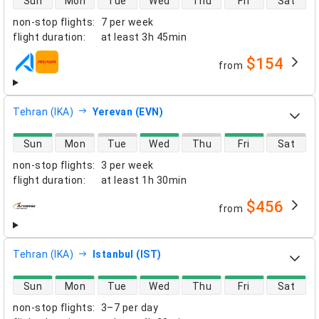
Sun
Mon
Tue
Wed
Thu
Fri
Sat
non-stop flights
:
7 per week
flight duration
:
at least
3h 45min
$154
from
airlines
Tehran (IKA)
Yerevan (EVN)
direct flight availability
Sun
Mon
Tue
Wed
Thu
Fri
Sat
non-stop flights
:
3 per week
flight duration
:
at least
1h 30min
$456
from
airlines
Tehran (IKA)
Istanbul (IST)
direct flight availability
Sun
Mon
Tue
Wed
Thu
Fri
Sat
non-stop flights
:
3–7 per day