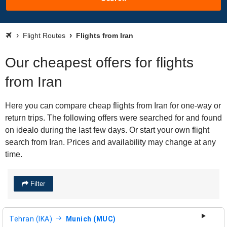
Flight Routes
Flights from Iran
Our cheapest offers for flights
from Iran
Here you can compare cheap flights from Iran for one-way or
return trips. The following offers were searched for and found
on idealo during the last few days. Or start your own flight
search from Iran. Prices and availability may change at any
time.
Filter
Tehran (IKA)
Munich (MUC)