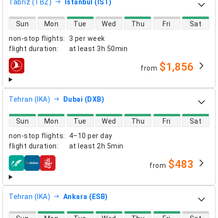
Tabriz (TBZ)
Istanbul (IST)
direct flight availability
Sun
Mon
Tue
Wed
Thu
Fri
Sat
non-stop flights
:
3 per week
flight duration
:
at least
3h 50min
$1,856
from
airlines
Tehran (IKA)
Dubai (DXB)
direct flight availability
Sun
Mon
Tue
Wed
Thu
Fri
Sat
non-stop flights
:
4–10 per day
flight duration
:
at least
2h 5min
$483
from
airlines
Tehran (IKA)
Ankara (ESB)
direct flight availability