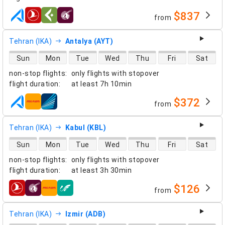
$837
from
airlines
Tehran (IKA)
Antalya (AYT)
direct flight availability
Sun
Mon
Tue
Wed
Thu
Fri
Sat
non-stop flights
:
only flights with stopover
flight duration
:
at least
7h 10min
$372
from
airlines
Tehran (IKA)
Kabul (KBL)
direct flight availability
Sun
Mon
Tue
Wed
Thu
Fri
Sat
non-stop flights
:
only flights with stopover
flight duration
:
at least
3h 30min
$126
from
airlines
Tehran (IKA)
Izmir (ADB)