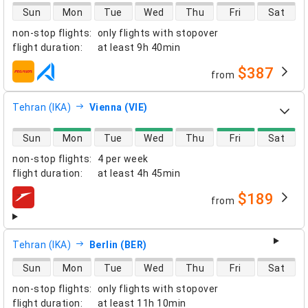
direct flight availability
Sun
Mon
Tue
Wed
Thu
Fri
Sat
non-stop flights
:
only flights with stopover
flight duration
:
at least
9h 40min
$387
from
airlines
Tehran (IKA)
Vienna (VIE)
direct flight availability
Sun
Mon
Tue
Wed
Thu
Fri
Sat
non-stop flights
:
4 per week
flight duration
:
at least
4h 45min
$189
from
airlines
Tehran (IKA)
Berlin (BER)
direct flight availability
Sun
Mon
Tue
Wed
Thu
Fri
Sat
non-stop flights
:
only flights with stopover
flight duration
:
at least
11h 10min