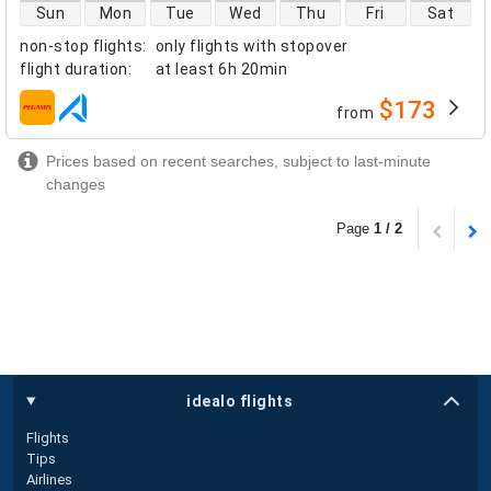
direct flight availability
Sun
Mon
Tue
Wed
Thu
Fri
Sat
non-stop flights
:
only flights with stopover
flight duration
:
at least
6h 20min
$173
from
airlines
Prices based on recent searches, subject to last-minute
changes
Page
1 / 2
idealo flights
Flights
Tips
Airlines