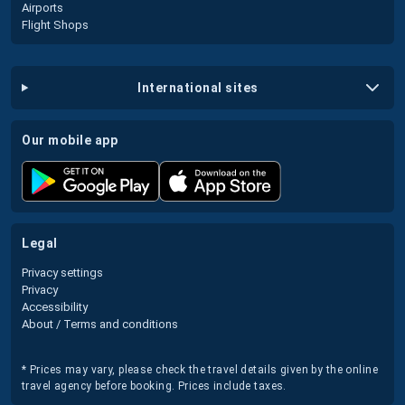
Airports
Flight Shops
international sites
our mobile app
legal
Privacy settings
Privacy
Accessibility
About / Terms and conditions
* Prices may vary, please check the travel details given by the online
travel agency before booking. Prices include taxes.