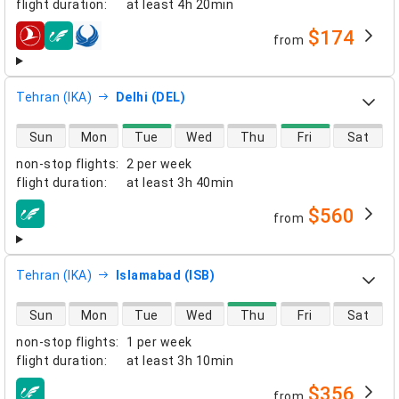
flight duration
:
at least
4h 20min
$174
from
airlines
Tehran (IKA)
Delhi (DEL)
direct flight availability
Sun
Mon
Tue
Wed
Thu
Fri
Sat
non-stop flights
:
2 per week
flight duration
:
at least
3h 40min
$560
from
airlines
Tehran (IKA)
Islamabad (ISB)
direct flight availability
Sun
Mon
Tue
Wed
Thu
Fri
Sat
non-stop flights
:
1 per week
flight duration
:
at least
3h 10min
$356
from