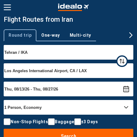
Flight Routes from Iran
Round trip
One-way
Multi-city
Trip type
Non-Stop Flights
Baggage
±3 Days
Search