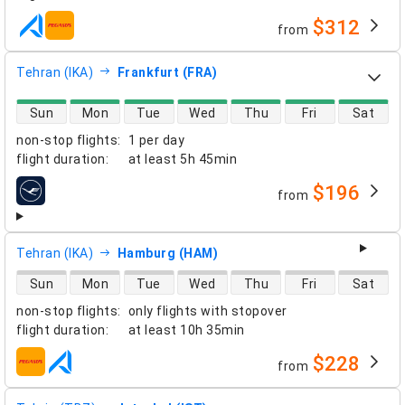
$312
from
airlines
Tehran (IKA)
Frankfurt (FRA)
direct flight availability
Sun
Mon
Tue
Wed
Thu
Fri
Sat
non-stop flights
:
1 per day
flight duration
:
at least
5h 45min
$196
from
airlines
Tehran (IKA)
Hamburg (HAM)
direct flight availability
Sun
Mon
Tue
Wed
Thu
Fri
Sat
non-stop flights
:
only flights with stopover
flight duration
:
at least
10h 35min
$228
from
airlines