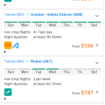
airlines
Tehran (IKA)
Istanbul - Sabiha Gökcen (SAW)
direct flight availability
Sun
Mon
Tue
Wed
Thu
Fri
Sat
non-stop flights
:
4–7 per day
flight duration
:
at least
4h 25min
$136
from
airlines
Tehran (IKA)
Phuket (HKT)
direct flight availability
Sun
Mon
Tue
Wed
Thu
Fri
Sat
non-stop flights
:
2 per week
flight duration
:
at least
6h 15min
$747
from
airlines