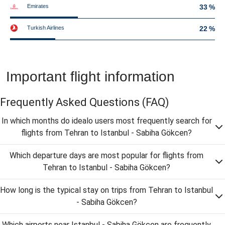
Emirates
33 %
Turkish Airlines
22 %
Important flight information
Frequently Asked Questions
(FAQ)
In which months do idealo users most frequently search for
flights from Tehran to Istanbul - Sabiha Gökcen?
Which departure days are most popular for flights from
Tehran to Istanbul - Sabiha Gökcen?
How long is the typical stay on trips from Tehran to Istanbul
- Sabiha Gökcen?
Which airports near Istanbul - Sabiha Gökcen are frequently