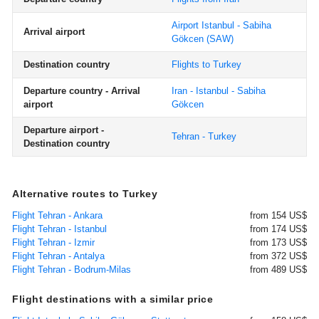
Airport Istanbul - Sabiha
Arrival airport
Gökcen
(SAW)
Destination country
Flights to Turkey
Departure country - Arrival
Iran - Istanbul - Sabiha
airport
Gökcen
Departure airport -
Tehran - Turkey
Destination country
Alternative routes to Turkey
Flight Tehran - Ankara
from 154 US$
Flight Tehran - Istanbul
from 174 US$
Flight Tehran - Izmir
from 173 US$
Flight Tehran - Antalya
from 372 US$
Flight Tehran - Bodrum-Milas
from 489 US$
Flight destinations with a similar price