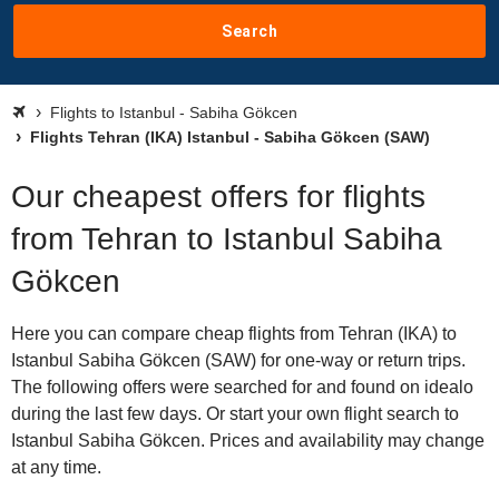
Search
Flights to Istanbul - Sabiha Gökcen
Flights Tehran (IKA) Istanbul - Sabiha Gökcen (SAW)
Our cheapest offers for flights
from Tehran to Istanbul Sabiha
Gökcen
Here you can compare cheap flights from Tehran (IKA) to
Istanbul Sabiha Gökcen (SAW) for one-way or return trips.
The following offers were searched for and found on idealo
during the last few days. Or start your own flight search to
Istanbul Sabiha Gökcen. Prices and availability may change
at any time.