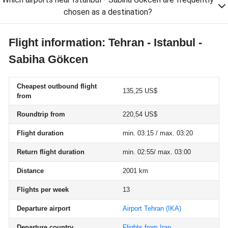
chosen as a destination?
Flight information: Tehran - Istanbul -
Sabiha Gökcen
Cheapest outbound flight
135,25 US$
from
Roundtrip from
220,54 US$
Flight duration
min. 03:15 / max. 03:20
Return flight duration
min. 02:55/ max. 03:00
Distance
2001 km
Flights per week
13
Departure airport
Airport Tehran
(IKA)
Departure country
Flights from Iran