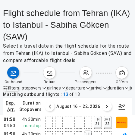
Flight schedule from Tehran (IKA)
to Istanbul - Sabiha Gökcen
(SAW)
Select a travel date in the flight schedule for the route
from Tehran (IKA) to Istanbul - Sabiha Gökcen (SAW) and
compare affordable flight deals.
outbound
return
passengers
offers
filters
stopovers
airlines
departure
arrival
duration
tak
Active filters
none
Matching outbound flights
13
of
13
dep.
duration
st 9 – 15, 2026
August 16 – 22, 2026
Augus
arr.
stopovers
01:50
4h 30min
FRI
SAT
21
22
04:50
nonstop
02:50
4h 30min
THU