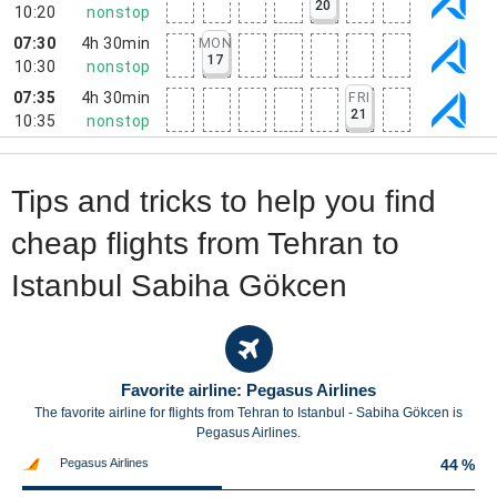
20
10:20
nonstop
07:30
4h 30min
MON
17
10:30
nonstop
07:35
4h 30min
FRI
21
10:35
nonstop
Tips and tricks to help you find
cheap flights from Tehran to
Istanbul Sabiha Gökcen
Favorite airline: Pegasus Airlines
The favorite airline for flights from Tehran to Istanbul - Sabiha Gökcen is
Pegasus Airlines.
Pegasus Airlines
44 %