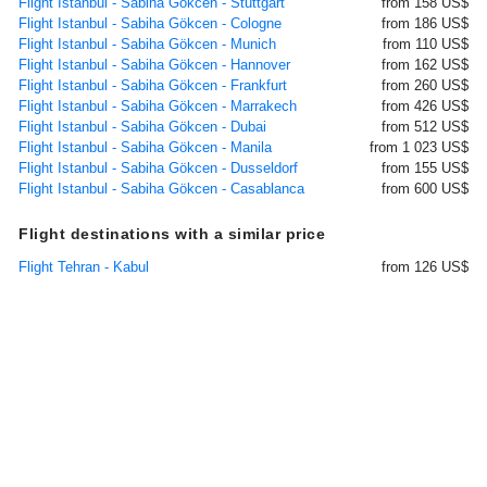
Flight Istanbul - Sabiha Gökcen - Stuttgart
from 158 US$
Flight Istanbul - Sabiha Gökcen - Cologne
from 186 US$
Flight Istanbul - Sabiha Gökcen - Munich
from 110 US$
Flight Istanbul - Sabiha Gökcen - Hannover
from 162 US$
Flight Istanbul - Sabiha Gökcen - Frankfurt
from 260 US$
Flight Istanbul - Sabiha Gökcen - Marrakech
from 426 US$
Flight Istanbul - Sabiha Gökcen - Dubai
from 512 US$
Flight Istanbul - Sabiha Gökcen - Manila
from 1 023 US$
Flight Istanbul - Sabiha Gökcen - Dusseldorf
from 155 US$
Flight Istanbul - Sabiha Gökcen - Casablanca
from 600 US$
Flight destinations with a similar price
Flight Tehran - Kabul
from 126 US$