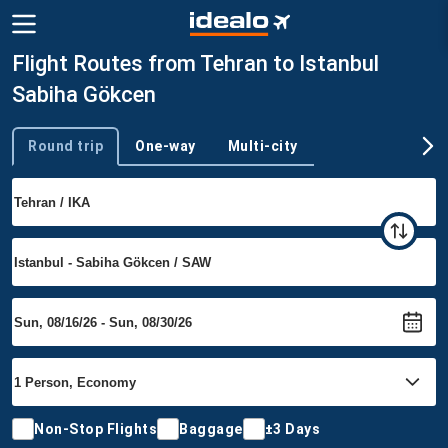
Flight Routes from Tehran to Istanbul
Sabiha Gökcen
Round trip
One-way
Multi-city
Trip type
Non-Stop Flights
Baggage
±3 Days