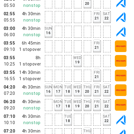
20
05:50
nonstop
02:55
4h 30min
FRI
SAT
21
22
05:55
nonstop
03:00
4h 30min
SUN
16
06:00
nonstop
03:55
6h 45min
FRI
21
09:10
1
stopover
03:55
8h
WED
19
10:25
1
stopover
03:55
14h 30min
FRI
21
16:55
1
stopover
04:20
4h 30min
SUN
MON
TUE
WED
THU
FRI
SAT
16
17
18
19
20
21
22
07:20
nonstop
06:20
4h 30min
MON
TUE
WED
THU
FRI
SAT
17
18
19
20
21
22
09:20
nonstop
07:10
4h 30min
TUE
SAT
18
22
10:10
nonstop
07:20
4h 30min
THU