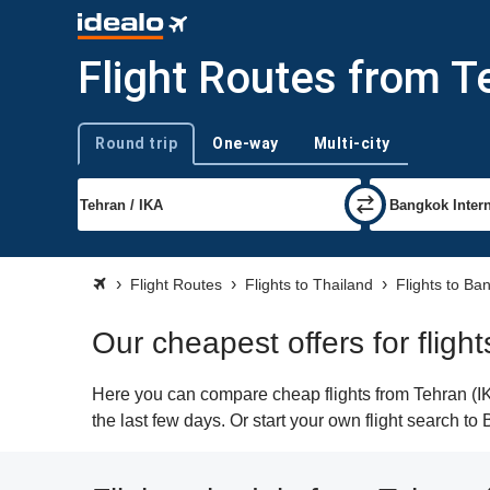
Flight Routes from T
Round trip
One-way
Multi-city
Trip type
Flight Routes
Flights to Thailand
Flights to Ba
Our cheapest offers for flig
Here you can compare cheap flights from Tehran (IKA
the last few days. Or start your own flight search t