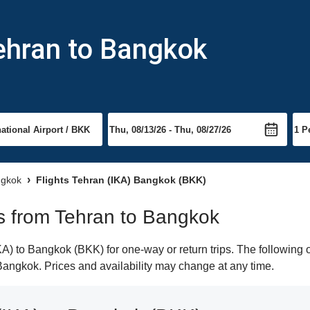
ehran to Bangkok
ngkok
Flights Tehran (IKA) Bangkok (BKK)
hts from Tehran to Bangkok
) to Bangkok (BKK) for one-way or return trips. The following 
o Bangkok. Prices and availability may change at any time.