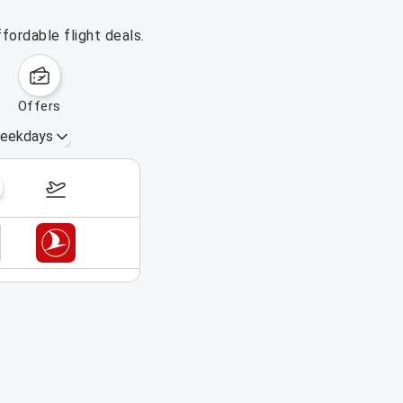
fordable flight deals.
offers
eekdays
September 6 – 12, 2026