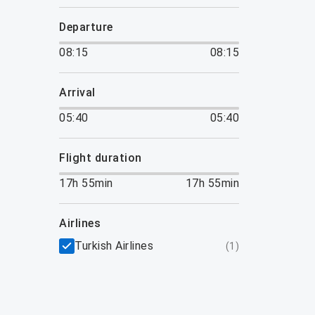
departure
08:15
08:15
arrival
05:40
05:40
flight duration
17h 55min
17h 55min
airlines
Turkish Airlines
(
1
)