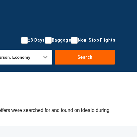
±3 Days
Baggage
Non-Stop Flights
Search
offers were searched for and found on idealo during