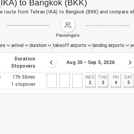
 (IKA) to Bangkok (BKK)
the route from Tehran (IKA) to Bangkok (BKK) and compare af
passengers
ure
arrival
duration
takeoff airports
landing airports
w
.
duration
 – 29, 2026
Aug 30 – Sep 5, 2026
.
stopovers
5
17h 55min
WED
THU
FRI
SAT
2
3
4
5
0
1
stopover