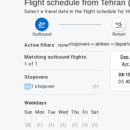
Flight schedule from Tehran
Select a travel date in the flight schedule for 
outbound
return
stopovers
airlines
depart
Active filters
none
Matching outbound flights
dep
August 23
1
of
1
arr
08:1
stopovers
e found for the active filters.
05:4
filters
1 stopover
(
1
)
weekdays
Sun
Mon
Tue
Wed
Thu
Fri
Sat
(
0
)
(
1
)
(
1
)
(
1
)
(
1
)
(
1
)
(
1
)