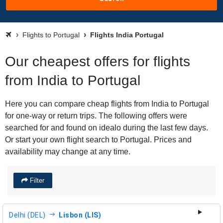
Flights to Portugal
Flights India Portugal
Our cheapest offers for flights
from India to Portugal
Here you can compare cheap flights from India to Portugal
for one-way or return trips. The following offers were
searched for and found on idealo during the last few days.
Or start your own flight search to Portugal. Prices and
availability may change at any time.
Filter
Delhi (DEL)
Lisbon (LIS)