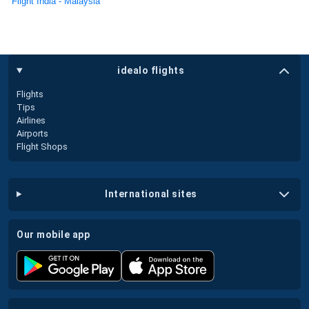
Flight India - Malaysia
idealo flights
Flights
Tips
Airlines
Airports
Flight Shops
international sites
our mobile app