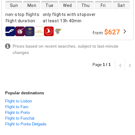
direct flight availability
Sun
Mon
Tue
Wed
Thu
Fri
Sat
non-stop flights
:
only flights with stopover
flight duration
:
at least
13h 40min
$627
from
airlines
Prices based on recent searches, subject to last-minute
changes
Page
1 / 1
Popular destinations
Flight to Lisbon
Flight to Faro
Flight to Porto
Flight to Funchal
Flight to Ponta Delgada