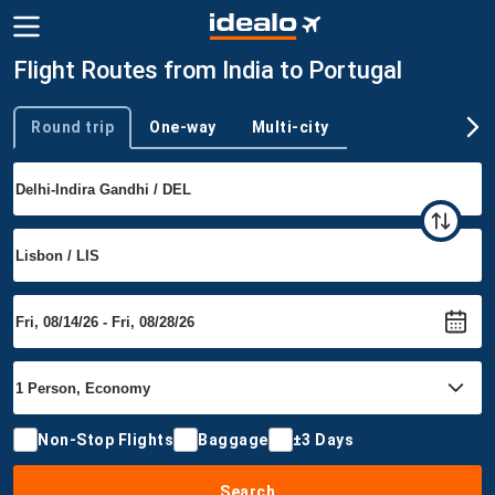
Flight Routes from India to Portugal
Round trip
One-way
Multi-city
Trip type
Non-Stop Flights
Baggage
±3 Days
Search