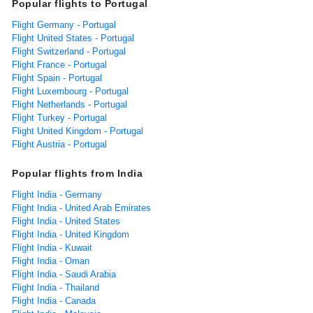
Popular flights to Portugal
Flight Germany - Portugal
Flight United States - Portugal
Flight Switzerland - Portugal
Flight France - Portugal
Flight Spain - Portugal
Flight Luxembourg - Portugal
Flight Netherlands - Portugal
Flight Turkey - Portugal
Flight United Kingdom - Portugal
Flight Austria - Portugal
Popular flights from India
Flight India - Germany
Flight India - United Arab Emirates
Flight India - United States
Flight India - United Kingdom
Flight India - Kuwait
Flight India - Oman
Flight India - Saudi Arabia
Flight India - Thailand
Flight India - Canada