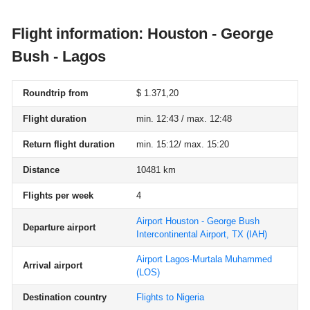
Flight information: Houston - George
Bush - Lagos
Roundtrip from
$ 1.371,20
Flight duration
min. 12:43 / max. 12:48
Return flight duration
min. 15:12/ max. 15:20
Distance
10481 km
Flights per week
4
Airport Houston - George Bush
Departure airport
Intercontinental Airport, TX
(IAH)
Airport Lagos-Murtala Muhammed
Arrival airport
(LOS)
Destination country
Flights to Nigeria