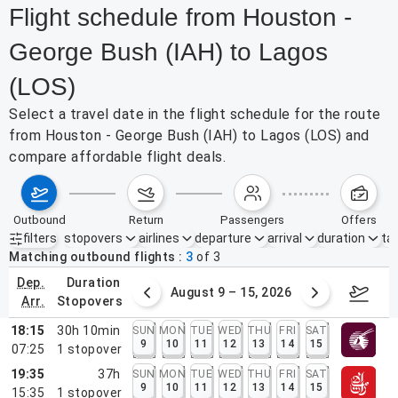
Flight schedule from Houston -
George Bush (IAH) to Lagos
(LOS)
Select a travel date in the flight schedule for the route
from Houston - George Bush (IAH) to Lagos (LOS) and
compare affordable flight deals.
outbound
return
passengers
offers
filters
stopovers
airlines
departure
arrival
duration
tak
Active filters
none
Matching outbound flights
3
of
3
dep.
duration
ust 2 – 8, 2026
August 9 – 15, 2026
Augus
arr.
stopovers
18:15
30h 10min
SUN
MON
TUE
WED
THU
FRI
SAT
9
10
11
12
13
14
15
07:25
1
stopover
19:35
37h
SUN
MON
TUE
WED
THU
FRI
SAT
9
10
11
12
13
14
15
15:35
1
stopover