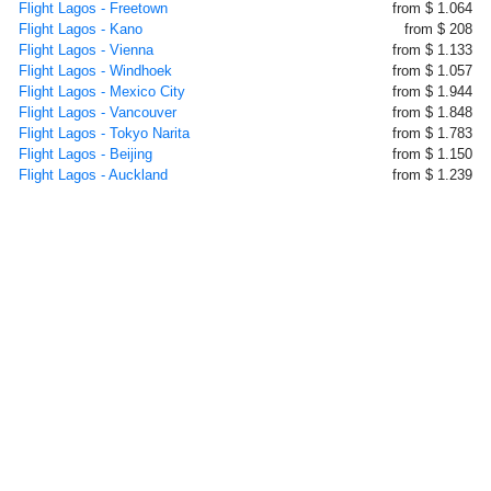
Flight Lagos - Freetown
from $ 1.064
Flight Lagos - Kano
from $ 208
Flight Lagos - Vienna
from $ 1.133
Flight Lagos - Windhoek
from $ 1.057
Flight Lagos - Mexico City
from $ 1.944
Flight Lagos - Vancouver
from $ 1.848
Flight Lagos - Tokyo Narita
from $ 1.783
Flight Lagos - Beijing
from $ 1.150
Flight Lagos - Auckland
from $ 1.239