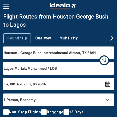
Flight Routes from Houston George Bush
to Lagos
Round trip
One-way
Multi-city
Trip type
Non-Stop Flights
Baggage
±3 Days