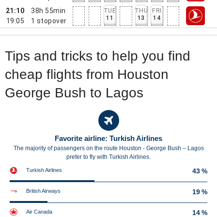
21:10
38h 55min
TUE
THU
FRI
11
13
14
19:05
1
stopover
Tips and tricks to help you find
cheap flights from Houston
George Bush to Lagos
Favorite airline: Turkish Airlines
The majority of passengers on the route Houston - George Bush – Lagos
prefer to fly with Turkish Airlines.
Turkish Airlines
43 %
British Airways
19 %
Air Canada
14 %