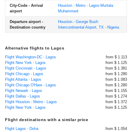
City-Code - Arrival
Houston - Metro - Lagos-Murtala
airport
Muhammed
Departure airport -
Houston - George Bush
Destination country
Intercontinental Airport, TX - Nigeria
Alternative flights to Lagos
Flight Washington-DC - Lagos
from $ 1.113
Flight New York - Lagos
from $ 1.125
Flight Cincinnati - Lagos
from $ 1.381
Flight Chicago - Lagos
from $ 1.280
Flight Atlanta - Lagos
from $ 1.083
Flight Chicago O'Hare - Lagos
from $ 1.280
Flight Newark - Lagos
from $ 1.155
Flight Dallas - Lagos
from $ 1.274
Flight Houston - Metro - Lagos
from $ 1.372
Flight New York - Lagos
from $ 1.125
Flight destinations with a similar price
Flight Lagos - Doha
from $ 1.054