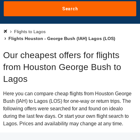
Search
Flights to Lagos
Flights Houston - George Bush (IAH) Lagos (LOS)
Our cheapest offers for flights
from Houston George Bush to
Lagos
Here you can compare cheap flights from Houston George
Bush (IAH) to Lagos (LOS) for one-way or return trips. The
following offers were searched for and found on idealo
during the last few days. Or start your own flight search to
Lagos. Prices and availability may change at any time.