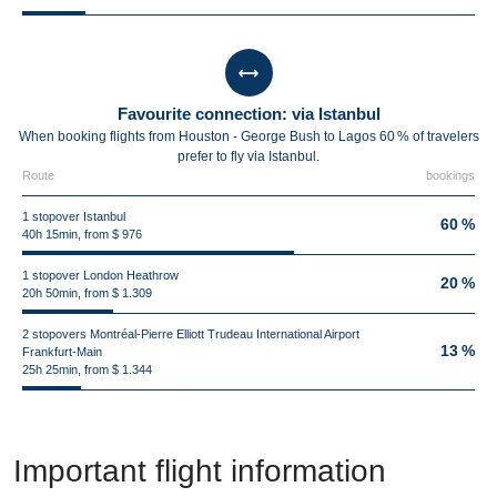
Favourite connection: via Istanbul
When booking flights from Houston - George Bush to Lagos 60 % of travelers
prefer to fly via Istanbul.
Route
bookings
1 stopover Istanbul
60 %
40h 15min, from $ 976
1 stopover London Heathrow
20 %
20h 50min, from $ 1.309
2 stopovers Montréal-Pierre Elliott Trudeau International Airport
13 %
Frankfurt-Main
25h 25min, from $ 1.344
Important flight information