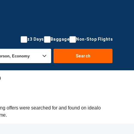
±3 Days
Baggage
Non-Stop Flights
Search
)
ing offers were searched for and found on idealo
ime.