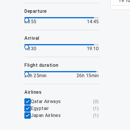
19:1
departure
08:55
14:45
arrival
18:30
19:10
flight duration
20h 25min
26h 15min
airlines
Qatar Airways
(
3
)
Egyptair
(
1
)
Japan Airlines
(
1
)