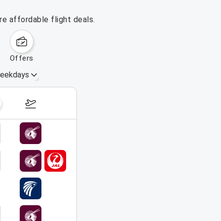
e affordable flight deals.
offers
eekdays
August 16 – 22, 2026