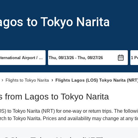
agos to Tokyo Narita
Flights to Tokyo Narita
Flights Lagos (LOS) Tokyo Narita (NRT
ts from Lagos to Tokyo Narita
 to Tokyo Narita (NRT) for one-way or return trips. The follow
arch to Tokyo Narita. Prices and availability may change at any t