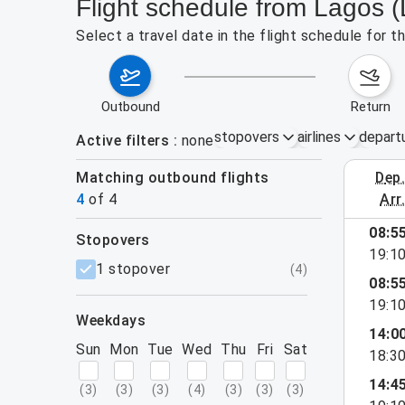
Flight schedule from Lagos (
Select a travel date in the flight schedule for 
outbound
return
stopovers
airlines
depart
Active filters
none
Matching outbound flights
dep
August 2
4
of
4
arr
08:5
stopovers
19:1
filters
1 stopover
(
4
)
08:5
19:1
weekdays
14:0
Sun
Mon
Tue
Wed
Thu
Fri
Sat
18:3
14:4
(
3
)
(
3
)
(
3
)
(
4
)
(
3
)
(
3
)
(
3
)