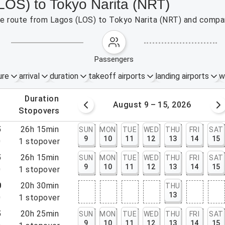
LOS) to Tokyo Narita (NRT)
the route from Lagos (LOS) to Tokyo Narita (NRT) and compar
passengers
ure
arrival
duration
takeoff airports
landing airports
w
.
duration
 – 8, 2026
August 9 – 15, 2026
.
stopovers
5
26h 15min
SUN
MON
TUE
WED
THU
FRI
SAT
9
10
11
12
13
14
15
0
1
stopover
5
26h 15min
SUN
MON
TUE
WED
THU
FRI
SAT
9
10
11
12
13
14
15
0
1
stopover
0
20h 30min
THU
13
0
1
stopover
5
20h 25min
SUN
MON
TUE
WED
THU
FRI
SAT
9
10
11
12
13
14
15