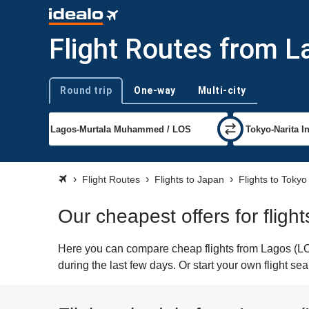
Flight Routes from L
Round trip
One-way
Multi-city
Trip type
Flight Routes
Flights to Japan
Flights to Tokyo
Our cheapest offers for fligh
Here you can compare cheap flights from Lagos (LOS)
during the last few days. Or start your own flight se