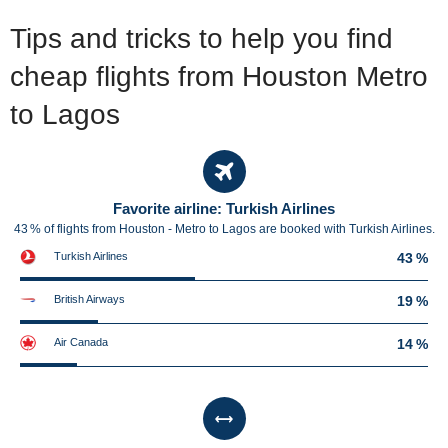
Tips and tricks to help you find
cheap flights from Houston Metro
to Lagos
Favorite airline: Turkish Airlines
43 % of flights from Houston - Metro to Lagos are booked with Turkish Airlines.
Turkish Airlines
43 %
British Airways
19 %
Air Canada
14 %