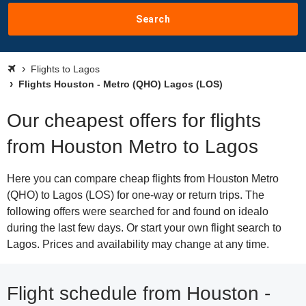
Search
Flights to Lagos
Flights Houston - Metro (QHO) Lagos (LOS)
Our cheapest offers for flights
from Houston Metro to Lagos
Here you can compare cheap flights from Houston Metro
(QHO) to Lagos (LOS) for one-way or return trips. The
following offers were searched for and found on idealo
during the last few days. Or start your own flight search to
Lagos. Prices and availability may change at any time.
Flight schedule from Houston -