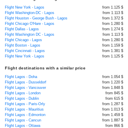
Flight New York - Lagos
from 1.125 $
Flight Washington-DC - Lagos
from 1.113 $
Flight Houston - George Bush - Lagos
from 1.372 $
Flight Chicago O'Hare - Lagos
from 1.280 $
Flight Dallas - Lagos
from 1.274 $
Flight Washington DC - Lagos
from 1.113 $
Flight Chicago - Lagos
from 1.280 $
Flight Boston - Lagos
from 1.159 $
Flight Cincinnati - Lagos
from 1.381 $
Flight New York - Lagos
from 1.125 $
Flight destinations with a similar price
Flight Lagos - Doha
from 1.054 $
Flight Lagos - Dusseldorf
from 1.220 $
Flight Lagos - Vancouver
from 1.848 $
Flight Lagos - London
from 845 $
Flight Lagos - Dublin
from 615 $
Flight Lagos - Paris-Orly
from 1.287 $
Flight Lagos - Mauritius
from 1.013 $
Flight Lagos - Edmonton
from 1.459 $
Flight Lagos - Cancun
from 1.887 $
Flight Lagos - Ottawa
from 866 $