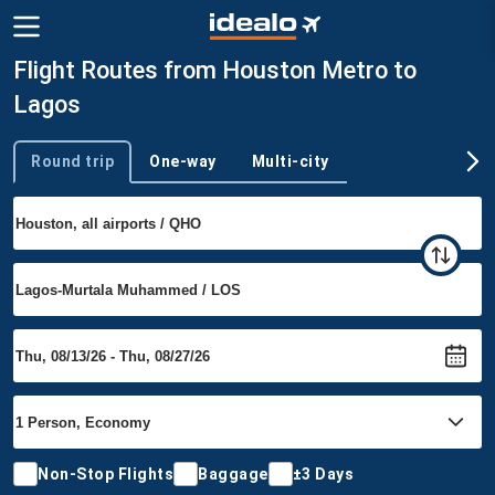
Flight Routes from Houston Metro to
Lagos
Round trip
One-way
Multi-city
Trip type
Non-Stop Flights
Baggage
±3 Days