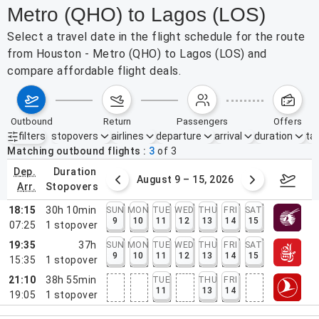
Metro (QHO) to Lagos (LOS)
Select a travel date in the flight schedule for the route
from Houston - Metro (QHO) to Lagos (LOS) and
compare affordable flight deals.
outbound
return
passengers
offers
filters
stopovers
airlines
departure
arrival
duration
tak
Active filters
none
Matching outbound flights
3
of
3
dep.
duration
ust 2 – 8, 2026
August 9 – 15, 2026
Augus
arr.
stopovers
18:15
30h 10min
SUN
MON
TUE
WED
THU
FRI
SAT
9
10
11
12
13
14
15
07:25
1
stopover
19:35
37h
SUN
MON
TUE
WED
THU
FRI
SAT
9
10
11
12
13
14
15
15:35
1
stopover
21:10
38h 55min
TUE
THU
FRI
11
13
14
19:05
1
stopover