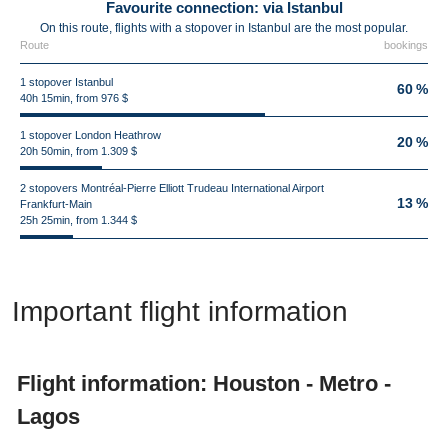
Favourite connection: via Istanbul
On this route, flights with a stopover in Istanbul are the most popular.
Route
bookings
1 stopover Istanbul
60 %
40h 15min, from 976 $
1 stopover London Heathrow
20 %
20h 50min, from 1.309 $
2 stopovers Montréal-Pierre Elliott Trudeau International Airport
13 %
Frankfurt-Main
25h 25min, from 1.344 $
Important flight information
Flight information: Houston - Metro -
Lagos