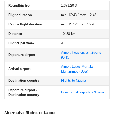
Roundtrip from
1.371,20 $
Flight duration
min. 12:43 / max. 12:48
Return flight duration
min. 15:12/ max. 15:20
Distance
10488 km
Flights per week
4
Airport Houston, all airports
Departure airport
(QHO)
Airport Lagos-Murtala
Arrival airport
Muhammed
(LOS)
Destination country
Flights to Nigeria
Departure airport -
Houston, all airports - Nigeria
Destination country
Alternative flights to Lagos