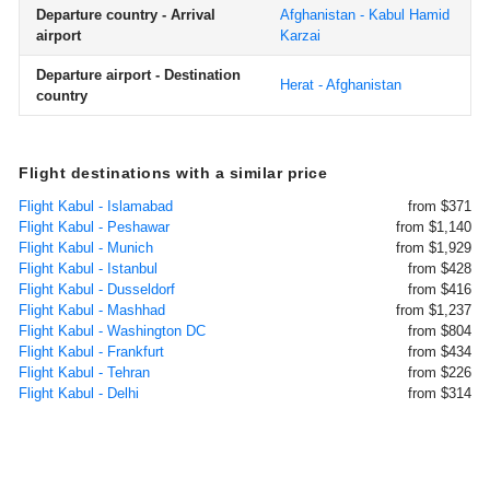
Departure country - Arrival
Afghanistan - Kabul Hamid
airport
Karzai
Departure airport - Destination
Herat - Afghanistan
country
Flight destinations with a similar price
Flight Kabul - Islamabad
from $371
Flight Kabul - Peshawar
from $1,140
Flight Kabul - Munich
from $1,929
Flight Kabul - Istanbul
from $428
Flight Kabul - Dusseldorf
from $416
Flight Kabul - Mashhad
from $1,237
Flight Kabul - Washington DC
from $804
Flight Kabul - Frankfurt
from $434
Flight Kabul - Tehran
from $226
Flight Kabul - Delhi
from $314