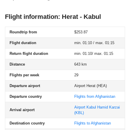
Flight information: Herat - Kabul
Roundtrip from
$253.87
Flight duration
min. 01:10 / max. 01:15
Return flight duration
min. 01:10/ max. 01:15
Distance
643 km
Flights per week
29
Departure airport
Airport Herat
(HEA)
Departure country
Flights from Afghanistan
Airport Kabul Hamid Karzai
Arrival airport
(KBL)
Destination country
Flights to Afghanistan