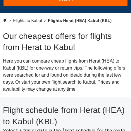
Flights to Kabul
Flights Herat (HEA) Kabul (KBL)
Our cheapest offers for flights
from Herat to Kabul
Here you can compare cheap flights from Herat (HEA) to
Kabul (KBL) for one-way or return trips. The following offers
were searched for and found on idealo during the last few
days. Or start your own flight search to Kabul. Prices and
availability may change at any time.
Flight schedule from Herat (HEA)
to Kabul (KBL)
Select a travel date in the flight schedule for the route