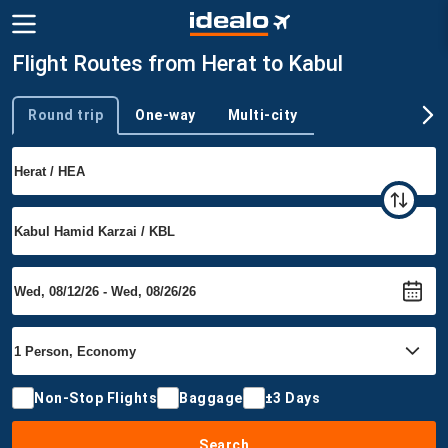
Flight Routes from Herat to Kabul
Round trip
One-way
Multi-city
Trip type
Non-Stop Flights
Baggage
±3 Days
Search