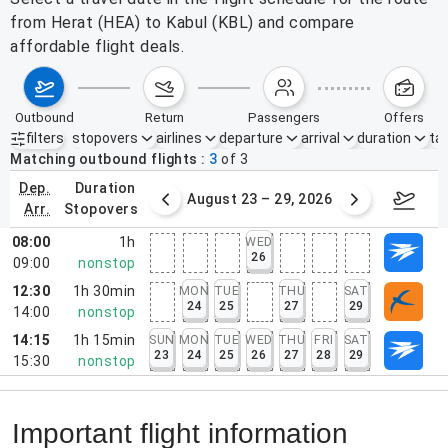
from Herat (HEA) to Kabul (KBL) and compare
affordable flight deals.
outbound
return
passengers
offers
filters
stopovers
airlines
departure
arrival
duration
tak
Active filters
none
Matching outbound flights
3
of
3
dep.
duration
st 16 – 22, 2026
August 23 – 29, 2026
Aug 3
arr.
stopovers
08:00
1h
WED
26
09:00
nonstop
12:30
1h 30min
MON
TUE
THU
SAT
24
25
27
29
14:00
nonstop
14:15
1h 15min
SUN
MON
TUE
WED
THU
FRI
SAT
23
24
25
26
27
28
29
15:30
nonstop
Important flight information