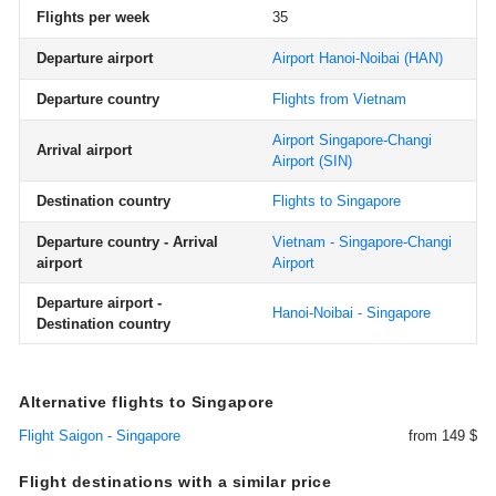
Flights per week
35
Departure airport
Airport Hanoi-Noibai
(HAN)
Departure country
Flights from Vietnam
Airport Singapore-Changi
Arrival airport
Airport
(SIN)
Destination country
Flights to Singapore
Departure country - Arrival
Vietnam - Singapore-Changi
airport
Airport
Departure airport -
Hanoi-Noibai - Singapore
Destination country
Alternative flights to Singapore
Flight Saigon - Singapore
from 149 $
Flight destinations with a similar price