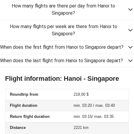
How many flights are there per day from Hanoi to
Singapore?
How many flights per week are there from Hanoi to
Singapore?
When does the first flight from Hanoi to Singapore depart?
When does the last flight from Hanoi to Singapore depart?
Flight information: Hanoi - Singapore
Roundtrip from
219,00 $
Flight duration
min. 03:20 / max. 03:40
Return flight duration
min. 03:15/ max. 03:35
Distance
2221 km