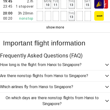
19:45
27h
MON
TUE
THU
SAT
10
11
13
15
23:45
1
stopover
20:00
3h 20min
THU
13
00:20
nonstop
show more
Important flight information
Frequently Asked Questions
(FAQ)
How long is the flight from Hanoi to Singapore?
Are there nonstop flights from Hanoi to Singapore?
Which airlines fly from Hanoi to Singapore?
On which days are there nonstop flights from Hanoi to
Singapore?