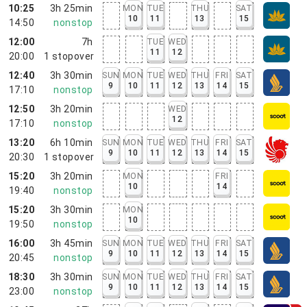
10:25
3h 25min
MON
TUE
THU
SAT
10
11
13
15
14:50
nonstop
12:00
7h
TUE
WED
11
12
20:00
1
stopover
12:40
3h 30min
SUN
MON
TUE
WED
THU
FRI
SAT
9
10
11
12
13
14
15
17:10
nonstop
12:50
3h 20min
WED
12
17:10
nonstop
13:20
6h 10min
SUN
MON
TUE
WED
THU
FRI
SAT
9
10
11
12
13
14
15
20:30
1
stopover
15:20
3h 20min
MON
FRI
10
14
19:40
nonstop
15:20
3h 30min
MON
10
19:50
nonstop
16:00
3h 45min
SUN
MON
TUE
WED
THU
FRI
SAT
9
10
11
12
13
14
15
20:45
nonstop
18:30
3h 30min
SUN
MON
TUE
WED
THU
FRI
SAT
9
10
11
12
13
14
15
23:00
nonstop