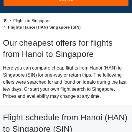
Flights to Singapore
Flights Hanoi (HAN) Singapore (SIN)
Our cheapest offers for flights
from Hanoi to Singapore
Here you can compare cheap flights from Hanoi (HAN) to
Singapore (SIN) for one-way or return trips. The following
offers were searched for and found on idealo during the last
few days. Or start your own flight search to Singapore.
Prices and availability may change at any time.
Flight schedule from Hanoi (HAN)
to Singapore (SIN)