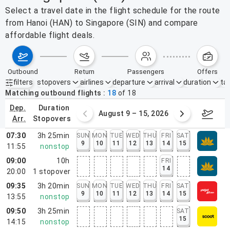
Select a travel date in the flight schedule for the route
from Hanoi (HAN) to Singapore (SIN) and compare
affordable flight deals.
outbound
return
passengers
offers
filters
stopovers
airlines
departure
arrival
duration
tak
Active filters
none
Matching outbound flights
18
of
18
dep.
duration
ust 2 – 8, 2026
August 9 – 15, 2026
Augus
arr.
stopovers
07:30
3h 25min
SUN
MON
TUE
WED
THU
FRI
SAT
9
10
11
12
13
14
15
11:55
nonstop
09:00
10h
FRI
14
20:00
1
stopover
09:35
3h 20min
SUN
MON
TUE
WED
THU
FRI
SAT
9
10
11
12
13
14
15
13:55
nonstop
09:50
3h 25min
SAT
15
14:15
nonstop