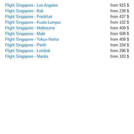
Flight Singapore - Los Angeles
from 915 $
Flight Singapore - Bali
from 238 $
Flight Singapore - Frankfurt
from 437 $
Flight Singapore - Kuala Lumpur
from 102 $
Flight Singapore - Melbourne
from 409 $
Flight Singapore - Male
from 508 $
Flight Singapore - Tokyo Narita
from 409 $
Flight Singapore - Perth
from 334 $
Flight Singapore - Lombok
from 296 $
Flight Singapore - Manila
from 183 $