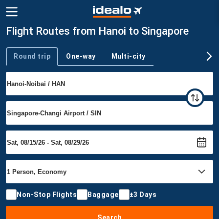
Flight Routes from Hanoi to Singapore
Round trip
One-way
Multi-city
Trip type
Non-Stop Flights
Baggage
±3 Days
Search