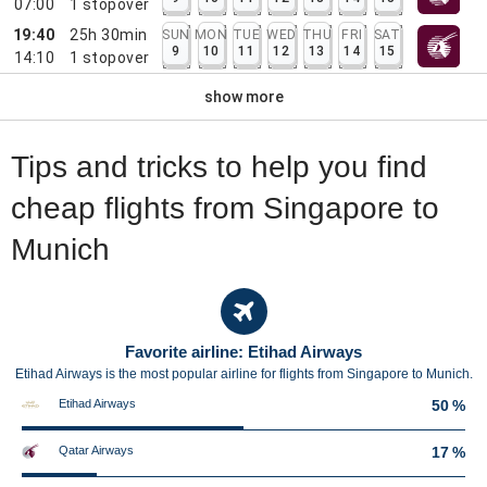
07:00
1
stopover
19:40
25h 30min
SUN
MON
TUE
WED
THU
FRI
SAT
9
10
11
12
13
14
15
14:10
1
stopover
show more
Tips and tricks to help you find
cheap flights from Singapore to
Munich
Favorite airline: Etihad Airways
Etihad Airways is the most popular airline for flights from Singapore to Munich.
Etihad Airways
50 %
Qatar Airways
17 %