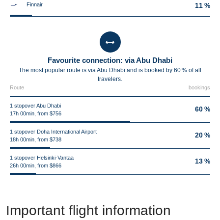
Finnair
11 %
Favourite connection: via Abu Dhabi
The most popular route is via Abu Dhabi and is booked by 60 % of all
travelers.
Route
bookings
1 stopover Abu Dhabi
60 %
17h 00min, from $756
1 stopover Doha International Airport
20 %
18h 00min, from $738
1 stopover Helsinki-Vantaa
13 %
26h 00min, from $866
Important flight information