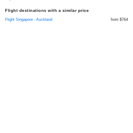
Flight destinations with a similar price
Flight Singapore - Auckland
from $764