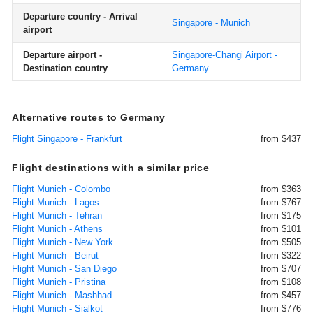
Departure country - Arrival
Singapore - Munich
airport
Departure airport -
Singapore-Changi Airport -
Destination country
Germany
Alternative routes to Germany
Flight Singapore - Frankfurt
from $437
Flight destinations with a similar price
Flight Munich - Colombo
from $363
Flight Munich - Lagos
from $767
Flight Munich - Tehran
from $175
Flight Munich - Athens
from $101
Flight Munich - New York
from $505
Flight Munich - Beirut
from $322
Flight Munich - San Diego
from $707
Flight Munich - Pristina
from $108
Flight Munich - Mashhad
from $457
Flight Munich - Sialkot
from $776