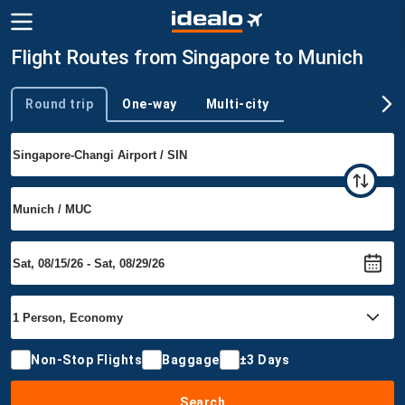
Flight Routes from Singapore to Munich
Round trip
One-way
Multi-city
Trip type
Non-Stop Flights
Baggage
±3 Days
Search