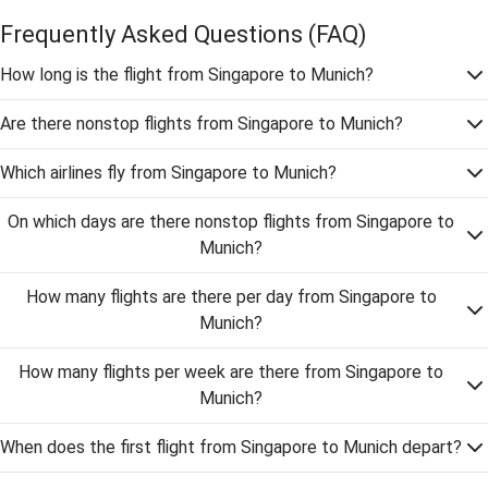
Frequently Asked Questions
(FAQ)
How long is the flight from Singapore to Munich?
Are there nonstop flights from Singapore to Munich?
Which airlines fly from Singapore to Munich?
On which days are there nonstop flights from Singapore to
Munich?
How many flights are there per day from Singapore to
Munich?
How many flights per week are there from Singapore to
Munich?
When does the first flight from Singapore to Munich depart?