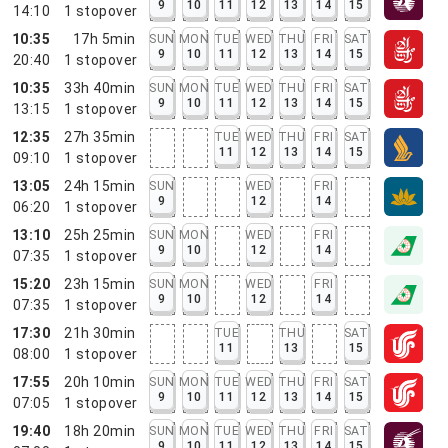
9
10
11
12
13
14
15
14:10
1
stopover
10:35
17h 5min
SUN
MON
TUE
WED
THU
FRI
SAT
9
10
11
12
13
14
15
20:40
1
stopover
10:35
33h 40min
SUN
MON
TUE
WED
THU
FRI
SAT
9
10
11
12
13
14
15
13:15
1
stopover
12:35
27h 35min
TUE
WED
THU
FRI
SAT
11
12
13
14
15
09:10
1
stopover
13:05
24h 15min
SUN
WED
FRI
9
12
14
06:20
1
stopover
13:10
25h 25min
SUN
MON
WED
FRI
9
10
12
14
07:35
1
stopover
15:20
23h 15min
SUN
MON
WED
FRI
9
10
12
14
07:35
1
stopover
17:30
21h 30min
TUE
THU
SAT
11
13
15
08:00
1
stopover
17:55
20h 10min
SUN
MON
TUE
WED
THU
FRI
SAT
9
10
11
12
13
14
15
07:05
1
stopover
19:40
18h 20min
SUN
MON
TUE
WED
THU
FRI
SAT
9
10
11
12
13
14
15