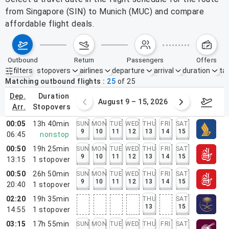
from Singapore (SIN) to Munich (MUC) and compare
affordable flight deals.
outbound
return
passengers
offers
filters
stopovers
airlines
departure
arrival
duration
tak
Active filters
none
Matching outbound flights
25
of
25
dep.
duration
ust 2 – 8, 2026
August 9 – 15, 2026
Augus
arr.
stopovers
00:05
13h 40min
SUN
MON
TUE
WED
THU
FRI
SAT
9
10
11
12
13
14
15
06:45
nonstop
00:50
19h 25min
SUN
MON
TUE
WED
THU
FRI
SAT
9
10
11
12
13
14
15
13:15
1
stopover
00:50
26h 50min
SUN
MON
TUE
WED
THU
FRI
SAT
9
10
11
12
13
14
15
20:40
1
stopover
02:20
19h 35min
THU
SAT
13
15
14:55
1
stopover
03:15
17h 55min
SUN
MON
TUE
WED
THU
FRI
SAT