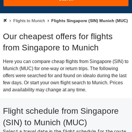
Flights to Munich
Flights Singapore (SIN) Munich (MUC)
Our cheapest offers for flights
from Singapore to Munich
Here you can compare cheap flights from Singapore (SIN) to
Munich (MUC) for one-way or return trips. The following
offers were searched for and found on idealo during the last
few days. Or start your own flight search to Munich. Prices
and availability may change at any time.
Flight schedule from Singapore
(SIN) to Munich (MUC)
Select a travel date in the flight schedule for the route