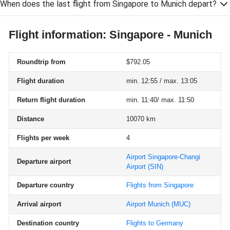
When does the last flight from Singapore to Munich depart?
Flight information: Singapore - Munich
Roundtrip from
$792.05
Flight duration
min. 12:55 / max. 13:05
Return flight duration
min. 11:40/ max. 11:50
Distance
10070 km
Flights per week
4
Airport Singapore-Changi
Departure airport
Airport
(SIN)
Departure country
Flights from Singapore
Arrival airport
Airport Munich
(MUC)
Destination country
Flights to Germany