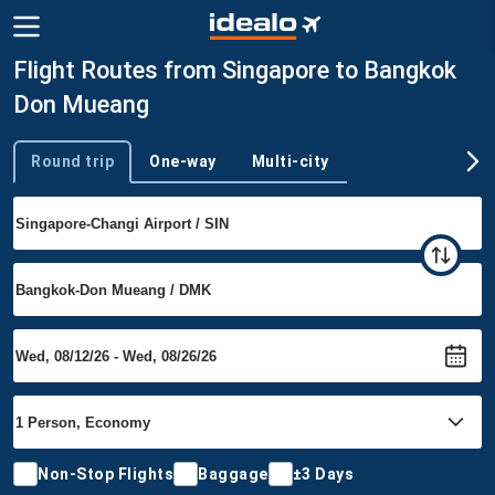
Flight Routes from Singapore to Bangkok
Don Mueang
Round trip
One-way
Multi-city
Trip type
Non-Stop Flights
Baggage
±3 Days