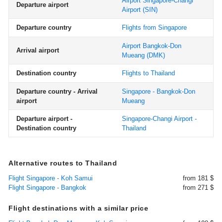
Airport Singapore-Changi
Departure airport
Airport
(SIN)
Departure country
Flights from Singapore
Airport Bangkok-Don
Arrival airport
Mueang
(DMK)
Destination country
Flights to Thailand
Departure country - Arrival
Singapore - Bangkok-Don
airport
Mueang
Departure airport -
Singapore-Changi Airport -
Destination country
Thailand
Alternative routes to Thailand
Flight Singapore - Koh Samui
from 181 $
Flight Singapore - Bangkok
from 271 $
Flight destinations with a similar price