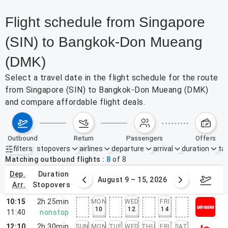
Flight schedule from Singapore
(SIN) to Bangkok-Don Mueang
(DMK)
Select a travel date in the flight schedule for the route
from Singapore (SIN) to Bangkok-Don Mueang (DMK)
and compare affordable flight deals.
outbound
return
passengers
offers
filters
stopovers
airlines
departure
arrival
duration
tak
Active filters
none
Matching outbound flights
8
of
8
dep.
duration
ust 2 – 8, 2026
August 9 – 15, 2026
Augus
arr.
stopovers
10:15
2h 25min
MON
WED
FRI
10
12
14
11:40
nonstop
12:10
2h 30min
SUN
MON
TUE
WED
THU
FRI
SAT