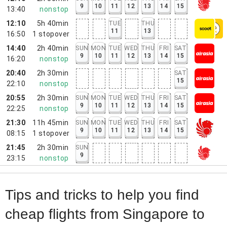
9
10
11
12
13
14
15
13:40
nonstop
12:10
5h 40min
TUE
THU
11
13
16:50
1
stopover
14:40
2h 40min
SUN
MON
TUE
WED
THU
FRI
SAT
9
10
11
12
13
14
15
16:20
nonstop
20:40
2h 30min
SAT
15
22:10
nonstop
20:55
2h 30min
SUN
MON
TUE
WED
THU
FRI
SAT
9
10
11
12
13
14
15
22:25
nonstop
21:30
11h 45min
SUN
MON
TUE
WED
THU
FRI
SAT
9
10
11
12
13
14
15
08:15
1
stopover
21:45
2h 30min
SUN
9
23:15
nonstop
Tips and tricks to help you find
cheap flights from Singapore to