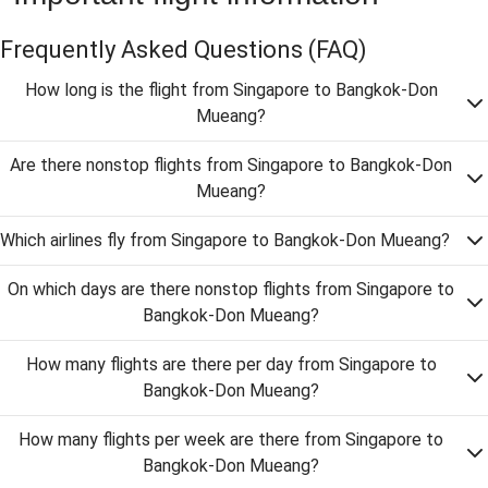
Frequently Asked Questions
(FAQ)
How long is the flight from Singapore to Bangkok-Don
Mueang?
Are there nonstop flights from Singapore to Bangkok-Don
Mueang?
Which airlines fly from Singapore to Bangkok-Don Mueang?
On which days are there nonstop flights from Singapore to
Bangkok-Don Mueang?
How many flights are there per day from Singapore to
Bangkok-Don Mueang?
How many flights per week are there from Singapore to
Bangkok-Don Mueang?