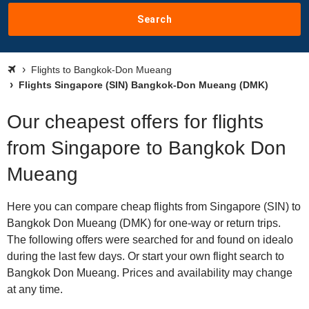
Search
Flights to Bangkok-Don Mueang
Flights Singapore (SIN) Bangkok-Don Mueang (DMK)
Our cheapest offers for flights
from Singapore to Bangkok Don
Mueang
Here you can compare cheap flights from Singapore (SIN) to
Bangkok Don Mueang (DMK) for one-way or return trips.
The following offers were searched for and found on idealo
during the last few days. Or start your own flight search to
Bangkok Don Mueang. Prices and availability may change
at any time.