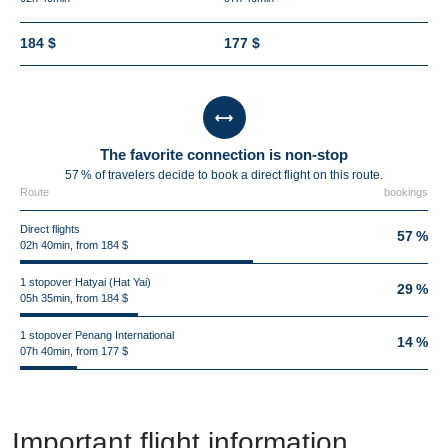
184 $
177 $
The favorite connection is non-stop
57 % of travelers decide to book a direct flight on this route.
Route
bookings
Direct flights
57 %
02h 40min, from 184 $
1 stopover Hatyai (Hat Yai)
29 %
05h 35min, from 184 $
1 stopover Penang International
14 %
07h 40min, from 177 $
Important flight information