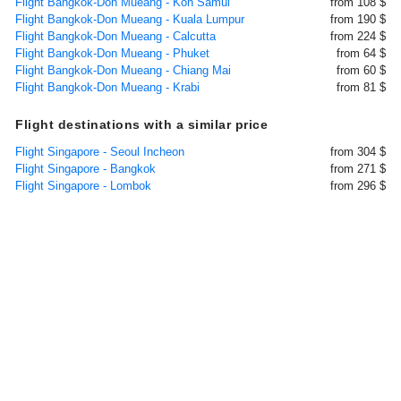
Flight Bangkok-Don Mueang - Koh Samui
from 108 $
Flight Bangkok-Don Mueang - Kuala Lumpur
from 190 $
Flight Bangkok-Don Mueang - Calcutta
from 224 $
Flight Bangkok-Don Mueang - Phuket
from 64 $
Flight Bangkok-Don Mueang - Chiang Mai
from 60 $
Flight Bangkok-Don Mueang - Krabi
from 81 $
Flight destinations with a similar price
Flight Singapore - Seoul Incheon
from 304 $
Flight Singapore - Bangkok
from 271 $
Flight Singapore - Lombok
from 296 $