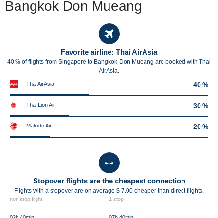
Bangkok Don Mueang
Favorite airline: Thai AirAsia
40 % of flights from Singapore to Bangkok-Don Mueang are booked with Thai
AirAsia.
Thai AirAsia
40 %
Thai Lion Air
30 %
Malindo Air
20 %
Stopover flights are the cheapest connection
Flights with a stopover are on average $ 7.00 cheaper than direct flights.
non stop flight
1 stop
02h 40min
07h 40min