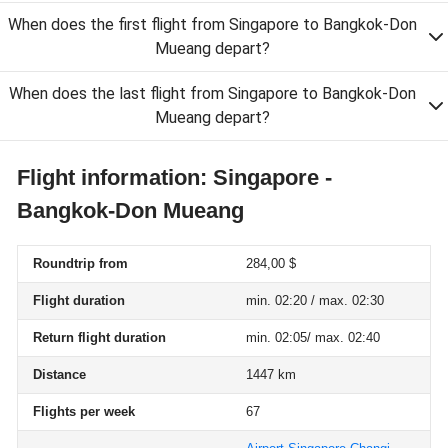
When does the first flight from Singapore to Bangkok-Don
Mueang depart?
When does the last flight from Singapore to Bangkok-Don
Mueang depart?
Flight information: Singapore -
Bangkok-Don Mueang
Roundtrip from
284,00 $
Flight duration
min. 02:20 / max. 02:30
Return flight duration
min. 02:05/ max. 02:40
Distance
1447 km
Flights per week
67