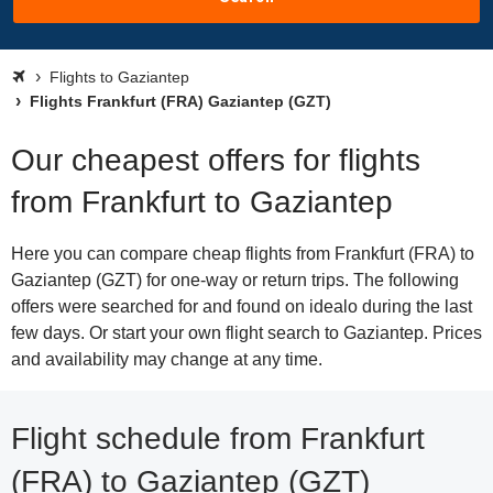
Flights to Gaziantep
Flights Frankfurt (FRA) Gaziantep (GZT)
Our cheapest offers for flights
from Frankfurt to Gaziantep
Here you can compare cheap flights from Frankfurt (FRA) to
Gaziantep (GZT) for one-way or return trips. The following
offers were searched for and found on idealo during the last
few days. Or start your own flight search to Gaziantep. Prices
and availability may change at any time.
Flight schedule from Frankfurt
(FRA) to Gaziantep (GZT)