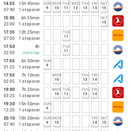
14:55
15h 45min
SUN
MON
TUE
WED
THU
FRI
SAT
9
10
11
12
13
14
15
07:40
1
stopover
15:05
6h 55min
SAT
15
23:00
1
stopover
17:35
12h 25min
TUE
11
07:00
1
stopover
17:50
4h
TUE
11
22:50
nonstop
17:55
6h 30min
SUN
9
01:25
1
stopover
17:55
7h 10min
MON
THU
FRI
10
13
14
02:05
1
stopover
19:00
7h 25min
MON
TUE
THU
FRI
10
11
13
14
03:25
1
stopover
19:30
15h 50min
SUN
9
12:20
1
stopover
20:10
10h 30min
SUN
MON
FRI
SAT
9
10
14
15
07:40
1
stopover