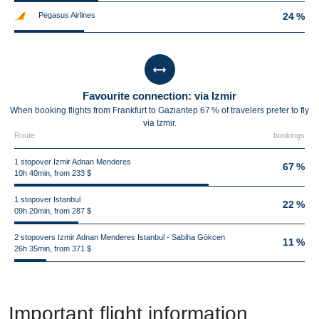
Pegasus Airlines
24 %
Favourite connection: via Izmir
When booking flights from Frankfurt to Gaziantep 67 % of travelers prefer to fly
via Izmir.
Route
bookings
1 stopover Izmir Adnan Menderes
67 %
10h 40min, from 233 $
1 stopover Istanbul
22 %
09h 20min, from 287 $
2 stopovers Izmir Adnan Menderes Istanbul - Sabiha Gökcen
11 %
26h 35min, from 371 $
Important flight information