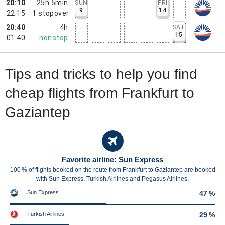
20:10
25h 5min
SUN
FRI
9
14
22:15
1
stopover
20:40
4h
SAT
15
01:40
nonstop
Tips and tricks to help you find
cheap flights from Frankfurt to
Gaziantep
Favorite airline: Sun Express
100 % of flights booked on the route from Frankfurt to Gaziantep are booked
with Sun Express, Turkish Airlines and Pegasus Airlines.
Sun Express
47 %
Turkish Airlines
29 %