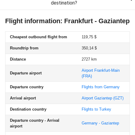
destination?
Flight information: Frankfurt - Gaziantep
Cheapest outbound flight from
119,75 $
Roundtrip from
350,14 $
Distance
2727 km
Airport Frankfurt-Main
Departure airport
(FRA)
Departure country
Flights from Germany
Arrival airport
Airport Gaziantep
(GZT)
Destination country
Flights to Turkey
Departure country - Arrival
Germany - Gaziantep
airport