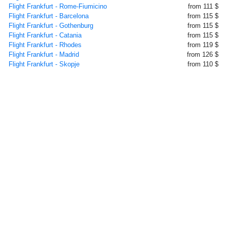
Flight Frankfurt - Rome-Fiumicino
from 111 $
Flight Frankfurt - Barcelona
from 115 $
Flight Frankfurt - Gothenburg
from 115 $
Flight Frankfurt - Catania
from 115 $
Flight Frankfurt - Rhodes
from 119 $
Flight Frankfurt - Madrid
from 126 $
Flight Frankfurt - Skopje
from 110 $