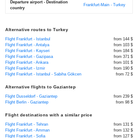
Departure airport - Destination
Frankfurt-Main - Turkey
country
Alternative routes to Turkey
Flight Frankfurt - Istanbul
from 144 $
Flight Frankfurt - Antalya
from 103 $
Flight Frankfurt - Kayseri
from 184 $
Flight Frankfurt - Gazipasa
from 371 $
Flight Frankfurt - Ankara
from 101 $
Flight Frankfurt - Izmir
from 190 $
Flight Frankfurt - Istanbul - Sabiha Gökcen
from 72 $
Alternative flights to Gaziantep
Flight Dusseldorf - Gaziantep
from 239 $
Flight Berlin - Gaziantep
from 98 $
Flight destinations with a similar price
Flight Frankfurt - Tehran
from 131 $
Flight Frankfurt - Amman
from 132 $
Flight Frankfurt - Sofia
from 127 $