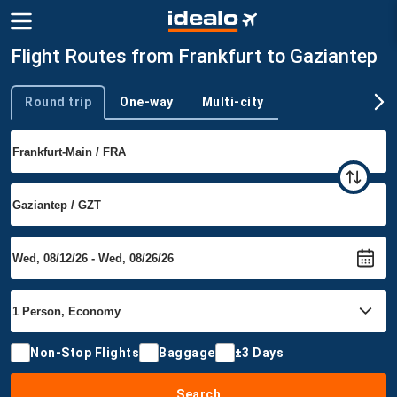
Flight Routes from Frankfurt to Gaziantep
Round trip
One-way
Multi-city
Trip type
Non-Stop Flights
Baggage
±3 Days
Search