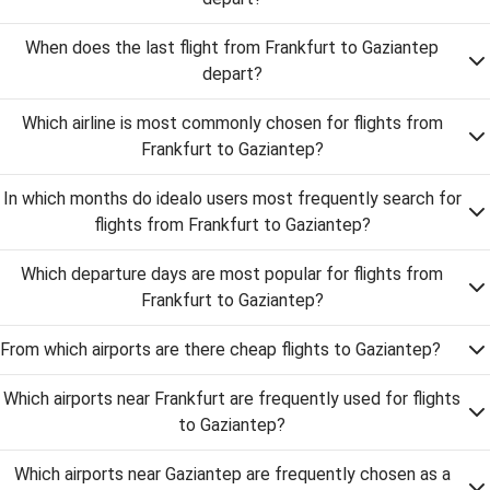
When does the last flight from Frankfurt to Gaziantep
depart?
Which airline is most commonly chosen for flights from
Frankfurt to Gaziantep?
In which months do idealo users most frequently search for
flights from Frankfurt to Gaziantep?
Which departure days are most popular for flights from
Frankfurt to Gaziantep?
From which airports are there cheap flights to Gaziantep?
Which airports near Frankfurt are frequently used for flights
to Gaziantep?
Which airports near Gaziantep are frequently chosen as a