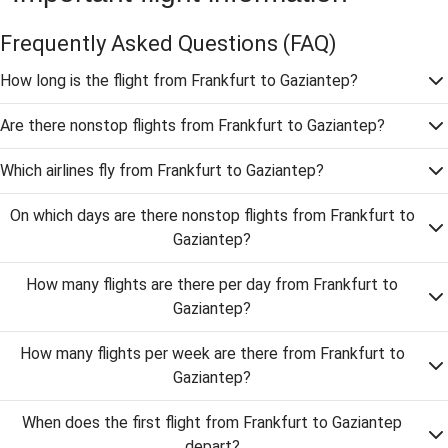
Frequently Asked Questions
(FAQ)
How long is the flight from Frankfurt to Gaziantep?
Are there nonstop flights from Frankfurt to Gaziantep?
Which airlines fly from Frankfurt to Gaziantep?
On which days are there nonstop flights from Frankfurt to
Gaziantep?
How many flights are there per day from Frankfurt to
Gaziantep?
How many flights per week are there from Frankfurt to
Gaziantep?
When does the first flight from Frankfurt to Gaziantep
depart?