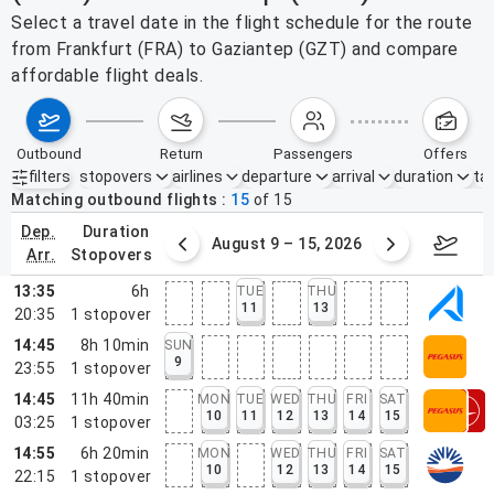
Select a travel date in the flight schedule for the route
from Frankfurt (FRA) to Gaziantep (GZT) and compare
affordable flight deals.
outbound
return
passengers
offers
filters
stopovers
airlines
departure
arrival
duration
tak
Active filters
none
Matching outbound flights
15
of
15
dep.
duration
ust 2 – 8, 2026
August 9 – 15, 2026
Augus
arr.
stopovers
13:35
6h
TUE
THU
11
13
20:35
1
stopover
14:45
8h 10min
SUN
9
23:55
1
stopover
14:45
11h 40min
MON
TUE
WED
THU
FRI
SAT
10
11
12
13
14
15
03:25
1
stopover
14:55
6h 20min
MON
WED
THU
FRI
SAT
10
12
13
14
15
22:15
1
stopover