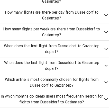
Gaziantep?
How many flights are there per day from Dusseldorf to
Gaziantep?
How many flights per week are there from Dusseldorf to
Gaziantep?
When does the first flight from Dusseldorf to Gaziantep
depart?
When does the last flight from Dusseldorf to Gaziantep
depart?
Which airline is most commonly chosen for flights from
Dusseldorf to Gaziantep?
In which months do idealo users most frequently search for
flights from Dusseldorf to Gaziantep?