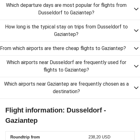
Which departure days are most popular for flights from
Dusseldorf to Gaziantep?
How long is the typical stay on trips from Dusseldorf to
Gaziantep?
From which airports are there cheap flights to Gaziantep?
Which airports near Dusseldorf are frequently used for
flights to Gaziantep?
Which airports near Gaziantep are frequently chosen as a
destination?
Flight information: Dusseldorf -
Gaziantep
Roundtrip from
238,20 USD