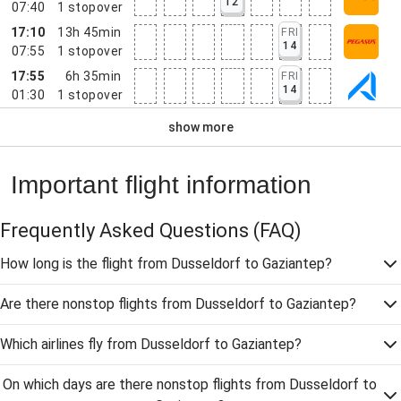
12
07:40
1
stopover
17:10
13h 45min
FRI
14
07:55
1
stopover
17:55
6h 35min
FRI
14
01:30
1
stopover
show more
Important flight information
Frequently Asked Questions
(FAQ)
How long is the flight from Dusseldorf to Gaziantep?
Are there nonstop flights from Dusseldorf to Gaziantep?
Which airlines fly from Dusseldorf to Gaziantep?
On which days are there nonstop flights from Dusseldorf to