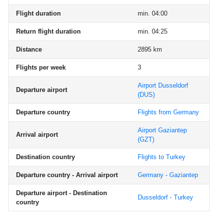
Flight duration
min. 04:00
Return flight duration
min. 04:25
Distance
2895 km
Flights per week
3
Airport Dusseldorf
Departure airport
(DUS)
Departure country
Flights from Germany
Airport Gaziantep
Arrival airport
(GZT)
Destination country
Flights to Turkey
Departure country - Arrival airport
Germany - Gaziantep
Departure airport - Destination
Dusseldorf - Turkey
country