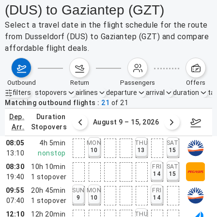
(DUS) to Gaziantep (GZT)
Select a travel date in the flight schedule for the route
from Dusseldorf (DUS) to Gaziantep (GZT) and compare
affordable flight deals.
outbound
return
passengers
offers
filters
stopovers
airlines
departure
arrival
duration
tak
Active filters
none
Matching outbound flights
21
of
21
dep.
duration
ust 2 – 8, 2026
August 9 – 15, 2026
Augus
arr.
stopovers
08:05
4h 5min
MON
THU
SAT
10
13
15
13:10
nonstop
08:30
10h 10min
FRI
SAT
14
15
19:40
1
stopover
09:55
20h 45min
SUN
MON
FRI
9
10
14
07:40
1
stopover
12:10
12h 20min
THU