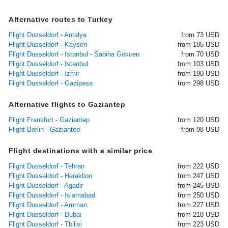
Alternative routes to Turkey
Flight Dusseldorf - Antalya
from 73 USD
Flight Dusseldorf - Kayseri
from 185 USD
Flight Dusseldorf - Istanbul - Sabiha Gökcen
from 70 USD
Flight Dusseldorf - Istanbul
from 103 USD
Flight Dusseldorf - Izmir
from 190 USD
Flight Dusseldorf - Gazipasa
from 298 USD
Alternative flights to Gaziantep
Flight Frankfurt - Gaziantep
from 120 USD
Flight Berlin - Gaziantep
from 98 USD
Flight destinations with a similar price
Flight Dusseldorf - Tehran
from 222 USD
Flight Dusseldorf - Heraklion
from 247 USD
Flight Dusseldorf - Agadir
from 245 USD
Flight Dusseldorf - Islamabad
from 250 USD
Flight Dusseldorf - Amman
from 227 USD
Flight Dusseldorf - Dubai
from 218 USD
Flight Dusseldorf - Tbilisi
from 223 USD