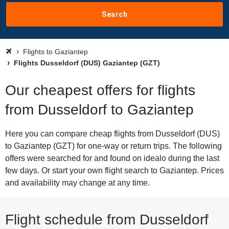
Search
Flights to Gaziantep
Flights Dusseldorf (DUS) Gaziantep (GZT)
Our cheapest offers for flights
from Dusseldorf to Gaziantep
Here you can compare cheap flights from Dusseldorf (DUS)
to Gaziantep (GZT) for one-way or return trips. The following
offers were searched for and found on idealo during the last
few days. Or start your own flight search to Gaziantep. Prices
and availability may change at any time.
Flight schedule from Dusseldorf