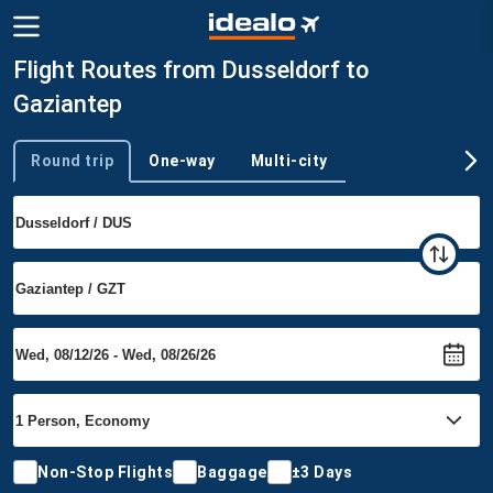
Flight Routes from Dusseldorf to
Gaziantep
Round trip
One-way
Multi-city
Trip type
Non-Stop Flights
Baggage
±3 Days