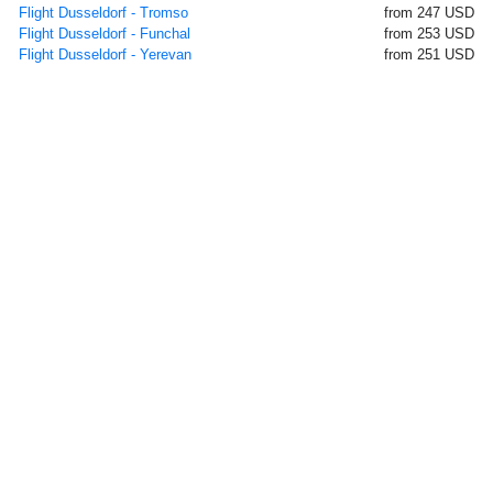
Flight Dusseldorf - Tromso
from 247 USD
Flight Dusseldorf - Funchal
from 253 USD
Flight Dusseldorf - Yerevan
from 251 USD