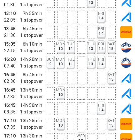
13
01:30
1
stopover
13:10
7h 55min
FRI
14
22:05
1
stopover
13:45
6h 45min
FRI
14
21:30
1
stopover
15:05
6h 10min
MON
TUE
THU
FRI
SAT
10
11
13
14
15
22:15
1
stopover
16:20
14h 20min
SUN
MON
TUE
THU
FRI
9
10
11
13
14
07:40
1
stopover
16:45
8h 45min
SAT
15
02:30
1
stopover
16:45
13h 50min
MON
10
07:35
1
stopover
16:45
14h 50min
FRI
14
08:35
1
stopover
17:10
13h 25min
MON
SAT
10
15
07:35
1
stopover
17:10
13h 30min
WED