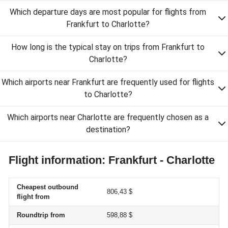
Which departure days are most popular for flights from
Frankfurt to Charlotte?
How long is the typical stay on trips from Frankfurt to
Charlotte?
Which airports near Frankfurt are frequently used for flights
to Charlotte?
Which airports near Charlotte are frequently chosen as a
destination?
Flight information: Frankfurt - Charlotte
Cheapest outbound
806,43 $
flight from
Roundtrip from
598,88 $