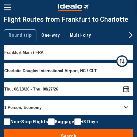
Flight Routes from Frankfurt to Charlotte
Round trip
One-way
Multi-city
Trip type
Non-Stop Flights
Baggage
±3 Days
Search