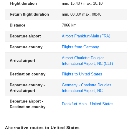
Flight duration
min. 15:40 / max. 10:10
Return flight duration
min. 08:30/ max. 08:40
Distance
7066 km
Departure airport
Airport Frankfurt-Main
(FRA)
Departure country
Flights from Germany
Airport Charlotte Douglas
Arrival airport
International Airport, NC
(CLT)
Destination country
Flights to United States
Departure country -
Germany - Charlotte Douglas
Arrival airport
International Airport, NC
Departure airport -
Frankfurt-Main - United States
Destination country
Alternative routes to United States