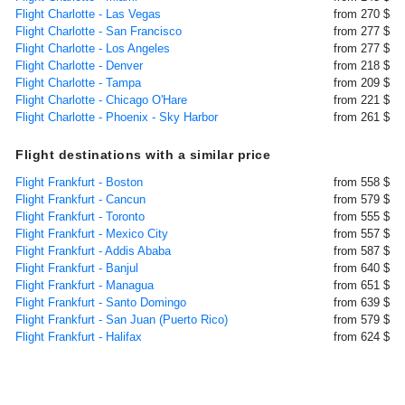
Flight Charlotte - Las Vegas
from 270 $
Flight Charlotte - San Francisco
from 277 $
Flight Charlotte - Los Angeles
from 277 $
Flight Charlotte - Denver
from 218 $
Flight Charlotte - Tampa
from 209 $
Flight Charlotte - Chicago O'Hare
from 221 $
Flight Charlotte - Phoenix - Sky Harbor
from 261 $
Flight destinations with a similar price
Flight Frankfurt - Boston
from 558 $
Flight Frankfurt - Cancun
from 579 $
Flight Frankfurt - Toronto
from 555 $
Flight Frankfurt - Mexico City
from 557 $
Flight Frankfurt - Addis Ababa
from 587 $
Flight Frankfurt - Banjul
from 640 $
Flight Frankfurt - Managua
from 651 $
Flight Frankfurt - Santo Domingo
from 639 $
Flight Frankfurt - San Juan (Puerto Rico)
from 579 $
Flight Frankfurt - Halifax
from 624 $