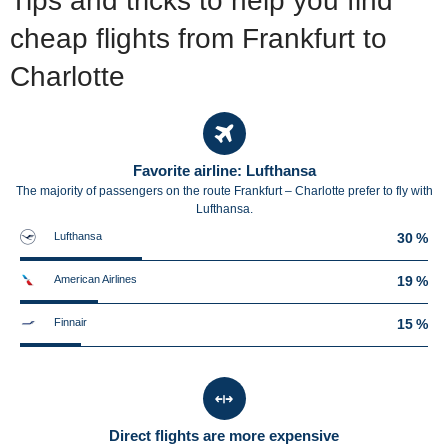
Tips and tricks to help you find
cheap flights from Frankfurt to
Charlotte
Favorite airline: Lufthansa
The majority of passengers on the route Frankfurt – Charlotte prefer to fly with
Lufthansa.
Lufthansa
30 %
American Airlines
19 %
Finnair
15 %
Direct flights are more expensive