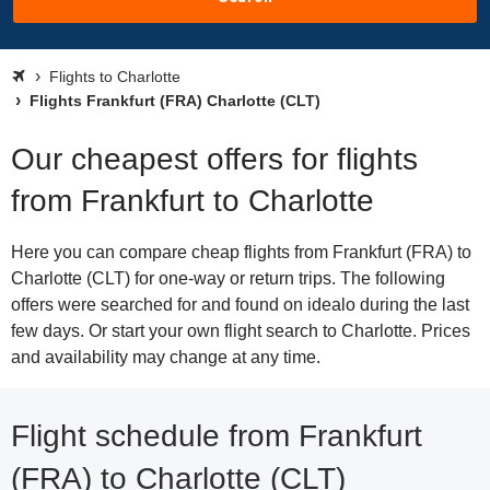
Flights to Charlotte
Flights Frankfurt (FRA) Charlotte (CLT)
Our cheapest offers for flights
from Frankfurt to Charlotte
Here you can compare cheap flights from Frankfurt (FRA) to
Charlotte (CLT) for one-way or return trips. The following
offers were searched for and found on idealo during the last
few days. Or start your own flight search to Charlotte. Prices
and availability may change at any time.
Flight schedule from Frankfurt
(FRA) to Charlotte (CLT)