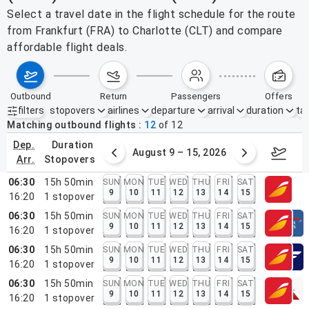
Select a travel date in the flight schedule for the route
from Frankfurt (FRA) to Charlotte (CLT) and compare
affordable flight deals.
outbound
return
passengers
offers
filters
stopovers
airlines
departure
arrival
duration
tak
Active filters
none
Matching outbound flights
12
of
12
dep.
duration
ust 2 – 8, 2026
August 9 – 15, 2026
Augus
arr.
stopovers
06:30
15h 50min
SUN
MON
TUE
WED
THU
FRI
SAT
9
10
11
12
13
14
15
16:20
1
stopover
06:30
15h 50min
SUN
MON
TUE
WED
THU
FRI
SAT
9
10
11
12
13
14
15
16:20
1
stopover
06:30
15h 50min
SUN
MON
TUE
WED
THU
FRI
SAT
9
10
11
12
13
14
15
16:20
1
stopover
06:30
15h 50min
SUN
MON
TUE
WED
THU
FRI
SAT
9
10
11
12
13
14
15
16:20
1
stopover