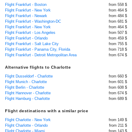
Flight Frankfurt - Boston
from 558 $
Flight Frankfurt - New York
from 464 $
Flight Frankfurt - Newark
from 484 $
Flight Frankfurt - Washington-DC
from 681 $
Flight Frankfurt - New York
from 464 $
Flight Frankfurt - Los Angeles
from 507 $
Flight Frankfurt - Orlando
from 459 $
Flight Frankfurt - Salt Lake City
from 755 $
Flight Frankfurt - Panama City, Florida
from 718 $
Flight Frankfurt - Detroit Metropolitan Area
from 674 $
Alternative flights to Charlotte
Flight Dusseldorf - Charlotte
from 660 $
Flight Munich - Charlotte
from 601 $
Flight Berlin - Charlotte
from 608 $
Flight Hannover - Charlotte
from 674 $
Flight Hamburg - Charlotte
from 689 $
Flight destinations with a similar price
Flight Charlotte - New York
from 149 $
Flight Charlotte - Orlando
from 211 $
Flight Charlotte - Miami
from 143 $