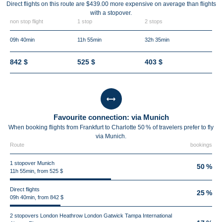
Direct flights on this route are $439.00 more expensive on average than flights
with a stopover.
non stop flight
1 stop
2 stops
09h 40min
11h 55min
32h 35min
842 $
525 $
403 $
Favourite connection: via Munich
When booking flights from Frankfurt to Charlotte 50 % of travelers prefer to fly
via Munich.
Route
bookings
1 stopover Munich
50 %
11h 55min, from 525 $
Direct flights
25 %
09h 40min, from 842 $
2 stopovers London Heathrow London Gatwick Tampa International