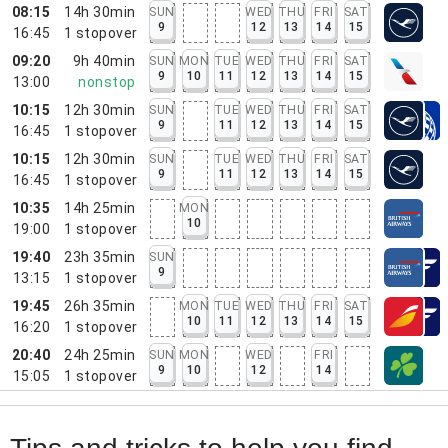
08:15
14h 30min
SUN
WED
THU
FRI
SAT
9
12
13
14
15
16:45
1
stopover
09:20
9h 40min
SUN
MON
TUE
WED
THU
FRI
SAT
9
10
11
12
13
14
15
13:00
nonstop
10:15
12h 30min
SUN
TUE
WED
THU
FRI
SAT
9
11
12
13
14
15
16:45
1
stopover
10:15
12h 30min
SUN
TUE
WED
THU
FRI
SAT
9
11
12
13
14
15
16:45
1
stopover
10:35
14h 25min
MON
10
19:00
1
stopover
19:40
23h 35min
SUN
9
13:15
1
stopover
19:45
26h 35min
MON
TUE
WED
THU
FRI
SAT
10
11
12
13
14
15
16:20
1
stopover
20:40
24h 25min
SUN
MON
WED
FRI
9
10
12
14
15:05
1
stopover