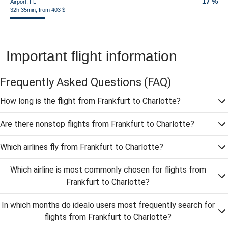
17 %
Airport, FL
32h 35min, from 403 $
Important flight information
Frequently Asked Questions
(FAQ)
How long is the flight from Frankfurt to Charlotte?
Are there nonstop flights from Frankfurt to Charlotte?
Which airlines fly from Frankfurt to Charlotte?
Which airline is most commonly chosen for flights from
Frankfurt to Charlotte?
In which months do idealo users most frequently search for
flights from Frankfurt to Charlotte?