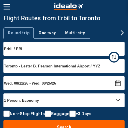
Flight Routes from Erbil to Toronto
Round trip
One-way
Multi-city
Trip type
Non-Stop Flights
Baggage
±3 Days
Search