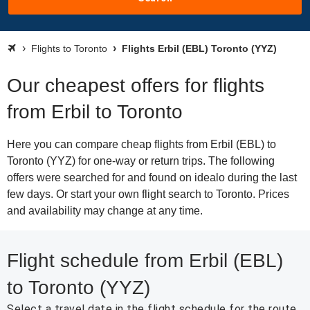
Flights to Toronto
Flights Erbil (EBL) Toronto (YYZ)
Our cheapest offers for flights
from Erbil to Toronto
Here you can compare cheap flights from Erbil (EBL) to
Toronto (YYZ) for one-way or return trips. The following
offers were searched for and found on idealo during the last
few days. Or start your own flight search to Toronto. Prices
and availability may change at any time.
Flight schedule from Erbil (EBL)
to Toronto (YYZ)
Select a travel date in the flight schedule for the route