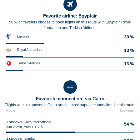
Favorite airline: Egyptair
56 % of travelers choose to book flights on this route with Egyptair, Royal
Jordanian and Turkish Airlines.
Egyptair
30 %
Royal Jordanian
13 %
Turkish Airlines
13 %
Favourite connection: via Cairo
Flights with a stopover in Cairo are the most popular connection for this route.
Route
bookings
1 stopover Cairo International
54 %
34h 25min, from 1.117 $
1 stopover Istanbul