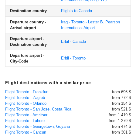
Destination country
Flights to Canada
Departure country -
Iraq - Toronto - Lester B. Pearson
Arrival airport
International Airport
Departure airport -
Erbil - Canada
Destination country
Departure airport -
Erbil - Toronto
City-Code
Flight destinations with a similar price
Flight Toronto - Frankfurt
from 696 $
Flight Toronto - Zagreb
from 772 $
Flight Toronto - Orlando
from 154 $
Flight Toronto - San Jose, Costa Rica
from 521 $
Flight Toronto - Amritsar
from 1.419 $
Flight Toronto - Lahore
from 1.279 $
Flight Toronto - Georgetown, Guyana
from 474 $
Flight Toronto - Cancun
from 301 $