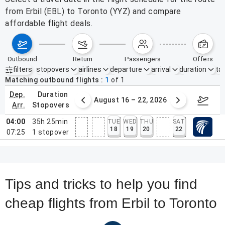
from Erbil (EBL) to Toronto (YYZ) and compare
affordable flight deals.
outbound
return
passengers
offers
filters
stopovers
airlines
departure
arrival
duration
tak
Active filters
none
Matching outbound flights
1
of
1
dep.
duration
st 9 – 15, 2026
August 16 – 22, 2026
Augus
arr.
stopovers
04:00
35h 25min
TUE
WED
THU
SAT
18
19
20
22
07:25
1
stopover
Tips and tricks to help you find
cheap flights from Erbil to Toronto