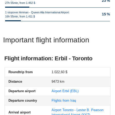
23 %
27h 55min, from 1.462 $
1 stopover Amman - Queen Alia International Airport
15 %
16h 55min, from 1.411 $
Important flight information
Flight information: Erbil - Toronto
Roundtrip from
1.022,60 $
Distance
9473 km
Departure airport
Airport Erbil
(EBL)
Departure country
Flights from Iraq
Airport Toronto - Lester B. Pearson
Arrival airport
International Airport
(YYZ)