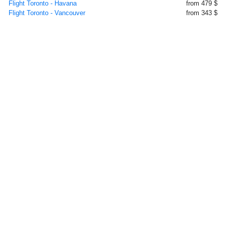
Flight Toronto - Havana
from 479 $
Flight Toronto - Vancouver
from 343 $