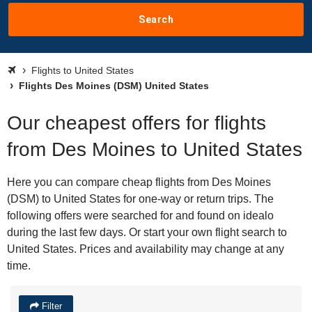
Search
Flights to United States
Flights Des Moines (DSM) United States
Our cheapest offers for flights
from Des Moines to United States
Here you can compare cheap flights from Des Moines
(DSM) to United States for one-way or return trips. The
following offers were searched for and found on idealo
during the last few days. Or start your own flight search to
United States. Prices and availability may change at any
time.
Filter