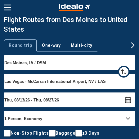
Flight Routes from Des Moines to United
States
Round trip
One-way
Multi-city
Trip type
Non-Stop Flights
Baggage
±3 Days