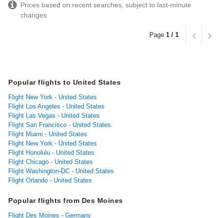
Prices based on recent searches, subject to last-minute
changes
Page
1 / 1
Popular flights to United States
Flight New York - United States
Flight Los Angeles - United States
Flight Las Vegas - United States
Flight San Francisco - United States
Flight Miami - United States
Flight New York - United States
Flight Honolulu - United States
Flight Chicago - United States
Flight Washington-DC - United States
Flight Orlando - United States
Popular flights from Des Moines
Flight Des Moines - Germany