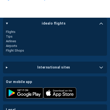
idealo flights
Flights
Tips
Airlines
Airports
Flight Shops
international sites
our mobile app
legal