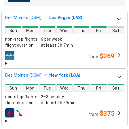
Des Moines (DSM)
Las Vegas (LAS)
direct flight availability
Sun
Mon
Tue
Wed
Thu
Fri
Sat
non-stop flights
:
6 per week
flight duration
:
at least
3h 7min
$269
from
airlines
Des Moines (DSM)
New York (LGA)
direct flight availability
Sun
Mon
Tue
Wed
Thu
Fri
Sat
non-stop flights
:
2–3 per day
flight duration
:
at least
2h 39min
$375
from
airlines