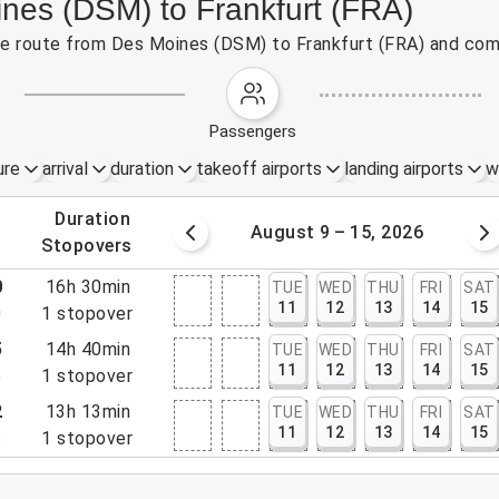
ines (DSM) to Frankfurt (FRA)
 the route from Des Moines (DSM) to Frankfurt (FRA) and com
passengers
ure
arrival
duration
takeoff airports
landing airports
w
.
duration
 – 8, 2026
August 9 – 15, 2026
.
stopovers
0
16h 30min
TUE
WED
THU
FRI
SAT
11
12
13
14
15
0
1
stopover
5
14h 40min
TUE
WED
THU
FRI
SAT
11
12
13
14
15
5
1
stopover
2
13h 13min
TUE
WED
THU
FRI
SAT
11
12
13
14
15
5
1
stopover