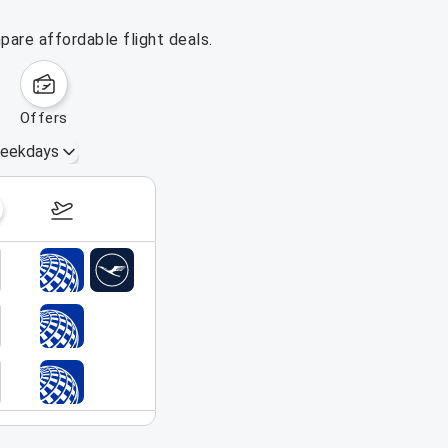
pare affordable flight deals.
offers
eekdays
August 16 – 22, 2026