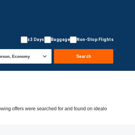
±3 Days
Baggage
Non-Stop Flights
Search
owing offers were searched for and found on idealo