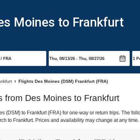
es Moines to Frankfurt
ankfurt
Flights Des Moines (DSM) Frankfurt (FRA)
ts from Des Moines to Frankfurt
 (DSM) to Frankfurt (FRA) for one-way or return trips. The foll
arch to Frankfurt. Prices and availability may change at any time.