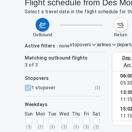
Flight schedule from Des Mo
Select a travel date in the flight schedule for
outbound
return
stopovers
airlines
depart
Active filters
none
Matching outbound flights
dep
August 2
3
of
3
arr
06:0
stopovers
e found for the active filters.
05:3
filters
1 stopover
(
3
)
13:3
11:1
weekdays
15:0
Sun
Mon
Tue
Wed
Thu
Fri
Sat
11:1
(
3
)
(
3
)
(
3
)
(
3
)
(
3
)
(
3
)
(
3
)