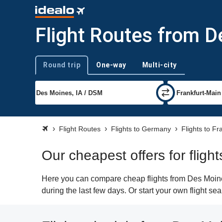
Flight Routes from D
Round trip
One-way
Multi-city
Trip type
Flight Routes
Flights to Germany
Flights to Fr
Our cheapest offers for fligh
Here you can compare cheap flights from Des Moines
during the last few days. Or start your own flight se