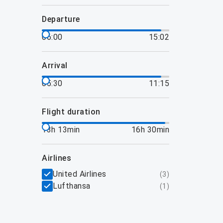
departure
06:00
15:02
arrival
05:30
11:15
flight duration
13h 13min
16h 30min
airlines
United Airlines
(
3
)
Lufthansa
(
1
)