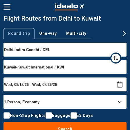
Flight Routes from Delhi to Kuwait
Round trip
One-way
Multi-city
Trip type
Non-Stop Flights
Baggage
±3 Days
Search