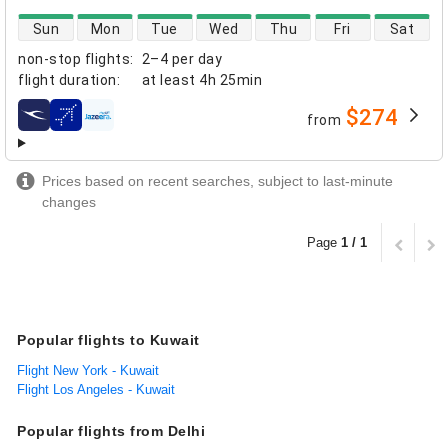
direct flight availability
Sun
Mon
Tue
Wed
Thu
Fri
Sat
non-stop flights
:
2–4 per day
flight duration
:
at least
4h 25min
$274
from
airlines
Prices based on recent searches, subject to last-minute
changes
Page
1 / 1
Popular flights to Kuwait
Flight New York - Kuwait
Flight Los Angeles - Kuwait
Popular flights from Delhi