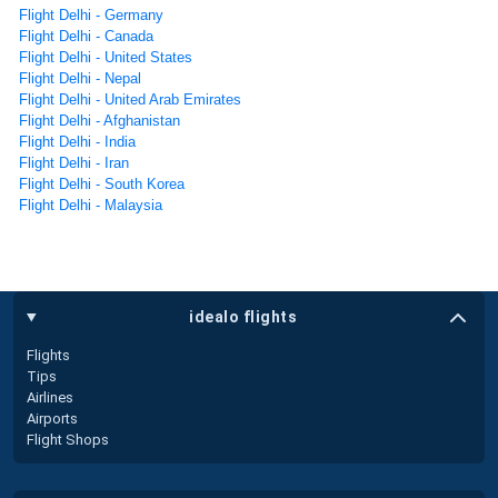
Flight Delhi - Germany
Flight Delhi - Canada
Flight Delhi - United States
Flight Delhi - Nepal
Flight Delhi - United Arab Emirates
Flight Delhi - Afghanistan
Flight Delhi - India
Flight Delhi - Iran
Flight Delhi - South Korea
Flight Delhi - Malaysia
idealo flights
Flights
Tips
Airlines
Airports
Flight Shops