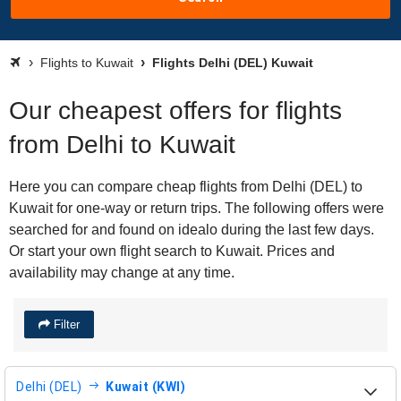
Flights to Kuwait
Flights Delhi (DEL) Kuwait
Our cheapest offers for flights
from Delhi to Kuwait
Here you can compare cheap flights from Delhi (DEL) to
Kuwait for one-way or return trips. The following offers were
searched for and found on idealo during the last few days.
Or start your own flight search to Kuwait. Prices and
availability may change at any time.
Filter
Delhi (DEL)
Kuwait (KWI)