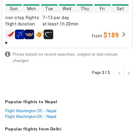
direct flight availability
Sun
Mon
Tue
Wed
Thu
Fri
Sat
non-stop flights
:
7–13 per day
flight duration
:
at least
1h 20min
$189
from
airlines
Prices based on recent searches, subject to last-minute
changes
Page
1 / 1
Popular flights to Nepal
Flight Washington DC - Nepal
Flight Washington-DC - Nepal
Popular flights from Delhi