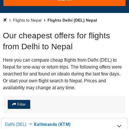
Flights to Nepal
Flights Delhi (DEL) Nepal
Our cheapest offers for flights
from Delhi to Nepal
Here you can compare cheap flights from Delhi (DEL) to
Nepal for one-way or return trips. The following offers were
searched for and found on idealo during the last few days.
Or start your own flight search to Nepal. Prices and
availability may change at any time.
Filter
Delhi (DEL)
Kathmandu (KTM)