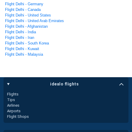
Flight Delhi - Germany
Flight Delhi - Canada
Flight Delhi - United States
Flight Delhi - United Arab Emirates
Flight Delhi - Afghanistan
Flight Delhi - India
Flight Delhi - Iran
Flight Delhi - South Korea
Flight Delhi - Kuwait
Flight Delhi - Malaysia
idealo flights
Flights
Tips
Airlines
Airports
Flight Shops