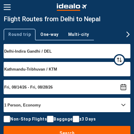
Flight Routes from Delhi to Nepal
Round trip
One-way
Multi-city
Trip type
Non-Stop Flights
Baggage
±3 Days
Search