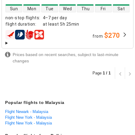
direct flight availability
Sun
Mon
Tue
Wed
Thu
Fri
Sat
non-stop flights
:
4–7 per day
flight duration
:
at least
5h 25min
$270
from
airlines
Prices based on recent searches, subject to last-minute
changes
Page
1 / 1
Popular flights to Malaysia
Flight Newark - Malaysia
Flight New York - Malaysia
Flight New York - Malaysia