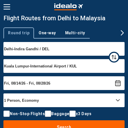
Flight Routes from Delhi to Malaysia
Round trip
One-way
Multi-city
Trip type
Non-Stop Flights
Baggage
±3 Days
Search