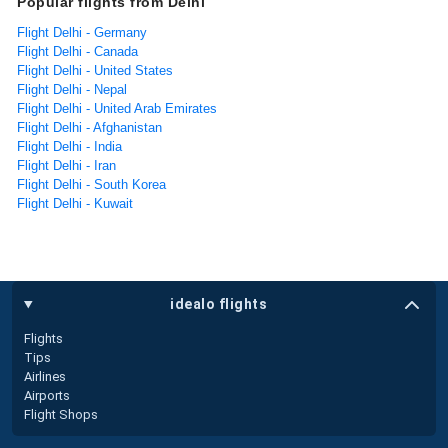
Popular flights from Delhi
Flight Delhi - Germany
Flight Delhi - Canada
Flight Delhi - United States
Flight Delhi - Nepal
Flight Delhi - United Arab Emirates
Flight Delhi - Afghanistan
Flight Delhi - India
Flight Delhi - Iran
Flight Delhi - South Korea
Flight Delhi - Kuwait
idealo flights
Flights
Tips
Airlines
Airports
Flight Shops