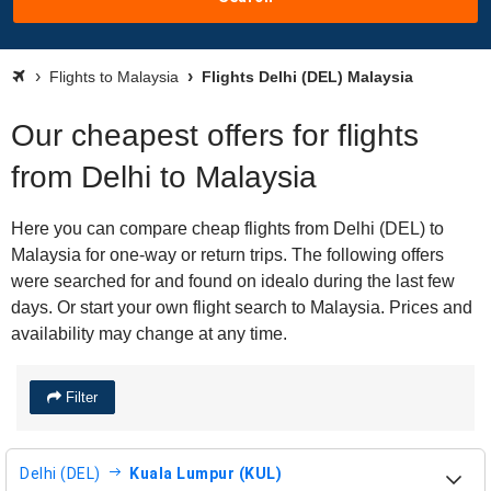
Flights to Malaysia
Flights Delhi (DEL) Malaysia
Our cheapest offers for flights
from Delhi to Malaysia
Here you can compare cheap flights from Delhi (DEL) to
Malaysia for one-way or return trips. The following offers
were searched for and found on idealo during the last few
days. Or start your own flight search to Malaysia. Prices and
availability may change at any time.
Filter
Delhi (DEL)
Kuala Lumpur (KUL)