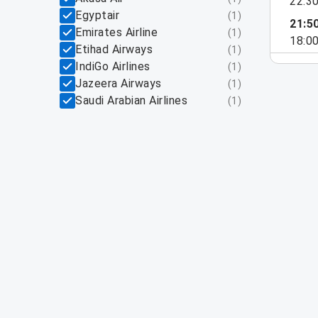
22:3
Egyptair
(
1
)
21:5
Emirates Airline
(
1
)
18:0
Etihad Airways
(
1
)
IndiGo Airlines
(
1
)
Jazeera Airways
(
1
)
Saudi Arabian Airlines
(
1
)