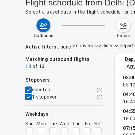
Flight schedule from Delhi (
Select a travel date in the flight schedule for 
outbound
return
stopovers
airlines
depart
Active filters
none
Matching outbound flights
dep
August 2
13
of
13
arr
03:0
stopovers
e found for the active filters.
05:1
filters
nonstop
(
4
)
04:4
1 stopover
(
9
)
16:4
04:5
weekdays
18:0
Sun
Mon
Tue
Wed
Thu
Fri
Sat
07:1