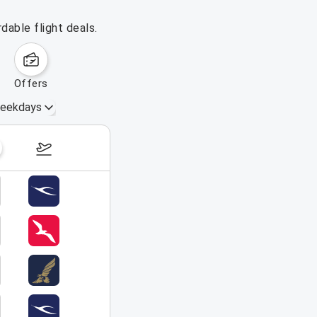
dable flight deals.
offers
eekdays
August 16 – 22, 2026