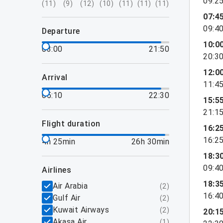
09:2
(
11
)
(
9
)
(
12
)
(
10
)
(
11
)
(
11
)
(
11
)
07:4
09:4
departure
10:0
03:00
21:50
20:3
12:0
arrival
11:4
05:10
22:30
15:5
21:1
flight duration
16:2
16:2
4h 25min
26h 30min
18:3
09:4
airlines
18:3
Air Arabia
(
2
)
16:4
Gulf Air
(
2
)
Kuwait Airways
(
2
)
20:1
Akasa Air
(
1
)