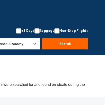
±3 Days
Baggage
Non-Stop Flights
Search
ers were searched for and found on idealo during the