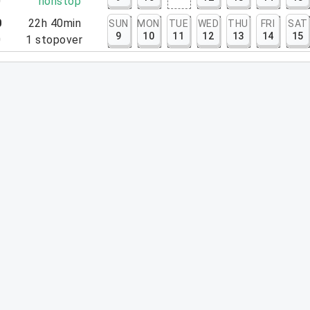
0
nonstop
0
22h 40min
SUN
MON
TUE
WED
THU
FRI
SAT
9
10
11
12
13
14
15
0
1
stopover