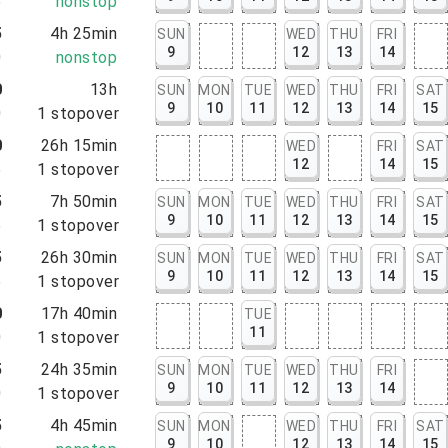
5
nonstop
5
4h 25min
SUN
WED
THU
FRI
9
12
13
14
0
nonstop
0
13h
SUN
MON
TUE
WED
THU
FRI
SAT
9
10
11
12
13
14
15
0
1
stopover
0
26h 15min
WED
FRI
SAT
12
14
15
5
1
stopover
5
7h 50min
SUN
MON
TUE
WED
THU
FRI
SAT
9
10
11
12
13
14
15
5
1
stopover
5
26h 30min
SUN
MON
TUE
WED
THU
FRI
SAT
9
10
11
12
13
14
15
5
1
stopover
0
17h 40min
TUE
11
0
1
stopover
5
24h 35min
SUN
MON
TUE
WED
THU
FRI
9
10
11
12
13
14
0
1
stopover
5
4h 45min
SUN
MON
WED
THU
FRI
SAT
9
10
12
13
14
15