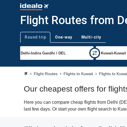
Flight Routes from De
Round trip
One-way
Multi-city
Trip type
Flight Routes
Flights to Kuwait
Flights to Kuwai
Our cheapest offers for fligh
Here you can compare cheap flights from Delhi (DEL)
last few days. Or start your own flight search to Kuw