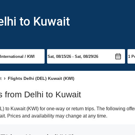
lhi to Kuwait
t
Flights Delhi (DEL) Kuwait (KWI)
ts from Delhi to Kuwait
 to Kuwait (KWI) for one-way or return trips. The following off
ait. Prices and availability may change at any time.