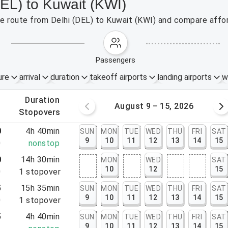
DEL) to Kuwait (KWI)
the route from Delhi (DEL) to Kuwait (KWI) and compare affor
passengers
ure
arrival
duration
takeoff airports
landing airports
w
.
duration
 – 8, 2026
August 9 – 15, 2026
.
stopovers
0
4h 40min
SUN
MON
TUE
WED
THU
FRI
SAT
9
10
11
12
13
14
15
0
nonstop
0
14h 30min
MON
WED
SAT
10
12
15
0
1
stopover
5
15h 35min
SUN
MON
TUE
WED
THU
FRI
SAT
9
10
11
12
13
14
15
0
1
stopover
5
4h 40min
SUN
MON
TUE
WED
THU
FRI
SAT
9
10
11
12
13
14
15