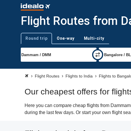
Flight Routes from 
Round trip
One-way
Multi-city
Trip type
Flight Routes
Flights to India
Flights to Bangal
Our cheapest offers for fli
Here you can compare cheap flights from Dammam (D
during the last few days. Or start your own flight s