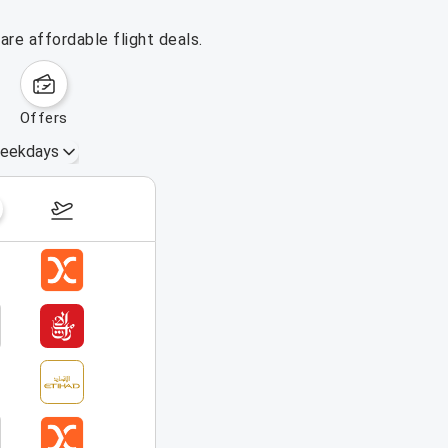
re affordable flight deals.
offers
eekdays
August 16 – 22, 2026