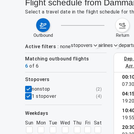
Flight schedule from Damma
Select a travel date in the flight schedule for
outbound
return
stopovers
airlines
depart
Active filters
none
Matching outbound flights
dep
August 2
6
of
6
arr
00:1
stopovers
07:3
filters
nonstop
(
2
)
04:1
1 stopover
(
4
)
19:2
10:4
weekdays
19:5
Sun
Mon
Tue
Wed
Thu
Fri
Sat
20:3