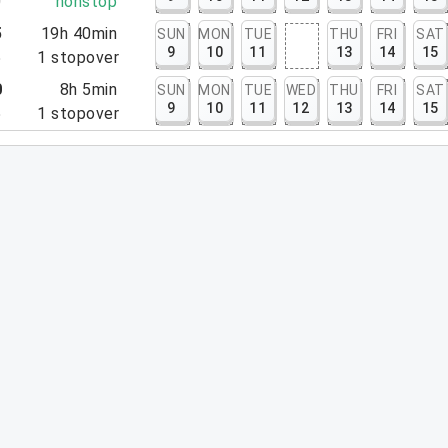
0
nonstop
5
19h 40min
SUN
MON
TUE
THU
FRI
SAT
9
10
11
13
14
15
5
1
stopover
0
8h 5min
SUN
MON
TUE
WED
THU
FRI
SAT
9
10
11
12
13
14
15
5
1
stopover