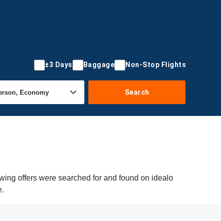
±3 Days
Baggage
Non-Stop Flights
Search
ing offers were searched for and found on idealo
e.