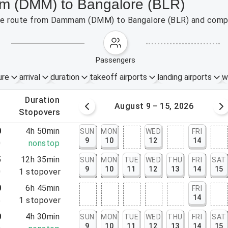
m (DMM) to Bangalore (BLR)
 the route from Dammam (DMM) to Bangalore (BLR) and compa
passengers
ure
arrival
duration
takeoff airports
landing airports
w
.
duration
 – 8, 2026
August 9 – 15, 2026
.
stopovers
0
4h 50min
SUN
MON
WED
FRI
9
10
12
14
0
nonstop
5
12h 35min
SUN
MON
TUE
WED
THU
FRI
SAT
9
10
11
12
13
14
15
0
1
stopover
0
6h 45min
FRI
14
5
1
stopover
0
4h 30min
SUN
MON
TUE
WED
THU
FRI
SAT
9
10
11
12
13
14
15