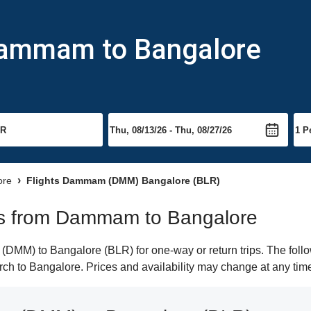
Dammam to Bangalore
ore
Flights Dammam (DMM) Bangalore (BLR)
ghts from Dammam to Bangalore
MM) to Bangalore (BLR) for one-way or return trips. The follow
earch to Bangalore. Prices and availability may change at any tim