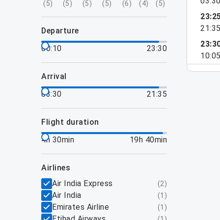
03:3
(
5
)
(
5
)
(
5
)
(
5
)
(
6
)
(
4
)
(
5
)
23:2
21:3
departure
23:3
00:10
23:30
10:0
arrival
03:30
21:35
flight duration
4h 30min
19h 40min
airlines
Air India Express
(
2
)
Air India
(
1
)
Emirates Airline
(
1
)
Etihad Airways
(
1
)