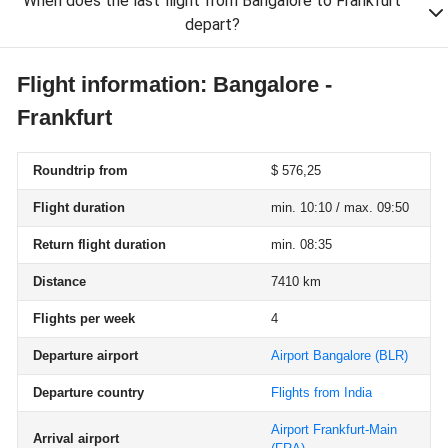
When does the last flight from Bangalore to Frankfurt
depart?
Flight information: Bangalore -
Frankfurt
Roundtrip from
$ 576,25
Flight duration
min. 10:10 / max. 09:50
Return flight duration
min. 08:35
Distance
7410 km
Flights per week
4
Departure airport
Airport Bangalore
(BLR)
Departure country
Flights from India
Airport Frankfurt-Main
Arrival airport