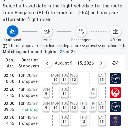
Select a travel date in the flight schedule for the route
from Bangalore (BLR) to Frankfurt (FRA) and compare
affordable flight deals.
outbound
return
passengers
offers
filters
stopovers
airlines
departure
arrival
duration
tak
Active filters
none
Matching outbound flights
25
of
25
dep.
duration
ust 2 – 8, 2026
August 9 – 15, 2026
Augus
arr.
stopovers
02:10
12h 20min
MON
TUE
WED
SAT
10
11
12
15
10:00
1
stopover
02:20
43h 55min
SUN
TUE
FRI
9
11
14
17:45
1
stopover
03:00
10h 35min
SUN
MON
TUE
WED
THU
FRI
SAT
9
10
11
12
13
14
15
09:05
nonstop
03:30
15h 45min
TUE
THU
SAT
11
13
15
14:45
1
stopover