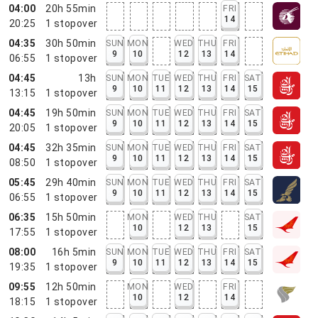
04:00
20h 55min
FRI
14
20:25
1
stopover
04:35
30h 50min
SUN
MON
WED
THU
FRI
9
10
12
13
14
06:55
1
stopover
04:45
13h
SUN
MON
TUE
WED
THU
FRI
SAT
9
10
11
12
13
14
15
13:15
1
stopover
04:45
19h 50min
SUN
MON
TUE
WED
THU
FRI
SAT
9
10
11
12
13
14
15
20:05
1
stopover
04:45
32h 35min
SUN
MON
TUE
WED
THU
FRI
SAT
9
10
11
12
13
14
15
08:50
1
stopover
05:45
29h 40min
SUN
MON
TUE
WED
THU
FRI
SAT
9
10
11
12
13
14
15
06:55
1
stopover
06:35
15h 50min
MON
WED
THU
SAT
10
12
13
15
17:55
1
stopover
08:00
16h 5min
SUN
MON
TUE
WED
THU
FRI
SAT
9
10
11
12
13
14
15
19:35
1
stopover
09:55
12h 50min
MON
WED
FRI
10
12
14
18:15
1
stopover