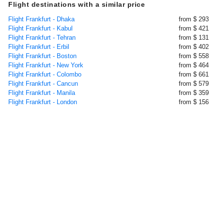
Flight destinations with a similar price
Flight Frankfurt - Dhaka
from $ 293
Flight Frankfurt - Kabul
from $ 421
Flight Frankfurt - Tehran
from $ 131
Flight Frankfurt - Erbil
from $ 402
Flight Frankfurt - Boston
from $ 558
Flight Frankfurt - New York
from $ 464
Flight Frankfurt - Colombo
from $ 661
Flight Frankfurt - Cancun
from $ 579
Flight Frankfurt - Manila
from $ 359
Flight Frankfurt - London
from $ 156