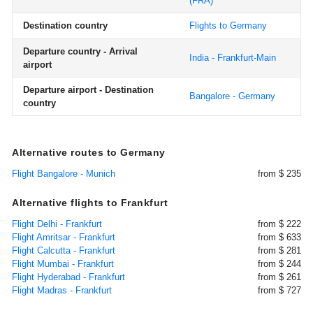
(FRA)
Destination country
Flights to Germany
Departure country - Arrival
India - Frankfurt-Main
airport
Departure airport - Destination
Bangalore - Germany
country
Alternative routes to Germany
Flight Bangalore - Munich
from $ 235
Alternative flights to Frankfurt
Flight Delhi - Frankfurt
from $ 222
Flight Amritsar - Frankfurt
from $ 633
Flight Calcutta - Frankfurt
from $ 281
Flight Mumbai - Frankfurt
from $ 244
Flight Hyderabad - Frankfurt
from $ 261
Flight Madras - Frankfurt
from $ 727