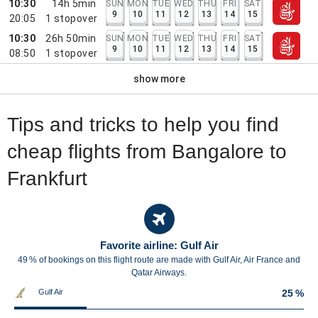
10:30
14h 5min
SUN
MON
TUE
WED
THU
FRI
SAT
9
10
11
12
13
14
15
20:05
1
stopover
10:30
26h 50min
SUN
MON
TUE
WED
THU
FRI
SAT
9
10
11
12
13
14
15
08:50
1
stopover
show more
Tips and tricks to help you find
cheap flights from Bangalore to
Frankfurt
Favorite airline: Gulf Air
49 % of bookings on this flight route are made with Gulf Air, Air France and
Qatar Airways.
Gulf Air
25 %