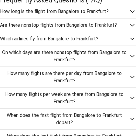
Frequently Asked Questions
(FAQ)
How long is the flight from Bangalore to Frankfurt?
Are there nonstop flights from Bangalore to Frankfurt?
Which airlines fly from Bangalore to Frankfurt?
On which days are there nonstop flights from Bangalore to
Frankfurt?
How many flights are there per day from Bangalore to
Frankfurt?
How many flights per week are there from Bangalore to
Frankfurt?
When does the first flight from Bangalore to Frankfurt
depart?