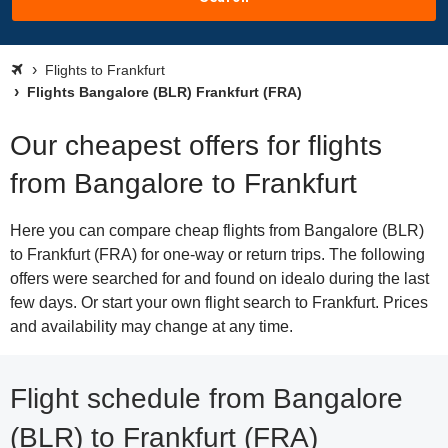
Flights to Frankfurt
Flights Bangalore (BLR) Frankfurt (FRA)
Our cheapest offers for flights
from Bangalore to Frankfurt
Here you can compare cheap flights from Bangalore (BLR)
to Frankfurt (FRA) for one-way or return trips. The following
offers were searched for and found on idealo during the last
few days. Or start your own flight search to Frankfurt. Prices
and availability may change at any time.
Flight schedule from Bangalore
(BLR) to Frankfurt (FRA)