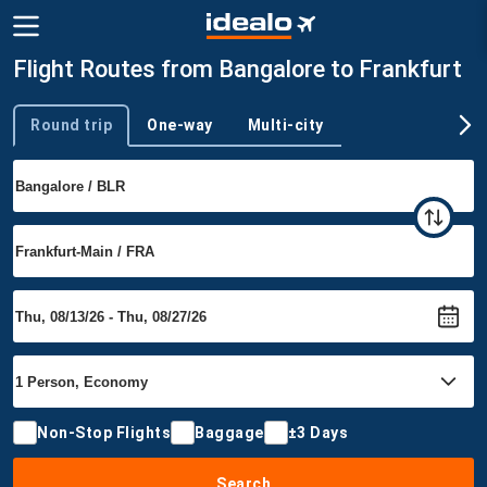
Flight Routes from Bangalore to Frankfurt
Round trip
One-way
Multi-city
Trip type
Non-Stop Flights
Baggage
±3 Days
Search