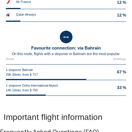
Air France
12 %
Qatar Airways
12 %
Favourite connection: via Bahrain
On this route, flights with a stopover in Bahrain are the most popular.
Route
bookings
1 stopover Bahrain
67 %
29h 30min, from $ 717
1 stopover Doha International Airport
33 %
14h 10min, from $ 750
Important flight information