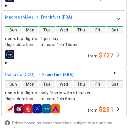
Madras (MAA)
Frankfurt (FRA)
direct flight availability
Sun
Mon
Tue
Wed
Thu
Fri
Sat
non-stop flights
:
1 per day
flight duration
:
at least
10h 15min
$727
from
airlines
Calcutta (CCU)
Frankfurt (FRA)
direct flight availability
Sun
Mon
Tue
Wed
Thu
Fri
Sat
non-stop flights
:
only flights with stopover
flight duration
:
at least
14h 5min
$281
from
airlines
Prices based on recent searches, subject to last-minute