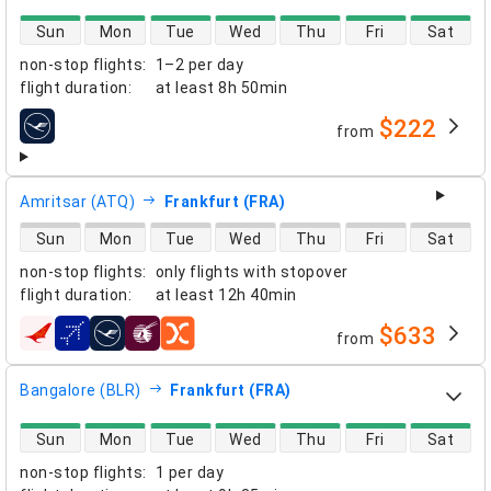
direct flight availability
Sun
Mon
Tue
Wed
Thu
Fri
Sat
non-stop flights
:
1–2 per day
flight duration
:
at least
8h 50min
$222
from
airlines
Amritsar (ATQ)
Frankfurt (FRA)
direct flight availability
Sun
Mon
Tue
Wed
Thu
Fri
Sat
non-stop flights
:
only flights with stopover
flight duration
:
at least
12h 40min
$633
from
airlines
Bangalore (BLR)
Frankfurt (FRA)
direct flight availability
Sun
Mon
Tue
Wed
Thu
Fri
Sat
non-stop flights
:
1 per day