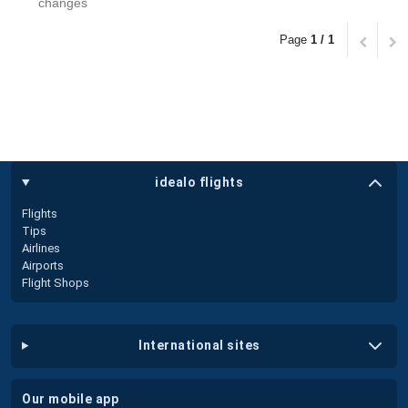
changes
Page
1 / 1
idealo flights
Flights
Tips
Airlines
Airports
Flight Shops
international sites
our mobile app