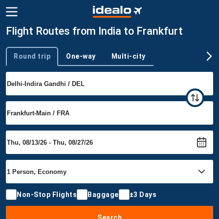
Flight Routes from India to Frankfurt
Round trip
One-way
Multi-city
Trip type
Non-Stop Flights
Baggage
±3 Days
Search