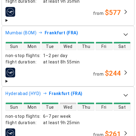
flight duration
:
at least
9h 35min
$577
from
airlines
Mumbai (BOM)
Frankfurt (FRA)
direct flight availability
Sun
Mon
Tue
Wed
Thu
Fri
Sat
non-stop flights
:
1–2 per day
flight duration
:
at least
8h 55min
$244
from
airlines
Hyderabad (HYD)
Frankfurt (FRA)
direct flight availability
Sun
Mon
Tue
Wed
Thu
Fri
Sat
non-stop flights
:
6–7 per week
flight duration
:
at least
9h 25min
$261
from
airlines