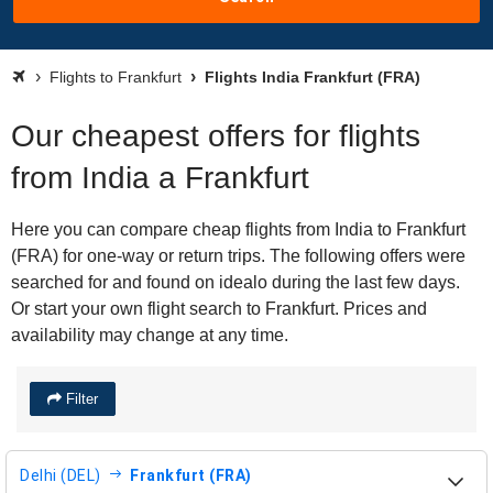
Flights to Frankfurt
Flights India Frankfurt (FRA)
Our cheapest offers for flights
from India a Frankfurt
Here you can compare cheap flights from India to Frankfurt
(FRA) for one-way or return trips. The following offers were
searched for and found on idealo during the last few days.
Or start your own flight search to Frankfurt. Prices and
availability may change at any time.
Filter
Delhi (DEL)
Frankfurt (FRA)