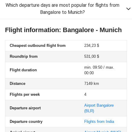
Which departure days are most popular for flights from
Bangalore to Munich?
Flight information: Bangalore - Munich
Cheapest outbound flight from
234,23 $
Roundtrip from
531,00 $
min. 09:50 / max.
Flight duration
00:00
Distance
7149 km
Flights per week
4
Airport Bangalore
Departure airport
(BLR)
Departure country
Flights from India