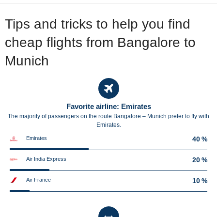
Tips and tricks to help you find
cheap flights from Bangalore to
Munich
Favorite airline: Emirates
The majority of passengers on the route Bangalore – Munich prefer to fly with
Emirates.
Emirates
40 %
Air India Express
20 %
Air France
10 %