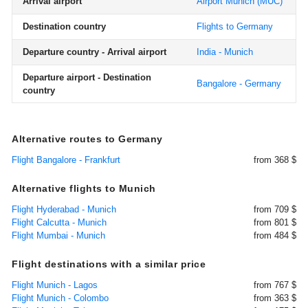
Arrival airport
Airport Munich
(MUC)
Destination country
Flights to Germany
Departure country - Arrival airport
India - Munich
Departure airport - Destination
Bangalore - Germany
country
Alternative routes to Germany
Flight Bangalore - Frankfurt
from 368 $
Alternative flights to Munich
Flight Hyderabad - Munich
from 709 $
Flight Calcutta - Munich
from 801 $
Flight Mumbai - Munich
from 484 $
Flight destinations with a similar price
Flight Munich - Lagos
from 767 $
Flight Munich - Colombo
from 363 $