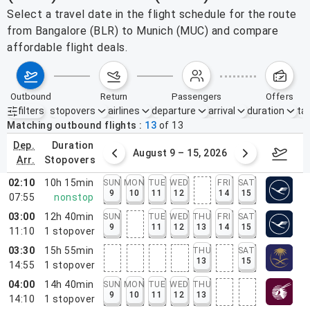
Select a travel date in the flight schedule for the route
from Bangalore (BLR) to Munich (MUC) and compare
affordable flight deals.
outbound
return
passengers
offers
filters
stopovers
airlines
departure
arrival
duration
tak
Active filters
none
Matching outbound flights
13
of
13
dep.
duration
ust 2 – 8, 2026
August 9 – 15, 2026
Augus
arr.
stopovers
02:10
10h 15min
SUN
MON
TUE
WED
FRI
SAT
9
10
11
12
14
15
07:55
nonstop
03:00
12h 40min
SUN
TUE
WED
THU
FRI
SAT
9
11
12
13
14
15
11:10
1
stopover
03:30
15h 55min
THU
SAT
13
15
14:55
1
stopover
04:00
14h 40min
SUN
MON
TUE
WED
THU
9
10
11
12
13
14:10
1
stopover