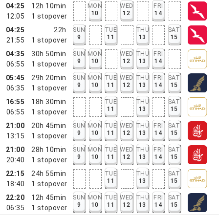
04:25
12h 10min
MON
WED
FRI
10
12
14
12:05
1
stopover
04:25
22h
SUN
TUE
THU
SAT
9
11
13
15
21:55
1
stopover
04:35
30h 50min
SUN
MON
WED
THU
FRI
9
10
12
13
14
06:55
1
stopover
05:45
29h 20min
SUN
MON
TUE
WED
THU
FRI
SAT
9
10
11
12
13
14
15
06:35
1
stopover
16:55
18h 30min
TUE
THU
SAT
11
13
15
06:55
1
stopover
21:00
20h 45min
SUN
MON
TUE
WED
THU
FRI
SAT
9
10
11
12
13
14
15
13:15
1
stopover
21:00
28h 10min
SUN
MON
TUE
WED
THU
FRI
SAT
9
10
11
12
13
14
15
20:40
1
stopover
22:15
24h 55min
TUE
THU
SAT
11
13
15
18:40
1
stopover
22:20
12h 45min
SUN
MON
TUE
WED
THU
FRI
SAT
9
10
11
12
13
14
15
06:35
1
stopover