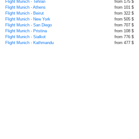
Flight Munich - Tehran
from 175 $
Flight Munich - Athens
from 101 $
Flight Munich - Beirut
from 322 $
Flight Munich - New York
from 505 $
Flight Munich - San Diego
from 707 $
Flight Munich - Pristina
from 108 $
Flight Munich - Sialkot
from 776 $
Flight Munich - Kathmandu
from 477 $