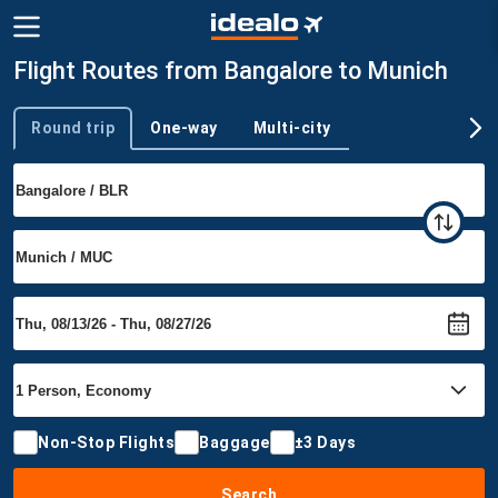
Flight Routes from Bangalore to Munich
Round trip
One-way
Multi-city
Trip type
Non-Stop Flights
Baggage
±3 Days
Search