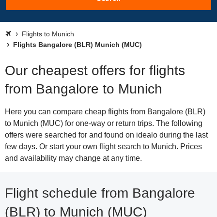
Flights to Munich
Flights Bangalore (BLR) Munich (MUC)
Our cheapest offers for flights
from Bangalore to Munich
Here you can compare cheap flights from Bangalore (BLR)
to Munich (MUC) for one-way or return trips. The following
offers were searched for and found on idealo during the last
few days. Or start your own flight search to Munich. Prices
and availability may change at any time.
Flight schedule from Bangalore
(BLR) to Munich (MUC)