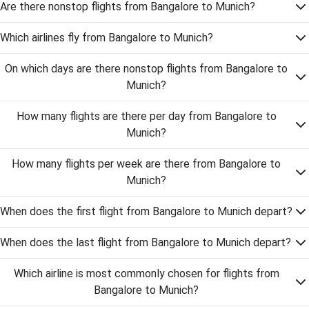
Are there nonstop flights from Bangalore to Munich?
Which airlines fly from Bangalore to Munich?
On which days are there nonstop flights from Bangalore to
Munich?
How many flights are there per day from Bangalore to
Munich?
How many flights per week are there from Bangalore to
Munich?
When does the first flight from Bangalore to Munich depart?
When does the last flight from Bangalore to Munich depart?
Which airline is most commonly chosen for flights from
Bangalore to Munich?