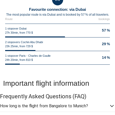
Favourite connection: via Dubai
The most popular route is via Dubai and is booked by 57 % of all travelers.
Route
bookings
1 stopover Dubai
57 %
27h 30min, from 770 $
2 stopovers Cochin Abu Dhabi
29 %
23h 25min, from 729 $
1 stopover Paris - Charles de Gaulle
14 %
24h 20min, from 810 $
Important flight information
Frequently Asked Questions
(FAQ)
How long is the flight from Bangalore to Munich?