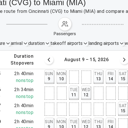
ati (CVG) to Miami (MIA)
the route from Cincinnati (CVG) to Miami (MIA) and compare a
passengers
ure
arrival
duration
takeoff airports
landing airports
w
.
duration
 – 8, 2026
August 9 – 15, 2026
.
stopovers
5
2h 40min
SUN
MON
THU
FRI
SAT
9
10
13
14
15
5
nonstop
6
2h 34min
TUE
WED
11
12
0
nonstop
7
2h 40min
SAT
15
7
nonstop
0
2h 40min
SUN
MON
TUE
WED
THU
FRI
9
10
11
12
13
14