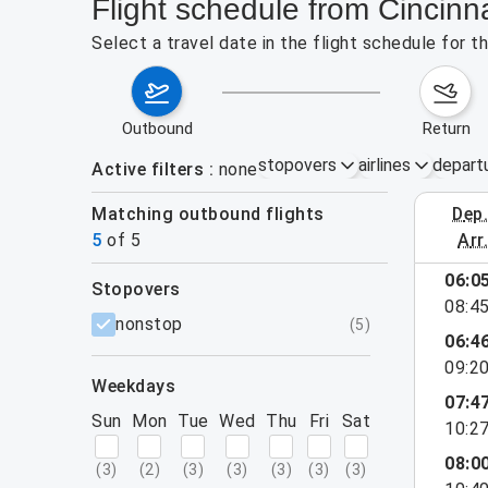
Flight schedule from Cincinn
Select a travel date in the flight schedule for 
outbound
return
stopovers
airlines
depart
Active filters
none
Matching outbound flights
dep
August 2
5
of
5
arr
06:0
stopovers
08:4
filters
nonstop
(
5
)
06:4
09:2
weekdays
07:4
Sun
Mon
Tue
Wed
Thu
Fri
Sat
10:2
08:0
(
3
)
(
2
)
(
3
)
(
3
)
(
3
)
(
3
)
(
3
)