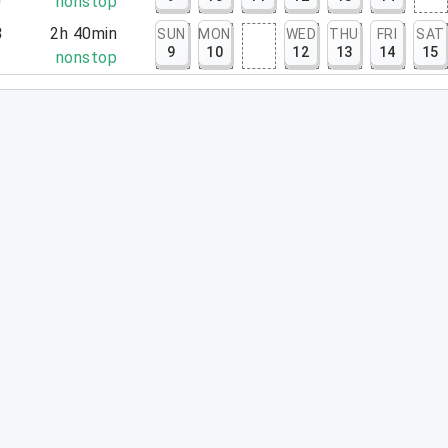
0
nonstop
3
2h 40min
SUN
MON
WED
THU
FRI
SAT
9
10
12
13
14
15
3
nonstop