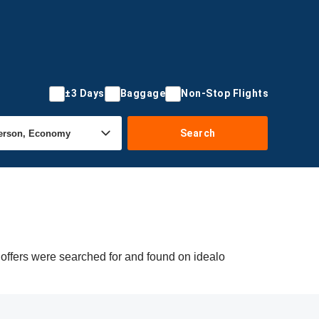
±3 Days
Baggage
Non-Stop Flights
Search
 offers were searched for and found on idealo