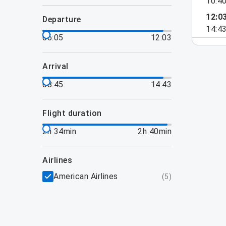
10:4
12:0
departure
14:4
06:05
12:03
arrival
08:45
14:43
flight duration
2h 34min
2h 40min
airlines
American Airlines
(
5
)