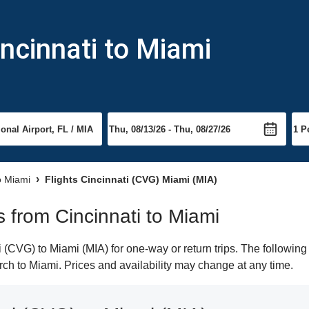
incinnati to Miami
to Miami
Flights Cincinnati (CVG) Miami (MIA)
ts from Cincinnati to Miami
(CVG) to Miami (MIA) for one-way or return trips. The following
arch to Miami. Prices and availability may change at any time.