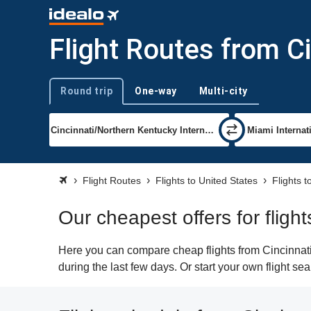
Flight Routes from C
Round trip
One-way
Multi-city
Trip type
Flight Routes
Flights to United States
Flights 
Our cheapest offers for fligh
Here you can compare cheap flights from Cincinnati 
during the last few days. Or start your own flight se