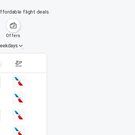
ffordable flight deals.
offers
eekdays
August 16 – 22, 2026