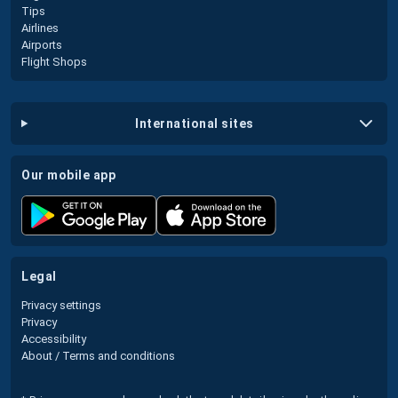
Tips
Airlines
Airports
Flight Shops
international sites
our mobile app
legal
Privacy settings
Privacy
Accessibility
About / Terms and conditions