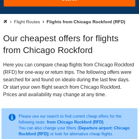
Flight Routes
Flights from Chicago Rockford (RFD)
Our cheapest offers for flights
from Chicago Rockford
Here you can compare cheap flights from Chicago Rockford
(RFD) for one-way or return trips. The following offers were
searched for and found on idealo during the last few days.
Or start your own flight search from Chicago Rockford.
Prices and availability may change at any time.
Please use our search to find current cheap offers for the
following route:
from Chicago Rockford (RFD)
You can also change your filters (
Departure airport: Chicago
Rockford (RFD)
) or look for alternative cheap flights.