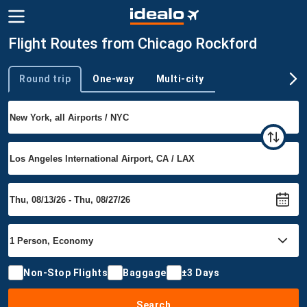
Flight Routes from Chicago Rockford
Round trip
One-way
Multi-city
Trip type
Non-Stop Flights
Baggage
±3 Days
Search