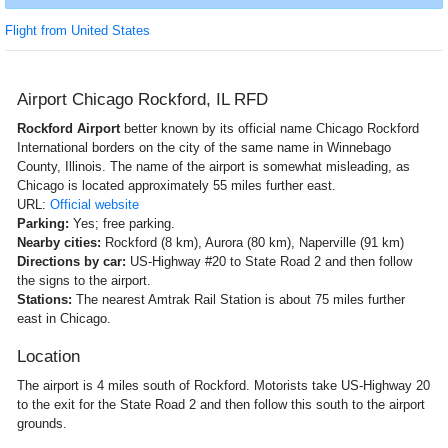
Flight from United States
Airport Chicago Rockford, IL RFD
Rockford Airport
better known by its official name Chicago Rockford
International borders on the city of the same name in Winnebago
County, Illinois. The name of the airport is somewhat misleading, as
Chicago is located approximately 55 miles further east.
URL:
Official website
Parking:
Yes; free parking.
Nearby cities:
Rockford (8 km), Aurora (80 km), Naperville (91 km)
Directions by car:
US-Highway #20 to State Road 2 and then follow
the signs to the airport.
Stations:
The nearest Amtrak Rail Station is about 75 miles further
east in Chicago.
Location
The airport is 4 miles south of Rockford. Motorists take US-Highway 20
to the exit for the State Road 2 and then follow this south to the airport
grounds.