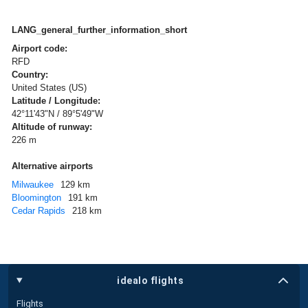
LANG_general_further_information_short
Airport code:
RFD
Country:
United States (US)
Latitude / Longitude:
42°11'43"N / 89°5'49"W
Altitude of runway:
226 m
Alternative airports
Milwaukee
129 km
Bloomington
191 km
Cedar Rapids
218 km
idealo flights
Flights