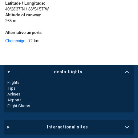
Latitude / Longitude:
40°28'37"N / 88°54'57"W
Altitude of runway:
265 m
Alternative airports
Champaign
72 km
idealo flights
Flights
Tips
Airlines
Airports
Flight Shops
international sites