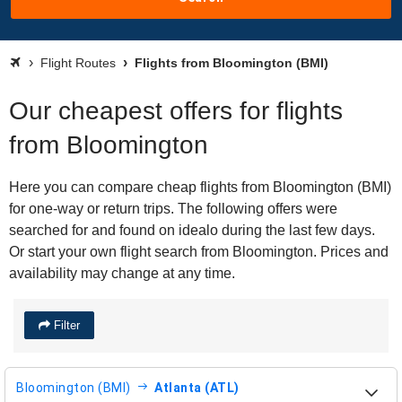
Flight Routes
Flights from Bloomington (BMI)
Our cheapest offers for flights
from Bloomington
Here you can compare cheap flights from Bloomington (BMI)
for one-way or return trips. The following offers were
searched for and found on idealo during the last few days.
Or start your own flight search from Bloomington. Prices and
availability may change at any time.
Filter
Bloomington (BMI)
Atlanta (ATL)