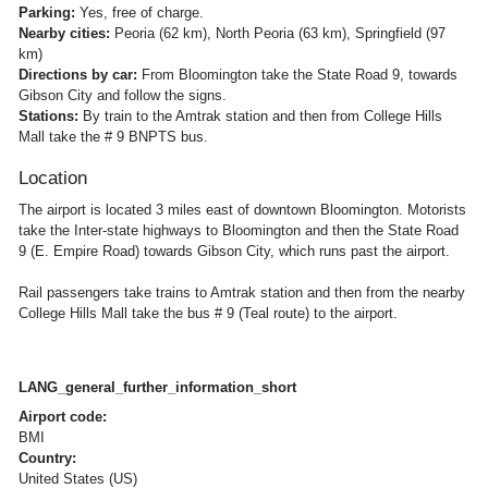
Parking:
Yes, free of charge.
Nearby cities:
Peoria (62 km), North Peoria (63 km), Springfield (97
km)
Directions by car:
From Bloomington take the State Road 9, towards
Gibson City and follow the signs.
Stations:
By train to the Amtrak station and then from College Hills
Mall take the # 9 BNPTS bus.
Location
The airport is located 3 miles east of downtown Bloomington. Motorists
take the Inter-state highways to Bloomington and then the State Road
9 (E. Empire Road) towards Gibson City, which runs past the airport.
Rail passengers take trains to Amtrak station and then from the nearby
College Hills Mall take the bus # 9 (Teal route) to the airport.
LANG_general_further_information_short
Airport code:
BMI
Country:
United States (US)