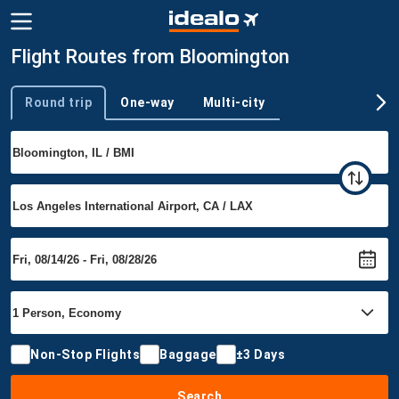
Flight Routes from Bloomington
Round trip
One-way
Multi-city
Trip type
Non-Stop Flights
Baggage
±3 Days
Search