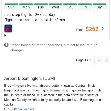
direct flight availability
Sun
Mon
Tue
Wed
Thu
Fri
Sat
non-stop flights
:
2–3 per day
flight duration
:
at least
1h 48min
$262
from
airlines
Prices based on recent searches, subject to last-minute
changes
Page
1 / 1
Airport Bloomington, IL BMI
Bloomington / Normal airport
, better known as Central Illinois
Regional Airport at Bloomington Normal, is a major air transport hub in
the US state of Idaho. It is located in the administrative district of
McLean County, which is fairly centrally located with Bloomington as
capital.
URL:
Official website