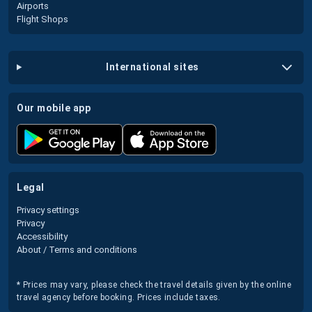
Airports
Flight Shops
international sites
our mobile app
legal
Privacy settings
Privacy
Accessibility
About / Terms and conditions
* Prices may vary, please check the travel details given by the online
travel agency before booking. Prices include taxes.