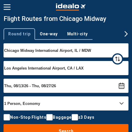
Flight Routes from Chicago Midway
Round trip
One-way
Multi-city
Trip type
Non-Stop Flights
Baggage
±3 Days
Search