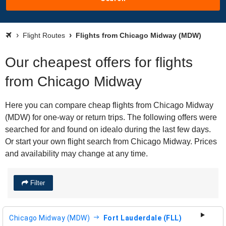
Flight Routes
Flights from Chicago Midway (MDW)
Our cheapest offers for flights
from Chicago Midway
Here you can compare cheap flights from Chicago Midway
(MDW) for one-way or return trips. The following offers were
searched for and found on idealo during the last few days.
Or start your own flight search from Chicago Midway. Prices
and availability may change at any time.
Filter
Chicago Midway (MDW)
Fort Lauderdale (FLL)