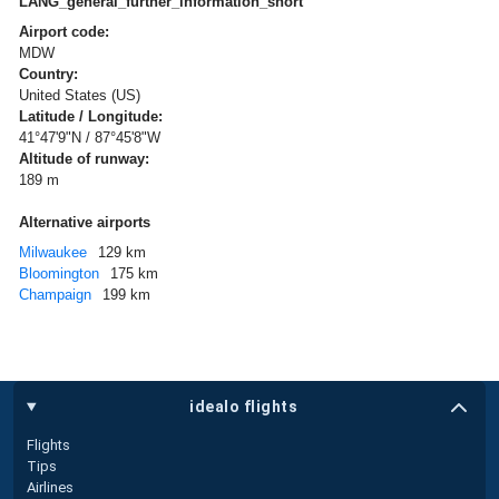
LANG_general_further_information_short
Airport code:
MDW
Country:
United States (US)
Latitude / Longitude:
41°47'9"N / 87°45'8"W
Altitude of runway:
189 m
Alternative airports
Milwaukee
129 km
Bloomington
175 km
Champaign
199 km
idealo flights
Flights
Tips
Airlines