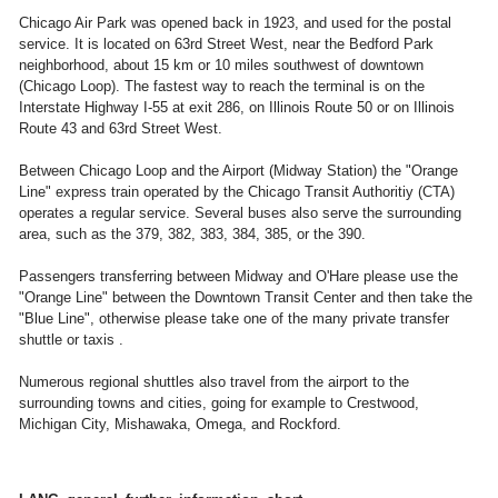
Chicago Air Park was opened back in 1923, and used for the postal
service. It is located on 63rd Street West, near the Bedford Park
neighborhood, about 15 km or 10 miles southwest of downtown
(Chicago Loop). The fastest way to reach the terminal is on the
Interstate Highway I-55 at exit 286, on Illinois Route 50 or on Illinois
Route 43 and 63rd Street West.
Between Chicago Loop and the Airport (Midway Station) the "Orange
Line" express train operated by the Chicago Transit Authoritiy (CTA)
operates a regular service. Several buses also serve the surrounding
area, such as the 379, 382, 383, 384, 385, or the 390.
Passengers transferring between Midway and O'Hare please use the
"Orange Line" between the Downtown Transit Center and then take the
"Blue Line", otherwise please take one of the many private transfer
shuttle or taxis .
Numerous regional shuttles also travel from the airport to the
surrounding towns and cities, going for example to Crestwood,
Michigan City, Mishawaka, Omega, and Rockford.