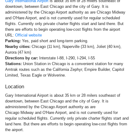
Gary International Airport
is about 35 km or 28 milers southeast of
downtown, between East Chicago and the city of Gary. It is
administered by the Chicago Airport authority as are Chicago Midway
and O'Hare Airport, and is not currently used for regular scheduled
flights. Currently only private charter flights start and land there. But
there are efforts to begin operating low-cost flights from the airport
URL:
Official website
Parking:
Yes, paid short and long-term parking.
Nearby cities:
Chicago (11 km), Naperville (33 km), Joliet (40 km),
Aurora (47 km)
Directions by car:
Interstate I-88, I-290, I-294, I-55
Stations:
Union Station in Chicago is a convenient station for many
Amtrak routes such as the California Zephyr, Empire Builder, Capitol
Limited, Texas Eagle or Wolverine.
Location
Gary International Airport is about 35 km or 28 milers southeast of
downtown, between East Chicago and the city of Gary. It is
administered by the Chicago Airport authority as are
Chicago Midway and O'Hare Airport, and is not currently used for
regular scheduled flights. Currently only private charter flights start and
land here. But there are efforts to begin operating low-cost flights from
the airport.