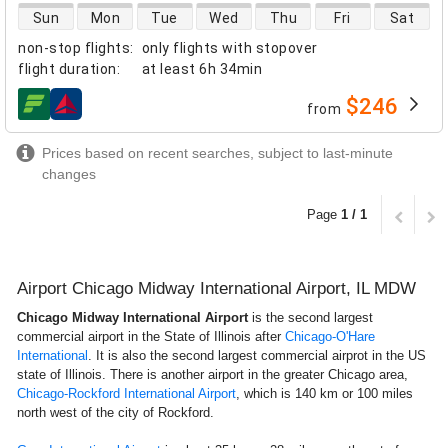
direct flight availability
Sun
Mon
Tue
Wed
Thu
Fri
Sat
non-stop flights
:
only flights with stopover
flight duration
:
at least
6h 34min
$246
from
airlines
Prices based on recent searches, subject to last-minute
changes
Page
1 / 1
Airport Chicago Midway International Airport, IL MDW
Chicago Midway International Airport
is the second largest
commercial airport in the State of Illinois after
Chicago-O'Hare
International
. It is also the second largest commercial airprot in the US
state of Illinois. There is another airport in the greater Chicago area,
Chicago-Rockford International Airport
, which is 140 km or 100 miles
north west of the city of Rockford.