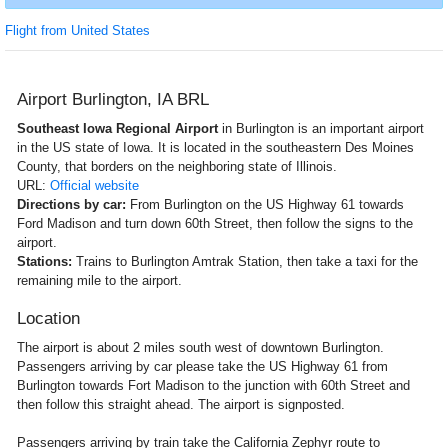
Flight from United States
Airport Burlington, IA BRL
Southeast Iowa Regional Airport
in Burlington is an important airport
in the US state of Iowa. It is located in the southeastern Des Moines
County, that borders on the neighboring state of Illinois.
URL:
Official website
Directions by car:
From Burlington on the US Highway 61 towards
Ford Madison and turn down 60th Street, then follow the signs to the
airport.
Stations:
Trains to Burlington Amtrak Station, then take a taxi for the
remaining mile to the airport.
Location
The airport is about 2 miles south west of downtown Burlington.
Passengers arriving by car please take the US Highway 61 from
Burlington towards Fort Madison to the junction with 60th Street and
then follow this straight ahead. The airport is signposted.
Passengers arriving by train take the California Zephyr route to