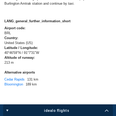
Burlington Amtrak station and continue by taxi.
LANG_general_further_information_short
Airport code:
BRL
Country:
United States (US)
Latitude / Longitude:
40°46'59"N / 91°7'31"W
Altitude of runway:
213 m
Alternative airports
Cedar Rapids
131 km
Bloomington
189 km
idealo flights