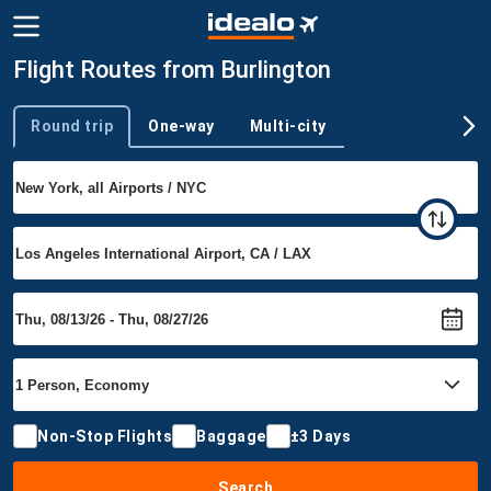
Flight Routes from Burlington
Round trip
One-way
Multi-city
Trip type
Non-Stop Flights
Baggage
±3 Days
Search