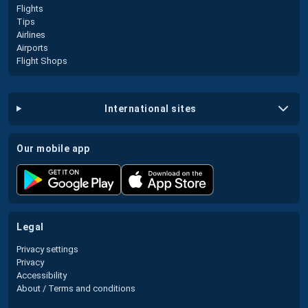
Flights
Tips
Airlines
Airports
Flight Shops
international sites
our mobile app
legal
Privacy settings
Privacy
Accessibility
About / Terms and conditions