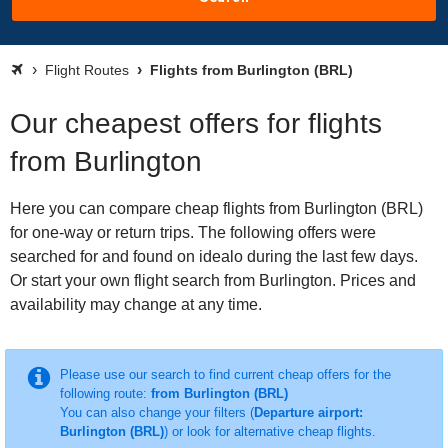
Flight Routes
Flights from Burlington (BRL)
Our cheapest offers for flights
from Burlington
Here you can compare cheap flights from Burlington (BRL)
for one-way or return trips. The following offers were
searched for and found on idealo during the last few days.
Or start your own flight search from Burlington. Prices and
availability may change at any time.
Please use our search to find current cheap offers for the
following route:
from Burlington (BRL)
You can also change your filters (
Departure airport:
Burlington (BRL)
) or look for alternative cheap flights.